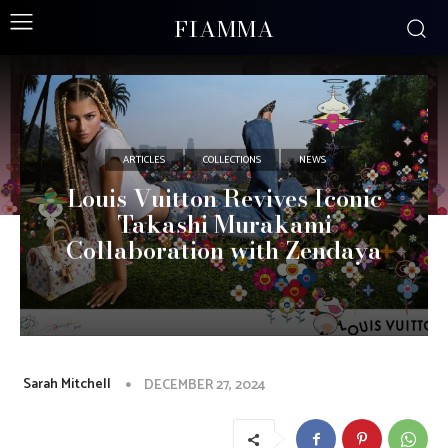
FIAMMA
ARTICLES
COLLECTIONS
NEWS
Louis Vuitton Revives Iconic
Takashi Murakami
Collaboration with Zendaya
Sarah Mitchell
DECEMBER 27, 2024