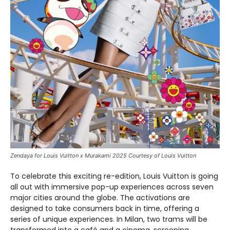
Zendaya for Louis Vuitton x Murakami 2025 Courtesy of Louis Vuitton
To celebrate this exciting re-edition, Louis Vuitton is going
all out with immersive pop-up experiences across seven
major cities around the globe. The activations are
designed to take consumers back in time, offering a
series of unique experiences. In Milan, two trams will be