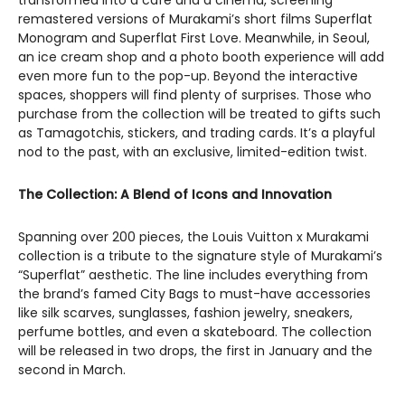
transformed into a café and a cinema, screening
remastered versions of Murakami’s short films Superflat
Monogram and Superflat First Love. Meanwhile, in Seoul,
an ice cream shop and a photo booth experience will add
even more fun to the pop-up. Beyond the interactive
spaces, shoppers will find plenty of surprises. Those who
purchase from the collection will be treated to gifts such
as Tamagotchis, stickers, and trading cards. It’s a playful
nod to the past, with an exclusive, limited-edition twist.
The Collection: A Blend of Icons and Innovation
Spanning over 200 pieces, the Louis Vuitton x Murakami
collection is a tribute to the signature style of Murakami’s
“Superflat” aesthetic. The line includes everything from
the brand’s famed City Bags to must-have accessories
like silk scarves, sunglasses, fashion jewelry, sneakers,
perfume bottles, and even a skateboard. The collection
will be released in two drops, the first in January and the
second in March.