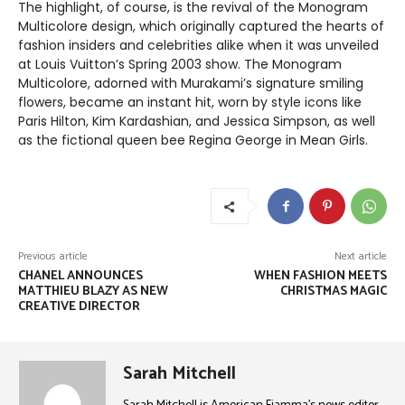
The highlight, of course, is the revival of the Monogram
Multicolore design, which originally captured the hearts of
fashion insiders and celebrities alike when it was unveiled
at Louis Vuitton’s Spring 2003 show. The Monogram
Multicolore, adorned with Murakami’s signature smiling
flowers, became an instant hit, worn by style icons like
Paris Hilton, Kim Kardashian, and Jessica Simpson, as well
as the fictional queen bee Regina George in Mean Girls.
Previous article
Next article
CHANEL ANNOUNCES
WHEN FASHION MEETS
MATTHIEU BLAZY AS NEW
CHRISTMAS MAGIC
CREATIVE DIRECTOR
Sarah Mitchell