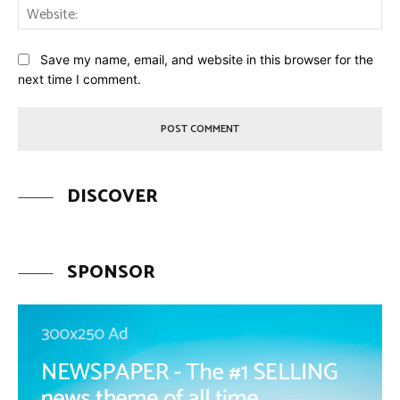
Web
Save my name, email, and website in this browser for the
next time I comment.
DISCOVER
SPONSOR