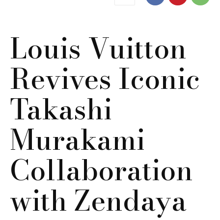
Louis Vuitton
Revives Iconic
Takashi
Murakami
Collaboration
with Zendaya