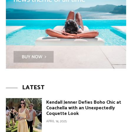
LATEST
Kendall Jenner Defies Boho Chic at
Coachella with an Unexpectedly
Coquette Look
APRIL 14, 2025