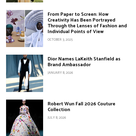
From Paper to Screen: How
Creativity Has Been Portrayed
Through the Lenses of Fashion and
Individual Points of View
OCTOBER 3, 2025
Dior Names LaKeith Stanfield as
Brand Ambassador
JANUARY 8, 2026
Robert Wun Fall 2026 Couture
Collection
JULY 8, 2026