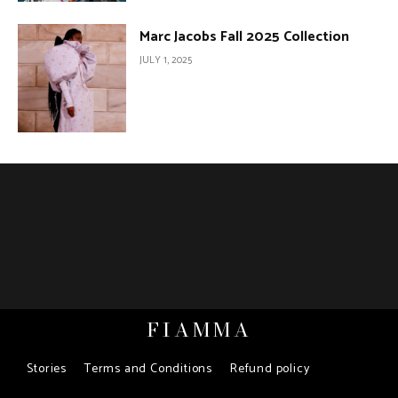
Marc Jacobs Fall 2025 Collection
JULY 1, 2025
FIAMMA
Stories
Terms and Conditions
Refund policy