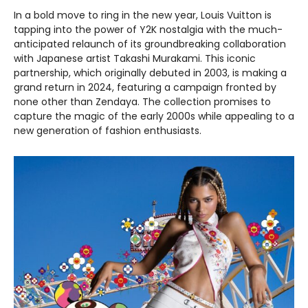
In a bold move to ring in the new year, Louis Vuitton is
tapping into the power of Y2K nostalgia with the much-
anticipated relaunch of its groundbreaking collaboration
with Japanese artist Takashi Murakami. This iconic
partnership, which originally debuted in 2003, is making a
grand return in 2024, featuring a campaign fronted by
none other than Zendaya. The collection promises to
capture the magic of the early 2000s while appealing to a
new generation of fashion enthusiasts.