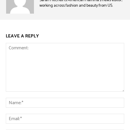
Sarah Mitchell is American Fiamma’s news editor,
working across fashion and beauty from US.
LEAVE A REPLY
Comment:
Na
Ema