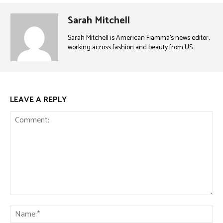
Sarah Mitchell
Sarah Mitchell is American Fiamma’s news editor,
working across fashion and beauty from US.
LEAVE A REPLY
Comment:
Na