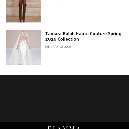
Tamara Ralph Haute Couture Spring
2026 Collection
JANUARY 28, 2026
FIAMMA