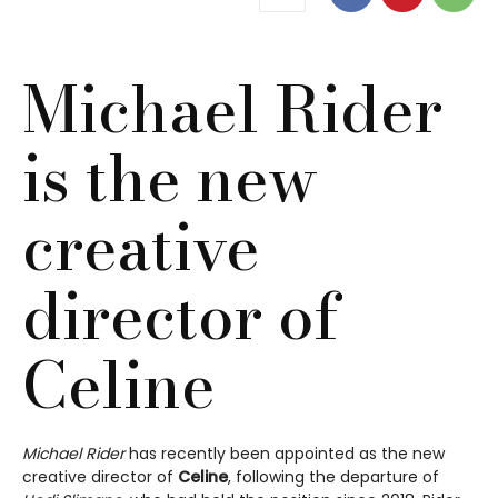
Michael Rider
is the new
creative
director of
Celine
Michael Rider
has recently been appointed as the new
creative director of
Celine
, following the departure of