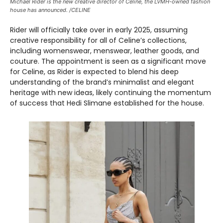
Michael Rider is the new creative director of Celine, the LVMH-owned fashion
house has announced. /CELINE
Rider will officially take over in early 2025, assuming
creative responsibility for all of Celine’s collections,
including womenswear, menswear, leather goods, and
couture. The appointment is seen as a significant move
for Celine, as Rider is expected to blend his deep
understanding of the brand’s minimalist and elegant
heritage with new ideas, likely continuing the momentum
of success that Hedi Slimane established for the house.