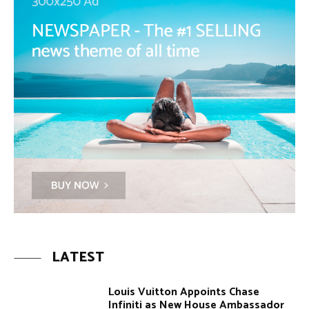
LATEST
Louis Vuitton Appoints Chase
Infiniti as New House Ambassador