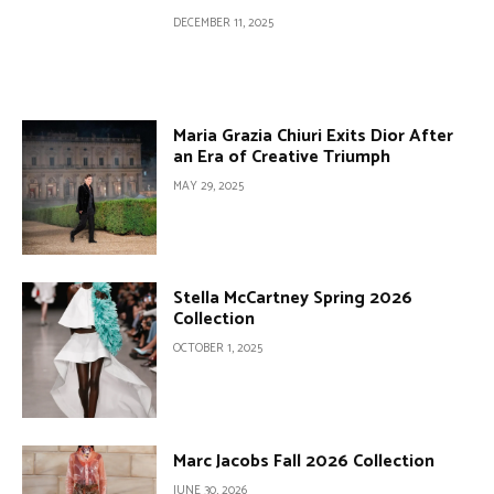
DECEMBER 11, 2025
Maria Grazia Chiuri Exits Dior After
an Era of Creative Triumph
MAY 29, 2025
Stella McCartney Spring 2026
Collection
OCTOBER 1, 2025
Marc Jacobs Fall 2026 Collection
JUNE 30, 2026