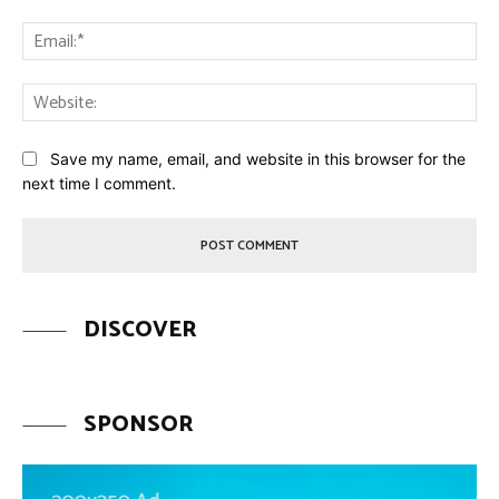
Ema
Web
Save my name, email, and website in this browser for the
next time I comment.
DISCOVER
SPONSOR