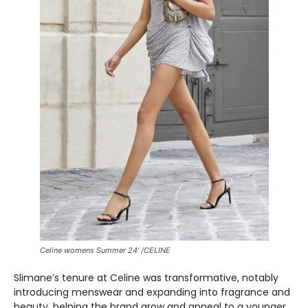
Celine womens Summer 24′ /CELINE
Slimane’s tenure at Celine was transformative, notably
introducing menswear and expanding into fragrance and
beauty, helping the brand grow and appeal to a younger,