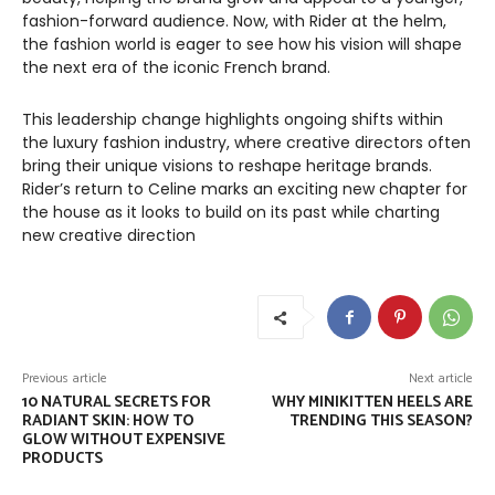
fashion-forward audience. Now, with Rider at the helm,
the fashion world is eager to see how his vision will shape
the next era of the iconic French brand.
This leadership change highlights ongoing shifts within
the luxury fashion industry, where creative directors often
bring their unique visions to reshape heritage brands.
Rider’s return to Celine marks an exciting new chapter for
the house as it looks to build on its past while charting
new creative direction
Previous article
Next article
10 NATURAL SECRETS FOR
WHY MINIKITTEN HEELS ARE
RADIANT SKIN: HOW TO
TRENDING THIS SEASON?
GLOW WITHOUT EXPENSIVE
PRODUCTS