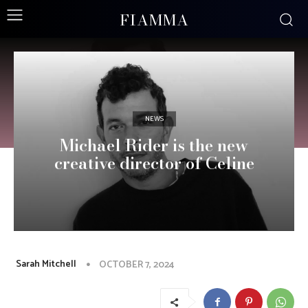
FIAMMA
NEWS
Michael Rider is the new
creative director of Celine
Sarah Mitchell
OCTOBER 7, 2024