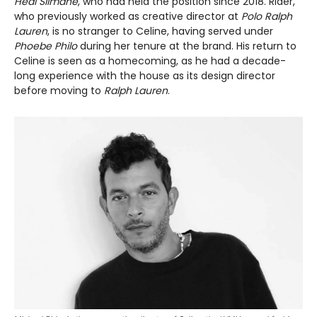
Hedi Slimane
, who had held the position since 2018. Rider,
who previously worked as creative director at
Polo Ralph
Lauren
, is no stranger to Celine, having served under
Phoebe Philo
during her tenure at the brand. His return to
Celine is seen as a homecoming, as he had a decade-
long experience with the house as its design director
before moving to
Ralph Lauren
.