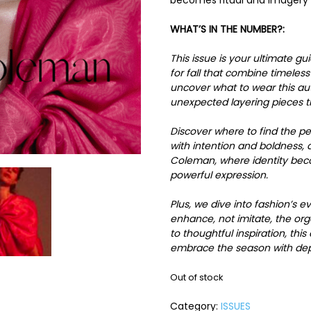
becomes ritual and imagery 
WHAT’S IN THE NUMBER?:
This issue is your ultimate gu
for fall that combine timeles
uncover what to wear this a
unexpected layering pieces th
Discover where to find the p
with intention and boldness, 
Coleman, where identity beco
powerful expression.
Plus, we dive into fashion’s
enhance, not imitate, the or
to thoughtful inspiration, thi
embrace the season with dept
Out of stock
Category:
ISSUES