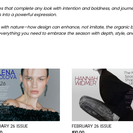
es that complete any look with intention and boldness, and jour
 into a powerful expression.
gue with nature—how design can enhance, not imitate, the organic
u everything you need to embrace the season with depth, style, an
ARY 26 ISSUE
FEBRUARY 26 ISSUE
00
$
10.00