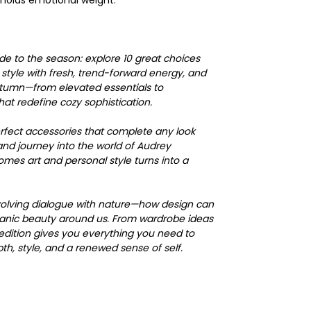
holds emotional weight.
ide to the season: explore 10 great choices
s style with fresh, trend-forward energy, and
utumn—from elevated essentials to
at redefine cozy sophistication.
erfect accessories that complete any look
and journey into the world of Audrey
mes art and personal style turns into a
 evolving dialogue with nature—how design can
ganic beauty around us. From wardrobe ideas
s edition gives you everything you need to
h, style, and a renewed sense of self.