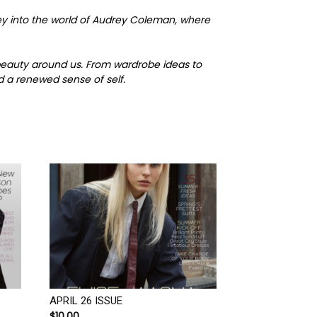
ney into the world of Audrey Coleman, where
 beauty around us. From wardrobe ideas to
d a renewed sense of self.
APRIL 26 ISSUE
$
10.00