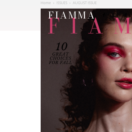
Home
ISSUES
AUGUST ISSUE
FIAMMA