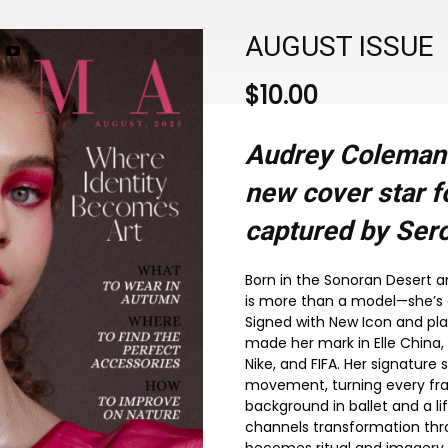
AUGUST ISSUE
$
10.00
Audrey Coleman
new cover star f
captured by Sero
Born in the Sonoran Desert 
is more than a model—she’s a 
Signed with New Icon and pla
made her mark in Elle China,
Nike, and FIFA. Her signature
movement, turning every fram
background in ballet and a l
channels transformation th