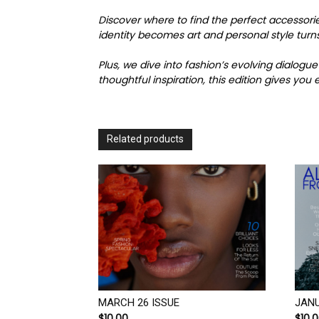
Discover where to find the perfect accessori
identity becomes art and personal style turns
Plus, we dive into fashion’s evolving dialo
thoughtful inspiration, this edition gives yo
Related products
MARCH 26 ISSUE
JANU
$
10.00
$
10.