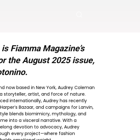
 is Fiamma Magazine’s
or the
August 2025
issue,
tonino.
and now based in New York, Audrey Coleman
storyteller, artist, and force of nature.
ced internationally, Audrey has recently
 Harper’s Bazaar, and campaigns for Lanvin,
 style blends biomimicry, mythology, and
e into a visceral narrative. With a
ifelong devotion to advocacy, Audrey
rough every project—where fashion