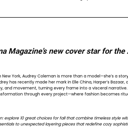
a Magazine’s new cover star for the
 New York, Audrey Coleman is more than a model—she’s a storytel
drey has recently made her mark in Elle China, Harper’s Bazaar, a
y, and movement, turning every frame into a visceral narrative. 
nsformation through every project—where fashion becomes ritua
on: explore 10 great choices for fall that combine timeless style 
tials to unexpected layering pieces that redefine cozy sophisti