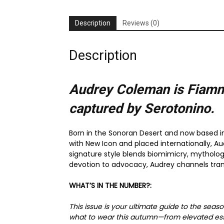
Description
Reviews (0)
Description
Audrey Coleman is Fiamm
captured by Serotonino.
Born in the Sonoran Desert and now based in
with New Icon and placed internationally, Au
signature style blends biomimicry, mytholog
devotion to advocacy, Audrey channels tra
WHAT’S IN THE NUMBER?:
This issue is your ultimate guide to the seas
what to wear this autumn—from elevated essen