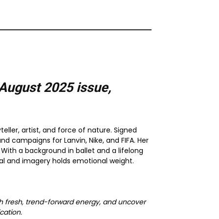
August 2025
issue,
ler, artist, and force of nature. Signed
nd campaigns for Lanvin, Nike, and FIFA. Her
With a background in ballet and a lifelong
l and imagery holds emotional weight.
with fresh, trend-forward energy, and uncover
cation.