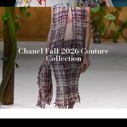
Chanel Fall 2026 Couture
Collection