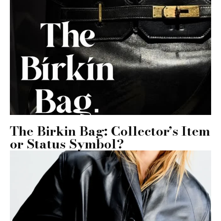
The Birkin Bag: Collector’s Item
or Status Symbol?