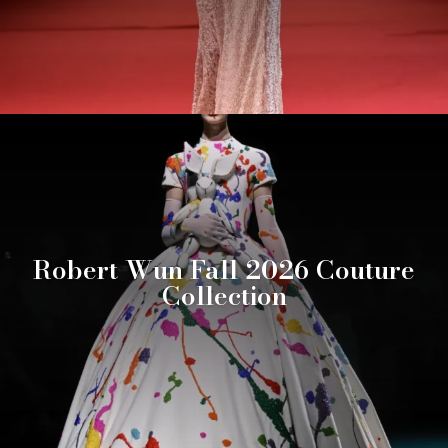
Robert Wun Fall 2026 Couture
Collection