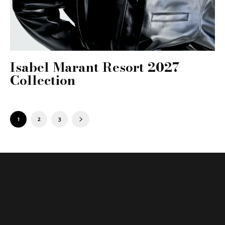
Isabel Marant Resort 2027
Collection
1
2
3