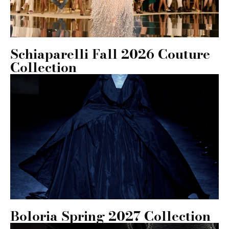
Schiaparelli Fall 2026 Couture
Collection
Boloria Spring 2027 Collection