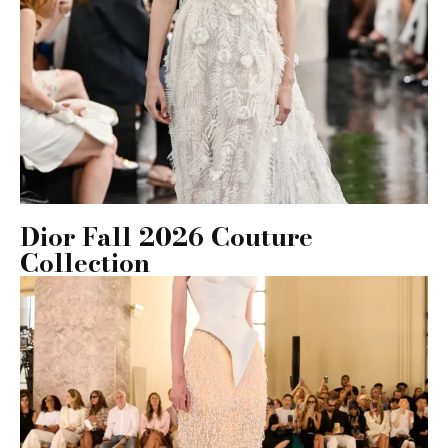
Dior Fall 2026 Couture
Collection