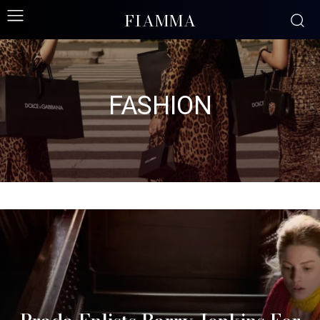
FIAMMA
FASHION