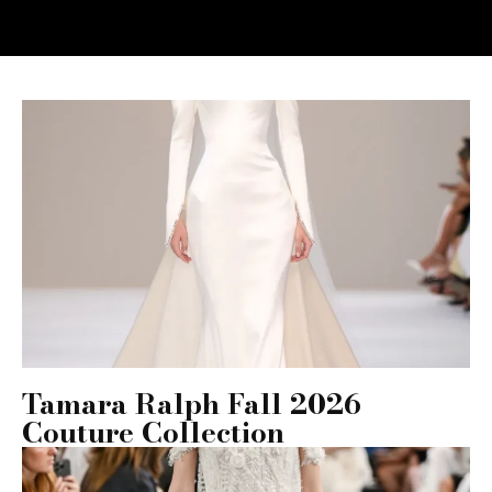
Tamara Ralph Fall 2026
Couture Collection