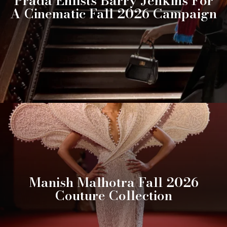
Prada Enlists Barry Jenkins For
A Cinematic Fall 2026 Campaign
Manish Malhotra Fall 2026
Couture Collection