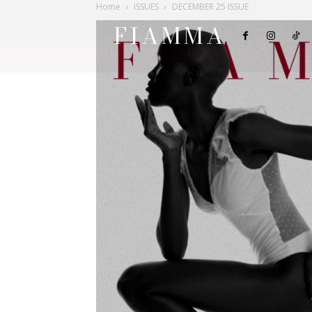
Home
ISSUES
DECEMBER 25 ISSUE
FIAMMA