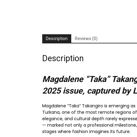
Description
Reviews (0)
Description
Magdalene “Taka” Takangi
2025
issue, captured by 
Magdalene “Taka” Takangiro is emerging as o
Turkana, one of the most remote regions of 
elegance, and cultural depth rarely express
— marked not only a professional milestone
stages where fashion imagines its future.