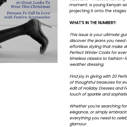
moment: a young Kenyan wom
projecting it onto the stages
WHAT’S IN THE NUMBER?:
This issue is your ultimate g
discover the jeans you need
effortless styling that make 
Perfect Winter Coats for ever
timeless classics to fashion-
weather dressing.
Find joy in giving with 20 Per
of thoughtful treasures for eve
edit of Holiday Dresses and F
touch of sparkle and sophisti
Whether you’re searching for 
elegance, or simply embracing
everything you need to celebr
glamour.