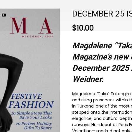
DECEMBER 25 I
$
10.00
Magdalene “Taka
Magazine’s new c
December 2025
Weidner.
Magdalene “Taka” Takangiro 
and rising presences within 
in Turkana, one of the most
stepped onto the internation
elegance, and cultural depth
runways. Her debut at Paris 
Valentino— marked not only a