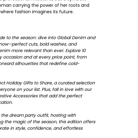
an carrying the power of her roots and
 where fashion imagines its future.
uide to the season: dive into Global Denim and
 now—perfect cuts, bold washes, and
denim more relevant than ever. Explore 10
y occasion and at every price point, from
forward silhouettes that redefine cold-
fect Holiday Gifts to Share, a curated selection
ryone on your list. Plus, fall in love with our
estive Accessories that add the perfect
cation.
the dream party outfit, hosting with
 the magic of the season, this edition offers
ate in style, confidence, and effortless