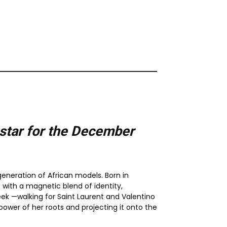
tar for the
December
eneration of African models. Born in
with a magnetic blend of identity,
eek —walking for Saint Laurent and Valentino
wer of her roots and projecting it onto the