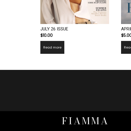
JULY 26 ISSUE
APRI
$
10.00
$
5.0
Read more
Rea
FIAMMA