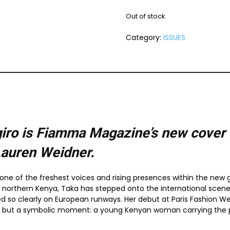
Out of stock
Category:
ISSUES
ro is Fiamma Magazine’s new cover s
Lauren Weidner.
ne of the freshest voices and rising presences within the new g
northern Kenya, Taka has stepped onto the international scene 
ed so clearly on European runways. Her debut at Paris Fashion W
, but a symbolic moment: a young Kenyan woman carrying the po