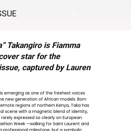
SSUE
” Takangiro is Fiamma
over star for the
issue, captured by Lauren
is emerging as one of the freshest voices
the new generation of African models. Born
 remote regions of northern Kenya, Taka has
al scene with a magnetic blend of identity,
 rarely expressed so clearly on European
Fashion Week —walking for Saint Laurent and
 professional milestone, but a symbolic