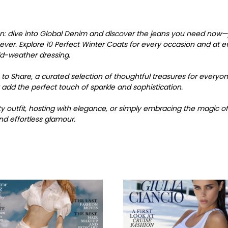
son: dive into Global Denim and discover the jeans you need now—p
er. Explore 10 Perfect Winter Coats for every occasion and at eve
ld-weather dressing.
 to Share, a curated selection of thoughtful treasures for everyone o
 add the perfect touch of sparkle and sophistication.
 outfit, hosting with elegance, or simply embracing the magic of 
nd effortless glamour.