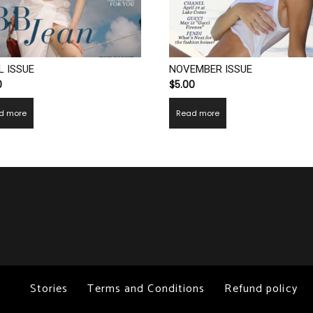
L ISSUE
NOVEMBER ISSUE
0
$
5.00
d more
Read more
Stories
Terms and Conditions
Refund policy