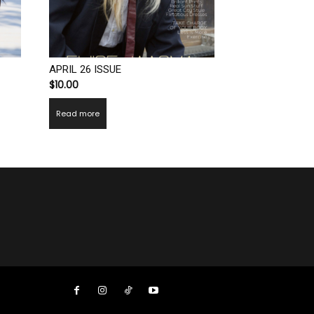
APRIL 26 ISSUE
$
10.00
Read more