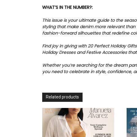
WHAT’S IN THE NUMBER?:
This issue is your ultimate guide to the sea
styling that make denim more relevant than ev
fashion-forward silhouettes that redefine co
Find joy in giving with 20 Perfect Holiday Gifts
Holiday Dresses and Festive Accessories that
Whether you’re searching for the dream party
you need to celebrate in style, confidence, a
Related products