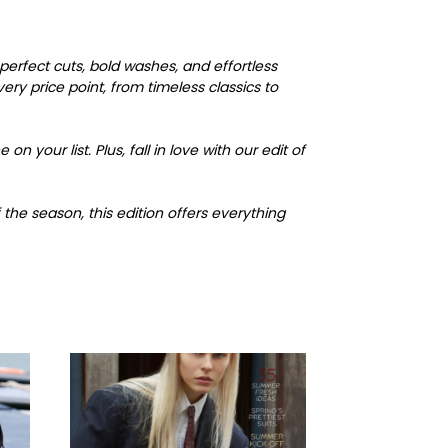
erfect cuts, bold washes, and effortless
ry price point, from timeless classics to
n your list. Plus, fall in love with our edit of
the season, this edition offers everything