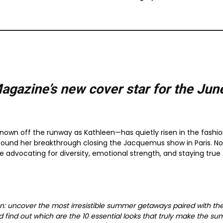
agazine’s new cover star for the
Jun
—known off the runway as Kathleen—has quietly risen in the fashio
found her breakthrough closing the Jacquemus show in Paris. No
le advocating for diversity, emotional strength, and staying true
son: uncover the most irresistible summer getaways paired with th
 find out which are the 10 essential looks that truly make the s