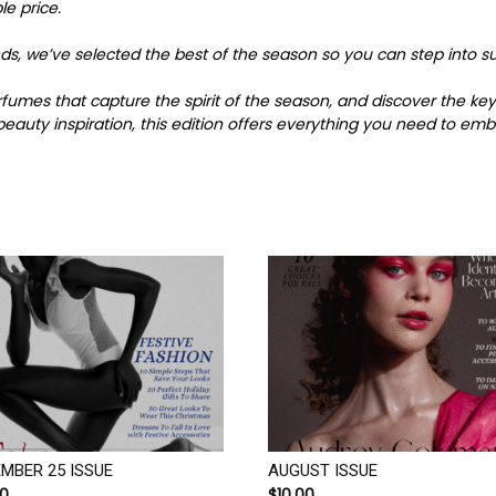
le price.
finds, we’ve selected the best of the season so you can step int
perfumes that capture the spirit of the season, and discover the 
eauty inspiration, this edition offers everything you need to emb
MBER 25 ISSUE
AUGUST ISSUE
00
$
10.00