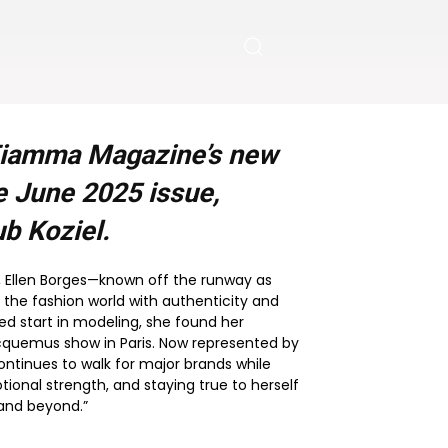
 Fiamma Magazine’s new
he
June 2025
issue,
b Koziel.
il, Ellen Borges—known off the runway as
 the fashion world with authenticity and
ed start in modeling, she found her
cquemus show in Paris. Now represented by
continues to walk for major brands while
tional strength, and staying true to herself
 and beyond.”