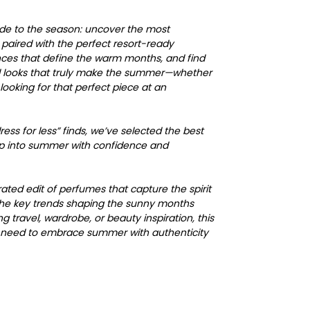
uide to the season: uncover the most
paired with the perfect resort-ready
nces that define the warm months, and find
al looks that truly make the summer—whether
looking for that perfect piece at an
ess for less” finds, we’ve selected the best
ep into summer with confidence and
urated edit of perfumes that capture the spirit
the key trends shaping the sunny months
 travel, wardrobe, or beauty inspiration, this
u need to embrace summer with authenticity