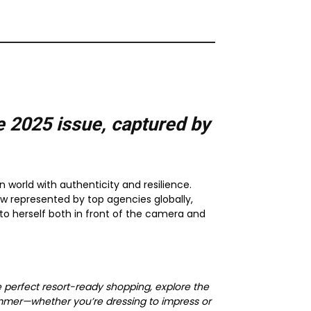
e 2025
issue, captured by
n world with authenticity and resilience.
w represented by top agencies globally,
 to herself both in front of the camera and
e perfect resort-ready shopping, explore the
ummer—whether you’re dressing to impress or