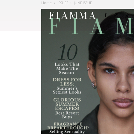
Home
ISSUES
JUNE ISSUE
FIAMMA