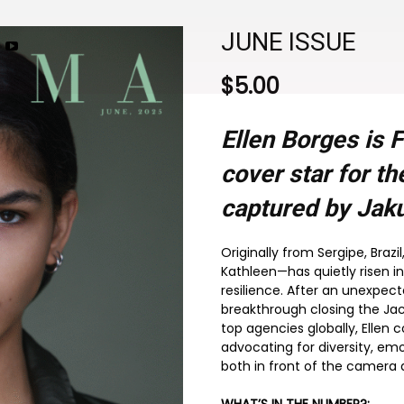
JUNE ISSUE
$
5.00
Ellen Borges is
cover star for t
captured by Jaku
Originally from Sergipe, Braz
Kathleen—has quietly risen in
resilience. After an unexpect
breakthrough closing the Ja
top agencies globally, Ellen 
advocating for diversity, emo
both in front of the camera