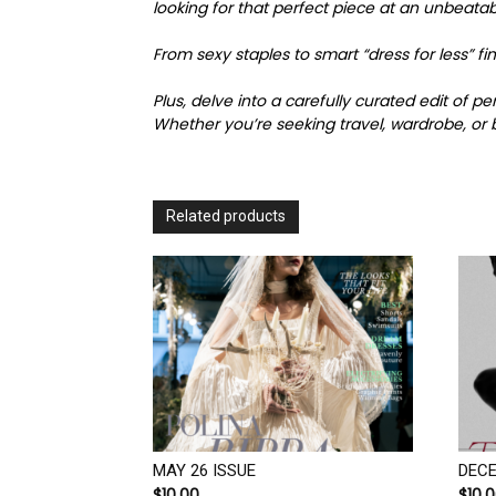
looking for that perfect piece at an unbeatab
From sexy staples to smart “dress for less” 
Plus, delve into a carefully curated edit of 
Whether you’re seeking travel, wardrobe, or b
Related products
MAY 26 ISSUE
DECE
$
10.00
$
10.