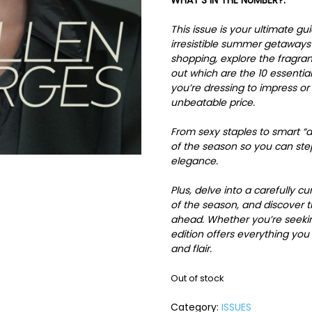
WHAT’S IN THE NUMBER?:
This issue is your ultimate g
irresistible summer getaways 
shopping, explore the fragra
out which are the 10 essenti
you’re dressing to impress or 
unbeatable price.
From sexy staples to smart “dr
of the season so you can st
elegance.
Plus, delve into a carefully c
of the season, and discover 
ahead. Whether you’re seeking
edition offers everything yo
and flair.
Out of stock
Category:
ISSUES