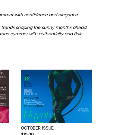
o summer with confidence and elegance.
key trends shaping the sunny months ahead.
race summer with authenticity and flair.
OCTOBER ISSUE
$
10.00