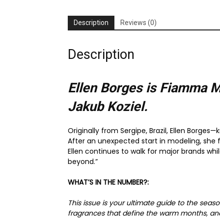
Description
Reviews (0)
Description
Ellen Borges is Fiamma M
Jakub Koziel.
Originally from Sergipe, Brazil, Ellen Borges
After an unexpected start in modeling, she 
Ellen continues to walk for major brands whi
beyond.”
WHAT’S IN THE NUMBER?:
This issue is your ultimate guide to the sea
fragrances that define the warm months, and