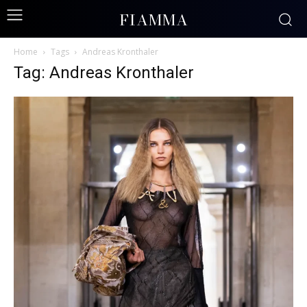
FIAMMA
Home
Tags
Andreas Kronthaler
Tag: Andreas Kronthaler