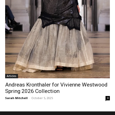
Articles
Andreas Kronthaler for Vivienne Westwood
Spring 2026 Collection
Sarah Mitchell
-
October 5, 2025
0