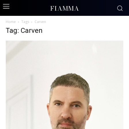
FIAMMA
Home
Tags
Carven
Tag: Carven