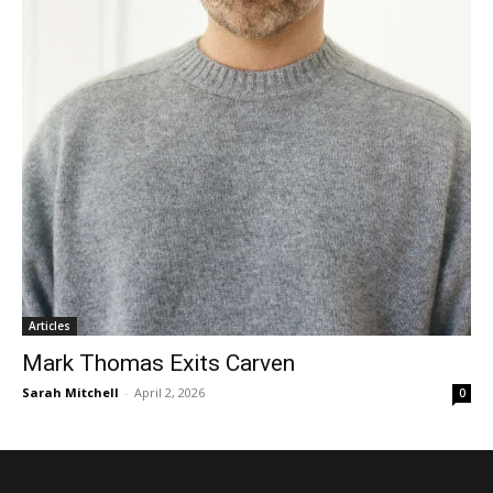
Articles
Mark Thomas Exits Carven
Sarah Mitchell
-
April 2, 2026
0