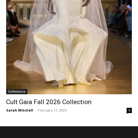
Collections
Cult Gaia Fall 2026 Collection
Sarah Mitchell
-
February 17, 2026
0