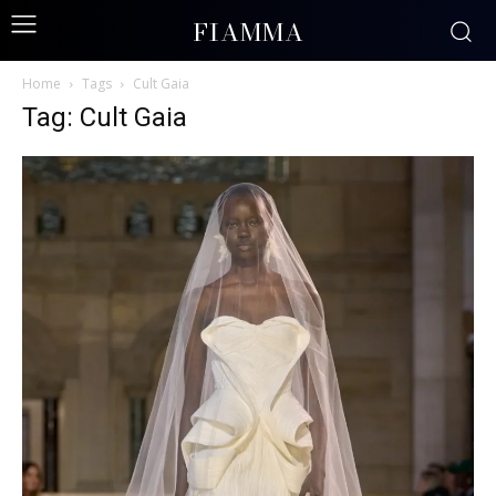
FIAMMA
Home
Tags
Cult Gaia
Tag: Cult Gaia