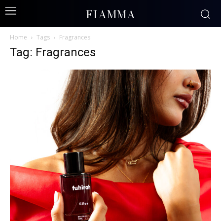
FIAMMA
Home
Tags
Fragrances
Tag: Fragrances