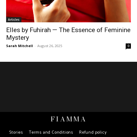
Articles
Elles by Fuhirah — The Essence of Feminine
Mystery
Sarah Mitchell
-
August 26, 2025
0
FIAMMA
Stories
Terms and Conditions
Refund policy