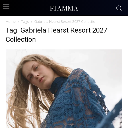
FIAMMA
Home
Tags
Gabriela Hearst Resort 2027 Collection
Tag: Gabriela Hearst Resort 2027
Collection