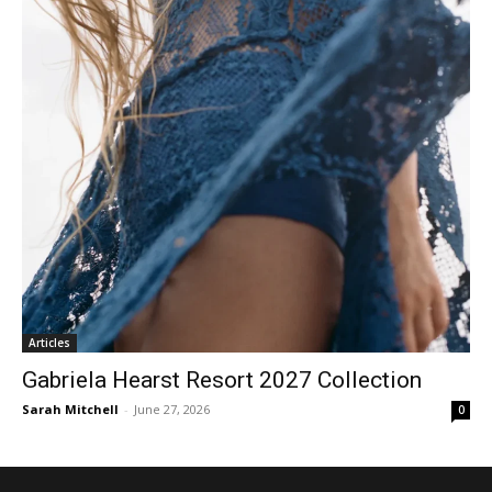
Articles
Gabriela Hearst Resort 2027 Collection
Sarah Mitchell
-
June 27, 2026
0