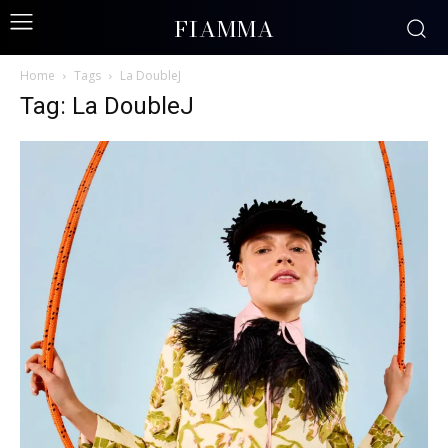
FIAMMA
Home
Tags
La DoubleJ
Tag: La DoubleJ