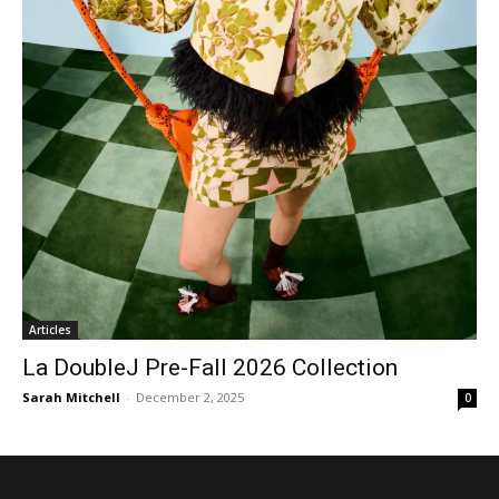
Articles
La DoubleJ Pre-Fall 2026 Collection
Sarah Mitchell
-
December 2, 2025
0