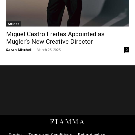
Articles
Miguel Castro Freitas Appointed as
Mugler’s New Creative Director
Sarah Mitchell
-
March 25, 2025
0
FIAMMA