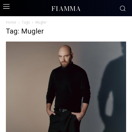
FIAMMA
Home
Tags
Mugler
Tag: Mugler