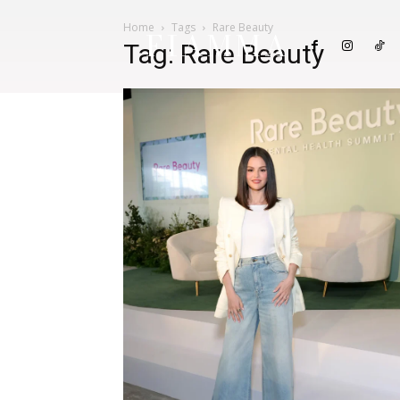
Home
Tags
Rare Beauty
FIAMMA
Tag: Rare Beauty