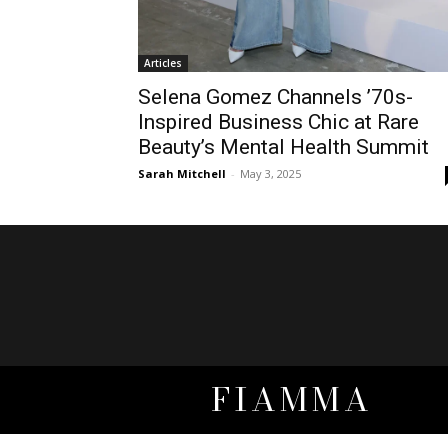
Articles
Selena Gomez Channels ’70s-
Inspired Business Chic at Rare
Beauty’s Mental Health Summit
Sarah Mitchell
-
May 3, 2025
FIAMMA