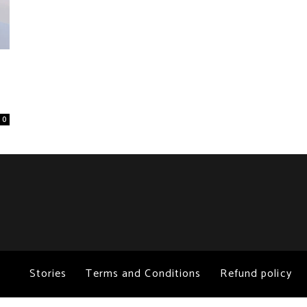
0
Stories
Terms and Conditions
Refund policy