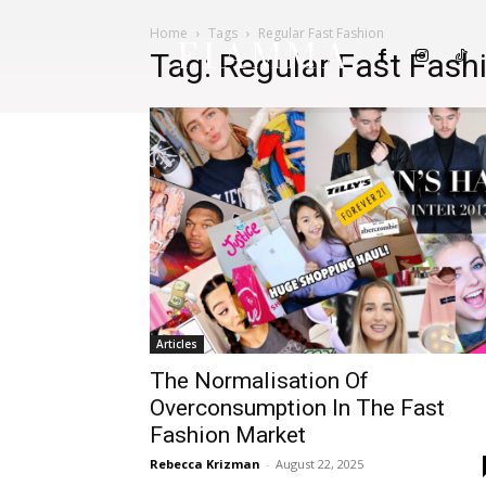
Home
Tags
Regular Fast Fashion
FIAMMA
Tag: Regular Fast Fash
Articles
The Normalisation Of
Overconsumption In The Fast
Fashion Market
Rebecca Krizman
-
August 22, 2025