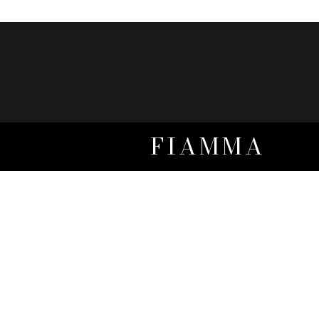
FIAMMA