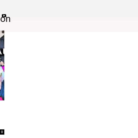
ion
0