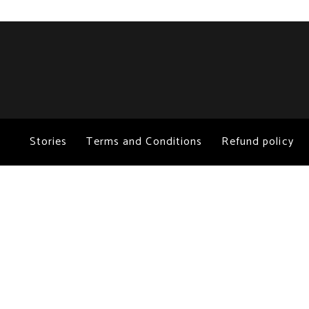
Stories
Terms and Conditions
Refund policy