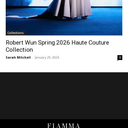
Collections
Robert Wun Spring 2026 Haute Couture
Collection
Sarah Mitchell
-
January 29, 2026
0
FIAMMA