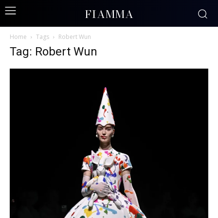
FIAMMA
Home
Tags
Robert Wun
Tag: Robert Wun