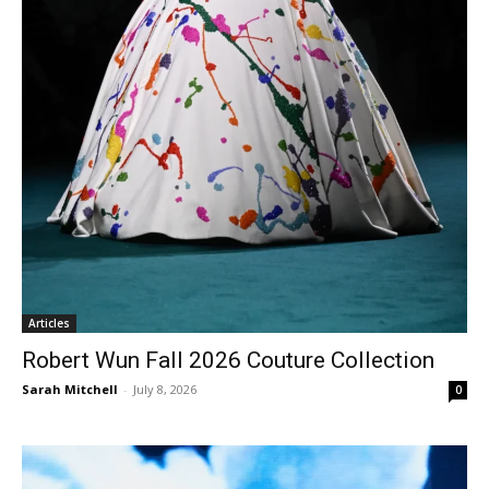
Articles
Robert Wun Fall 2026 Couture Collection
Sarah Mitchell
-
July 8, 2026
0