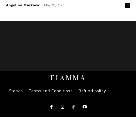
Angelina Markovic
-
May 19, 2026
0
FIAMMA
Stories
Terms and Conditions
Refund policy