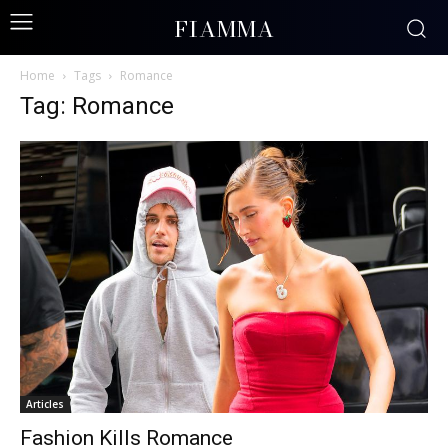
FIAMMA
Home
Tags
Romance
Tag: Romance
Articles
Fashion Kills Romance