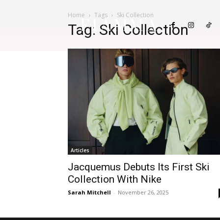
Home
Tags
Ski Collection
FIAMMA
Tag: Ski Collection
Articles
Jacquemus Debuts Its First Ski
Collection With Nike
Sarah Mitchell
-
November 26, 2025