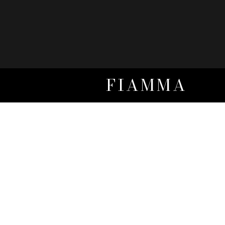
FIAMMA