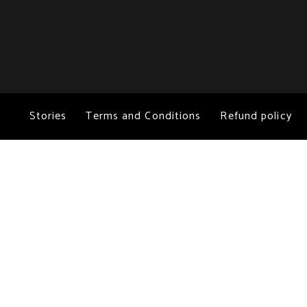
Stories
Terms and Conditions
Refund policy