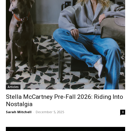
Articles
Stella McCartney Pre-Fall 2026: Riding Into
Nostalgia
Sarah Mitchell
-
December 5, 2025
0