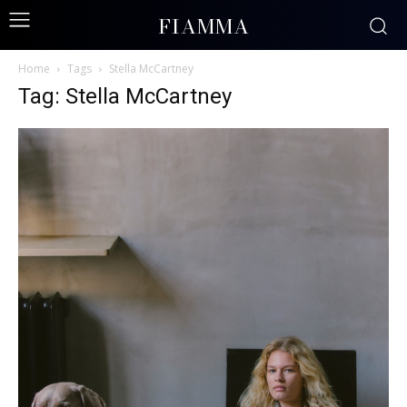
FIAMMA
Home
Tags
Stella McCartney
Tag: Stella McCartney