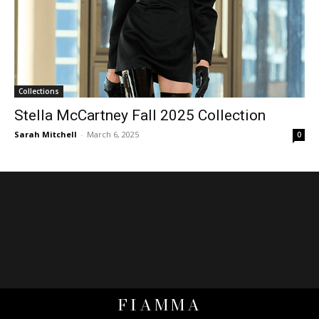
Collections
Stella McCartney Fall 2025 Collection
Sarah Mitchell
-
March 6, 2025
0
FIAMMA