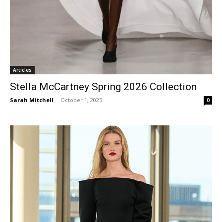
Articles
Stella McCartney Spring 2026 Collection
Sarah Mitchell
-
October 1, 2025
0