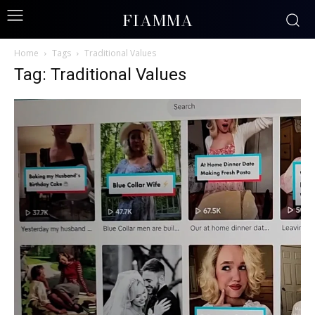
FIAMMA
Home
Tags
Traditional Values
Tag: Traditional Values