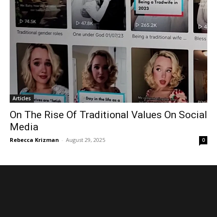
Articles
On The Rise Of Traditional Values ​​On Social
Media
Rebecca Krizman
-
August 29, 2025
0