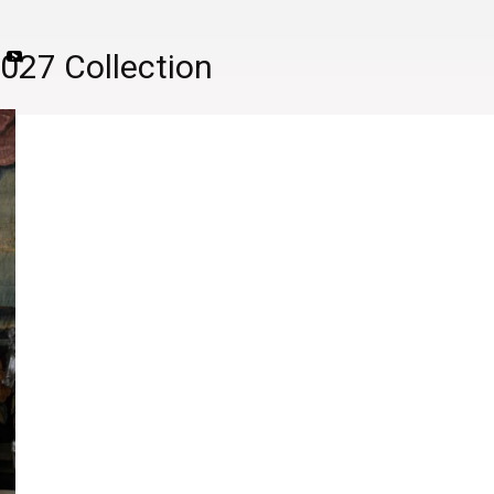
2027 Collection