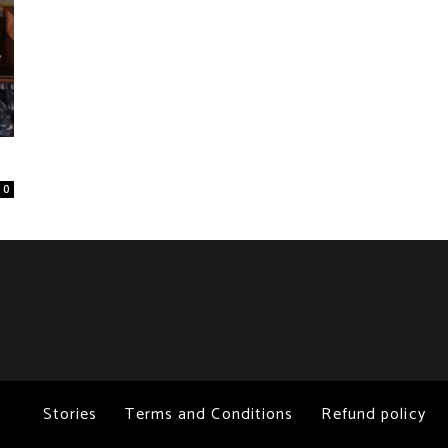
0
Stories
Terms and Conditions
Refund policy