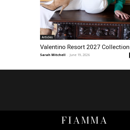
Articles
Valentino Resort 2027 Collection
Sarah Mitchell
-
June 19, 2026
FIAMMA