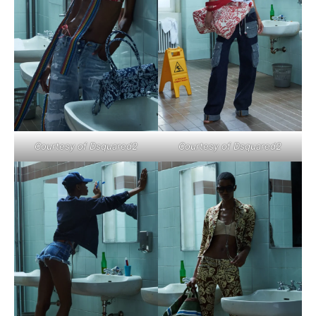
Courtesy of Dsquared2
Courtesy of Dsquared2