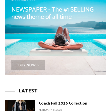
LATEST
Coach Fall 2026 Collection
FEBRUARY 13, 2026