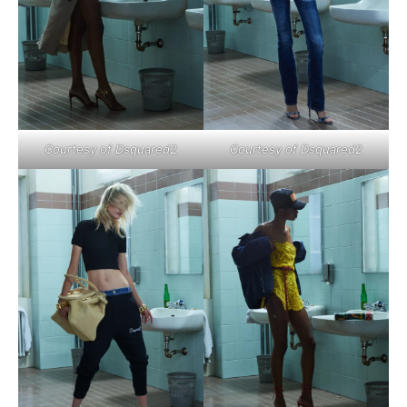
Courtesy of Dsquared2
Courtesy of Dsquared2