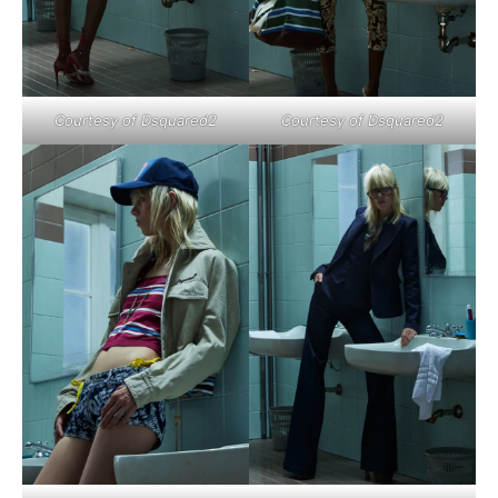
Courtesy of Dsquared2
Courtesy of Dsquared2