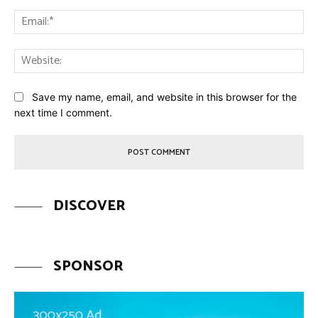
Ema
Web
Save my name, email, and website in this browser for the
next time I comment.
DISCOVER
SPONSOR