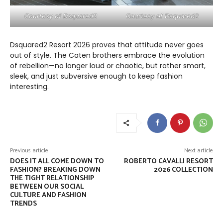
Courtesy of Dsquared2
Courtesy of Dsquared2
Dsquared2 Resort 2026 proves that attitude never goes
out of style. The Caten brothers embrace the evolution
of rebellion—no longer loud or chaotic, but rather smart,
sleek, and just subversive enough to keep fashion
interesting.
Previous article
Next article
DOES IT ALL COME DOWN TO
ROBERTO CAVALLI RESORT
FASHION? BREAKING DOWN
2026 COLLECTION
THE TIGHT RELATIONSHIP
BETWEEN OUR SOCIAL
CULTURE AND FASHION
TRENDS