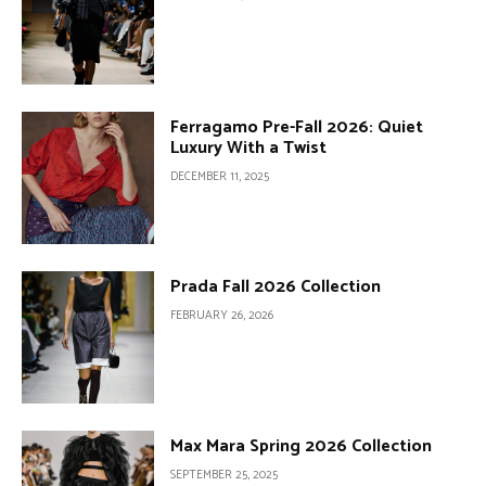
Ferragamo Pre-Fall 2026: Quiet
Luxury With a Twist
DECEMBER 11, 2025
Prada Fall 2026 Collection
FEBRUARY 26, 2026
Max Mara Spring 2026 Collection
SEPTEMBER 25, 2025