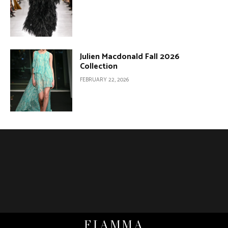
Julien Macdonald Fall 2026
Collection
FEBRUARY 22, 2026
FIAMMA