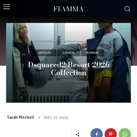
FIAMMA
ARTICLES
FASHION
RUNWAY
Dsquared2 Resort 2026
Collection
Sarah Mitchell
MAY 27, 2025