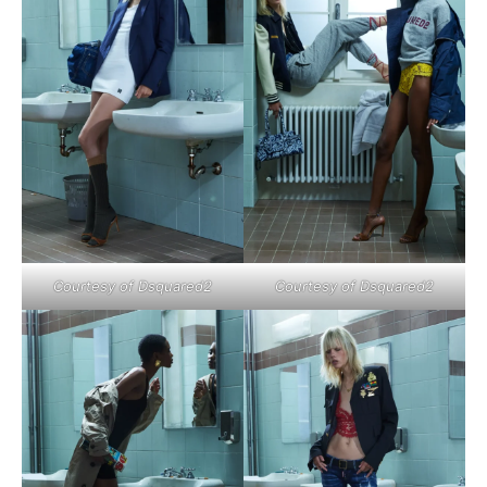
Courtesy of Dsquared2
Courtesy of Dsquared2