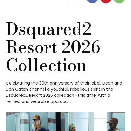
Dsquared2
Resort 2026
Collection
Celebrating the 30th anniversary of their label, Dean and
Dan Caten channel a youthful, rebellious spirit in the
Dsquared2 Resort 2026 collection—this time, with a
refined and wearable approach.