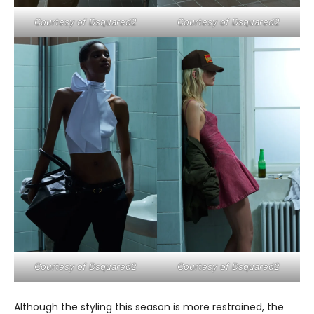
Courtesy of Dsquared2
Courtesy of Dsquared2
Courtesy of Dsquared2
Courtesy of Dsquared2
Although the styling this season is more restrained, the