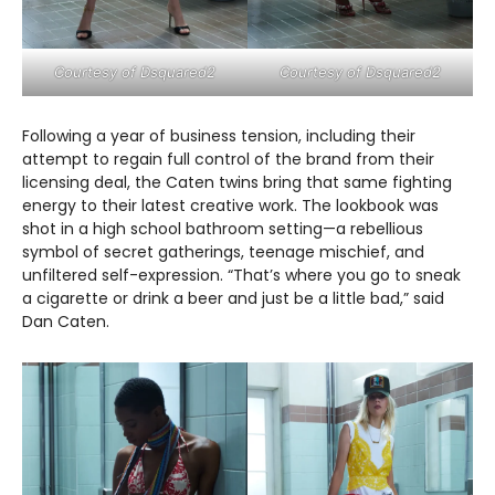
Courtesy of Dsquared2
Courtesy of Dsquared2
Following a year of business tension, including their
attempt to regain full control of the brand from their
licensing deal, the Caten twins bring that same fighting
energy to their latest creative work. The lookbook was
shot in a high school bathroom setting—a rebellious
symbol of secret gatherings, teenage mischief, and
unfiltered self-expression. “That’s where you go to sneak
a cigarette or drink a beer and just be a little bad,” said
Dan Caten.