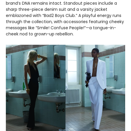
brand’s DNA remains intact. Standout pieces include a
sharp three-piece denim suit and a varsity jacket
emblazoned with “Bad2 Boys Club.” A playful energy runs
through the collection, with accessories featuring cheeky
messages like “Smile! Confuse People!”—a tongue-in-
cheek nod to grown-up rebellion.