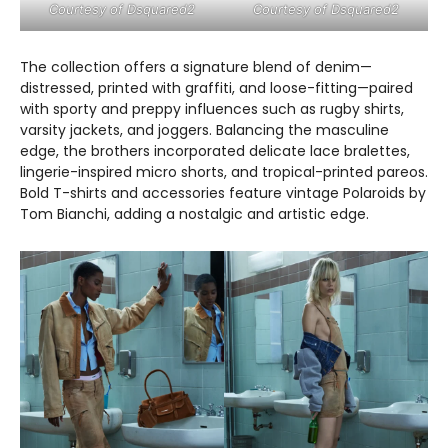
Courtesy of Dsquared2
Courtesy of Dsquared2
The collection offers a signature blend of denim—
distressed, printed with graffiti, and loose-fitting—paired
with sporty and preppy influences such as rugby shirts,
varsity jackets, and joggers. Balancing the masculine
edge, the brothers incorporated delicate lace bralettes,
lingerie-inspired micro shorts, and tropical-printed pareos.
Bold T-shirts and accessories feature vintage Polaroids by
Tom Bianchi, adding a nostalgic and artistic edge.