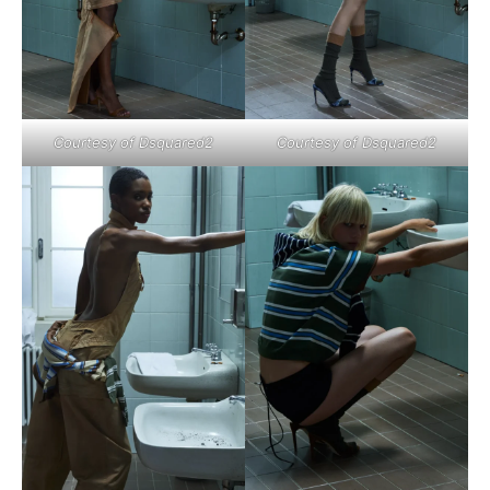
Courtesy of Dsquared2
Courtesy of Dsquared2