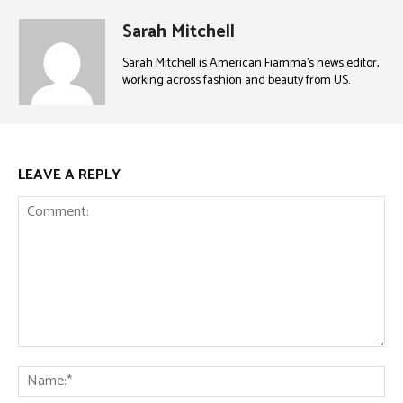
Sarah Mitchell
Sarah Mitchell is American Fiamma’s news editor,
working across fashion and beauty from US.
LEAVE A REPLY
Comment:
Na