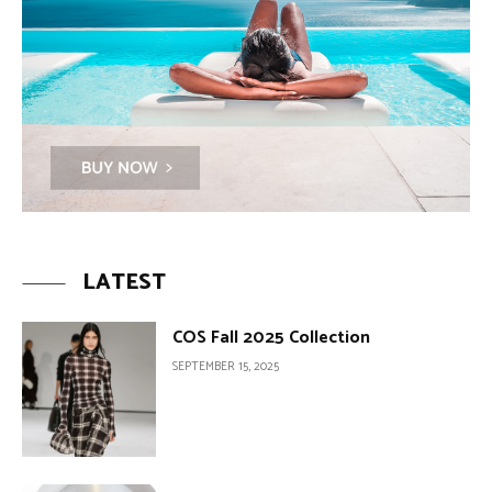
LATEST
COS Fall 2025 Collection
SEPTEMBER 15, 2025