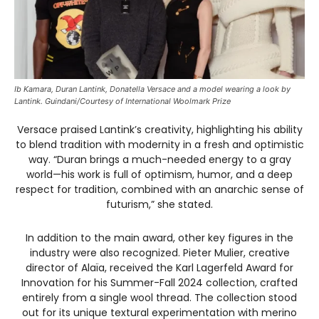
Ib Kamara, Duran Lantink, Donatella Versace and a model wearing a look by
Lantink. Guindani/Courtesy of International Woolmark Prize
Versace praised Lantink’s creativity, highlighting his ability
to blend tradition with modernity in a fresh and optimistic
way. “Duran brings a much-needed energy to a gray
world—his work is full of optimism, humor, and a deep
respect for tradition, combined with an anarchic sense of
futurism,” she stated.
In addition to the main award, other key figures in the
industry were also recognized. Pieter Mulier, creative
director of Alaïa, received the Karl Lagerfeld Award for
Innovation for his Summer-Fall 2024 collection, crafted
entirely from a single wool thread. The collection stood
out for its unique textural experimentation with merino