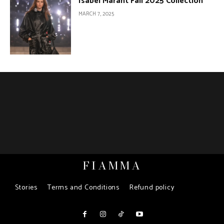
Isabel Marant Fall 2025 Collection
MARCH 7, 2025
FIAMMA
Stories
Terms and Conditions
Refund policy