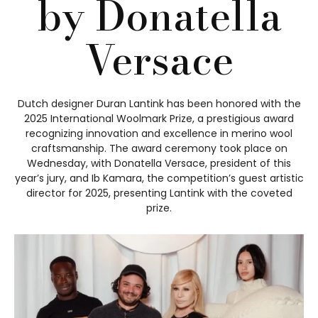
by Donatella
Versace
Dutch designer Duran Lantink has been honored with the
2025 International Woolmark Prize, a prestigious award
recognizing innovation and excellence in merino wool
craftsmanship. The award ceremony took place on
Wednesday, with Donatella Versace, president of this
year’s jury, and Ib Kamara, the competition’s guest artistic
director for 2025, presenting Lantink with the coveted
prize.