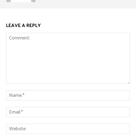
LEAVE A REPLY
Comment:
Na
Ema
Web