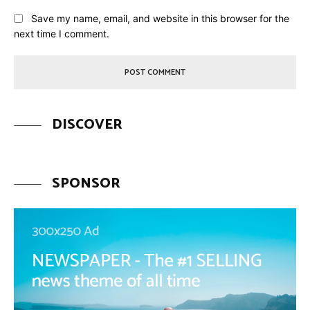
Save my name, email, and website in this browser for the
next time I comment.
DISCOVER
SPONSOR