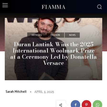
FIAMMA
ARTICLES
FASHION
NEWS
Duran Lantink Wins the 2025
International Woolmark Prize
at a Ceremony Led by Donatella
Versace
Sarah Mitchell
APRIL 3, 2025