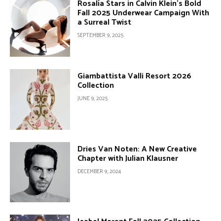
Rosalía Stars in Calvin Klein’s Bold
Fall 2025 Underwear Campaign With
a Surreal Twist
SEPTEMBER 9, 2025
Giambattista Valli Resort 2026
Collection
JUNE 9, 2025
Dries Van Noten: A New Creative
Chapter with Julian Klausner
DECEMBER 9, 2024