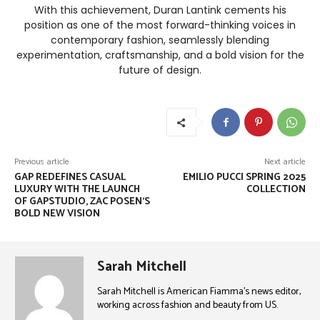
With this achievement, Duran Lantink cements his
position as one of the most forward-thinking voices in
contemporary fashion, seamlessly blending
experimentation, craftsmanship, and a bold vision for the
future of design.
Previous article
Next article
GAP REDEFINES CASUAL
EMILIO PUCCI SPRING 2025
LUXURY WITH THE LAUNCH
COLLECTION
OF GAPSTUDIO, ZAC POSEN’S
BOLD NEW VISION
Sarah Mitchell
Sarah Mitchell is American Fiamma’s news editor,
working across fashion and beauty from US.