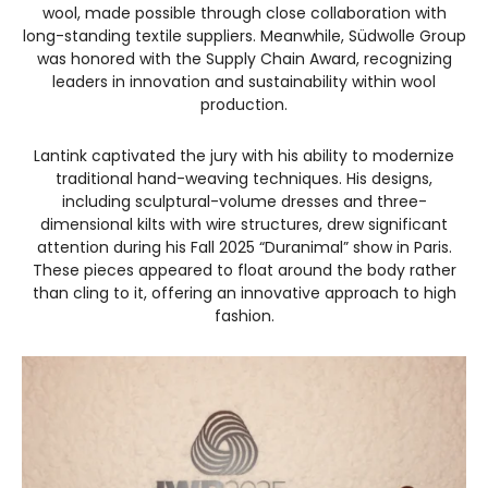
wool, made possible through close collaboration with
long-standing textile suppliers. Meanwhile, Südwolle Group
was honored with the Supply Chain Award, recognizing
leaders in innovation and sustainability within wool
production.
Lantink captivated the jury with his ability to modernize
traditional hand-weaving techniques. His designs,
including sculptural-volume dresses and three-
dimensional kilts with wire structures, drew significant
attention during his Fall 2025 “Duranimal” show in Paris.
These pieces appeared to float around the body rather
than cling to it, offering an innovative approach to high
fashion.