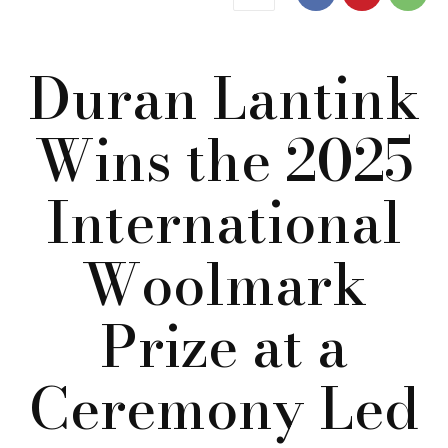
Duran Lantink
Wins the 2025
International
Woolmark
Prize at a
Ceremony Led