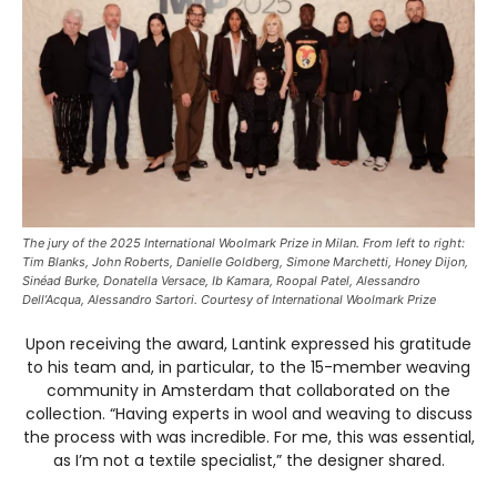
The jury of the 2025 International Woolmark Prize in Milan. From left to right:
Tim Blanks, John Roberts, Danielle Goldberg, Simone Marchetti, Honey Dijon,
Sinéad Burke, Donatella Versace, Ib Kamara, Roopal Patel, Alessandro
Dell’Acqua, Alessandro Sartori. Courtesy of International Woolmark Prize
Upon receiving the award, Lantink expressed his gratitude
to his team and, in particular, to the 15-member weaving
community in Amsterdam that collaborated on the
collection. “Having experts in wool and weaving to discuss
the process with was incredible. For me, this was essential,
as I’m not a textile specialist,” the designer shared.