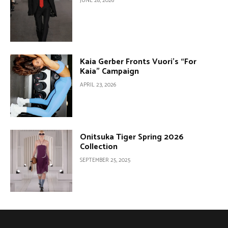
JUNE 28, 2026
Kaia Gerber Fronts Vuori’s “For
Kaia” Campaign
APRIL 23, 2026
Onitsuka Tiger Spring 2026
Collection
SEPTEMBER 25, 2025