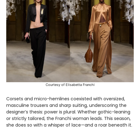
Courtesy of Elisabetta Franchi
Corsets and micro-hemlines coexisted with oversized,
masculine trousers and sharp suiting, underscoring the
designer’s thesis: power is plural. Whether gothic-leaning
or strictly tailored, the Franchi woman leads. This season,
she does so with a whisper of lace—and a roar beneath it.