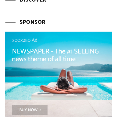
DISCOVER
SPONSOR