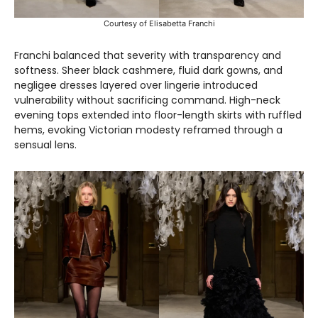
Courtesy of Elisabetta Franchi
Franchi balanced that severity with transparency and
softness. Sheer black cashmere, fluid dark gowns, and
negligee dresses layered over lingerie introduced
vulnerability without sacrificing command. High-neck
evening tops extended into floor-length skirts with ruffled
hems, evoking Victorian modesty reframed through a
sensual lens.