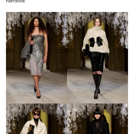
narrative.