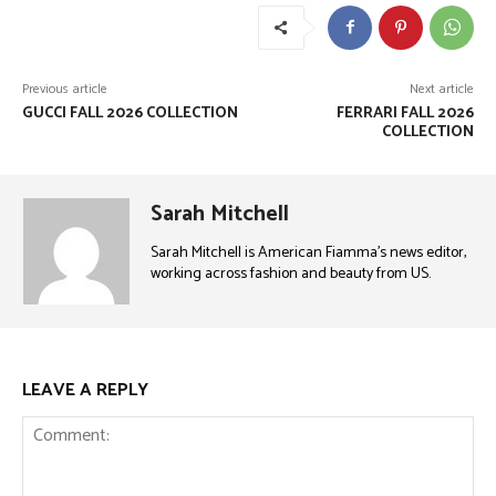
Previous article
Next article
GUCCI FALL 2026 COLLECTION
FERRARI FALL 2026
COLLECTION
Sarah Mitchell
Sarah Mitchell is American Fiamma’s news editor,
working across fashion and beauty from US.
LEAVE A REPLY