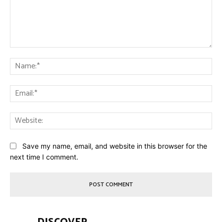
Comment:
Na
Ema
Web
Save my name, email, and website in this browser for the
next time I comment.