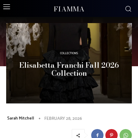
FIAMMA
COLLECTIONS
Elisabetta Franchi Fall 2026
Collection
Sarah Mitchell
FEBRUARY 28, 2026