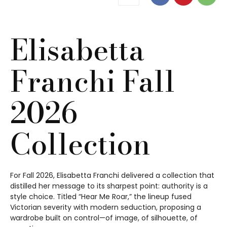
Elisabetta
Franchi Fall
2026
Collection
For Fall 2026, Elisabetta Franchi delivered a collection that
distilled her message to its sharpest point: authority is a
style choice. Titled “Hear Me Roar,” the lineup fused
Victorian severity with modern seduction, proposing a
wardrobe built on control—of image, of silhouette, of