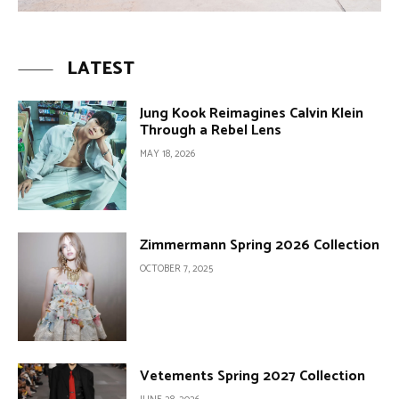
LATEST
Jung Kook Reimagines Calvin Klein
Through a Rebel Lens
MAY 18, 2026
Zimmermann Spring 2026 Collection
OCTOBER 7, 2025
Vetements Spring 2027 Collection