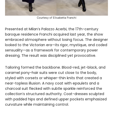
Courtesy of Elisabetta Franchi
Presented at Milan’s Palazzo Acerbi, the 17th-century
baroque residence Franchi acquired last year, the show
embraced atmosphere without losing focus. The designer
looked to the Victorian era—its rigor, mystique, and coded
sensuality—as a framework for contemporary power
dressing. The result was disciplined yet provocative.
Tailoring formed the backbone. Blood-red, jet-black, and
caramel pony-hair suits were cut close to the body,
styled with corsets or whisper-thin knits that created a
near-topless illusion. A navy coat with epaulets and a
charcoal suit flecked with subtle sparkle reinforced the
collection’s structured authority. Coat-dresses sculpted
with padded hips and defined upper pockets emphasized
curvature while maintaining control.