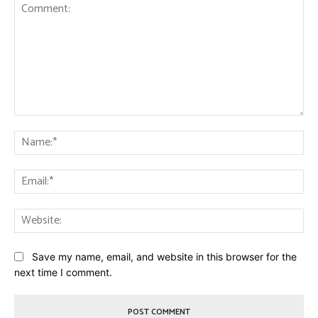
Comment:
Na
Ema
Web
Save my name, email, and website in this browser for the
next time I comment.