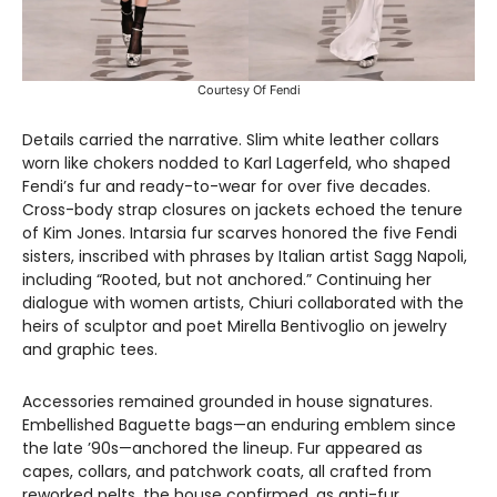
Courtesy Of Fendi
Details carried the narrative. Slim white leather collars
worn like chokers nodded to Karl Lagerfeld, who shaped
Fendi’s fur and ready-to-wear for over five decades.
Cross-body strap closures on jackets echoed the tenure
of Kim Jones. Intarsia fur scarves honored the five Fendi
sisters, inscribed with phrases by Italian artist Sagg Napoli,
including “Rooted, but not anchored.” Continuing her
dialogue with women artists, Chiuri collaborated with the
heirs of sculptor and poet Mirella Bentivoglio on jewelry
and graphic tees.
Accessories remained grounded in house signatures.
Embellished Baguette bags—an enduring emblem since
the late ’90s—anchored the lineup. Fur appeared as
capes, collars, and patchwork coats, all crafted from
reworked pelts, the house confirmed, as anti-fur