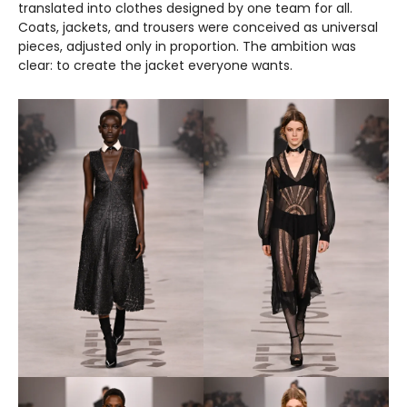
translated into clothes designed by one team for all.
Coats, jackets, and trousers were conceived as universal
pieces, adjusted only in proportion. The ambition was
clear: to create the jacket everyone wants.