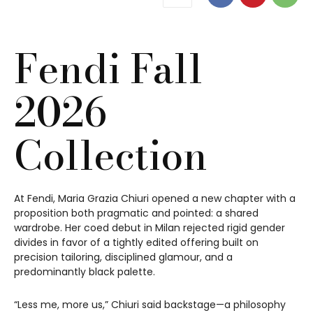
Fendi Fall
2026
Collection
At Fendi, Maria Grazia Chiuri opened a new chapter with a
proposition both pragmatic and pointed: a shared
wardrobe. Her coed debut in Milan rejected rigid gender
divides in favor of a tightly edited offering built on
precision tailoring, disciplined glamour, and a
predominantly black palette.
“Less me, more us,” Chiuri said backstage—a philosophy