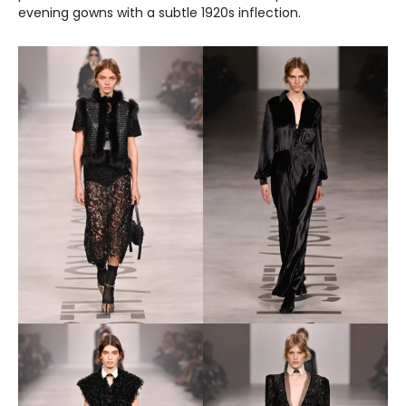
evening gowns with a subtle 1920s inflection.