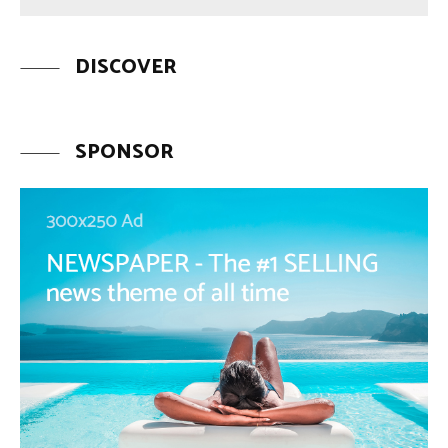
DISCOVER
SPONSOR