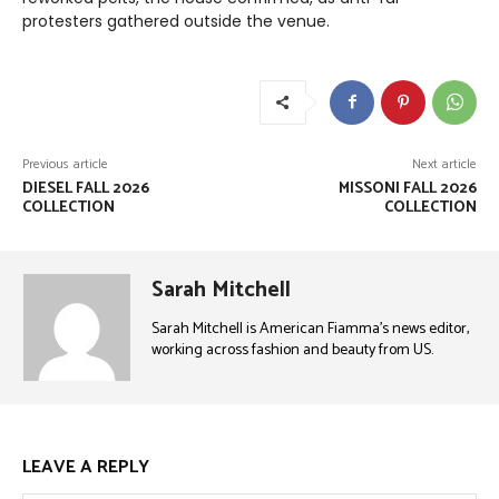
protesters gathered outside the venue.
Previous article
Next article
DIESEL FALL 2026
MISSONI FALL 2026
COLLECTION
COLLECTION
Sarah Mitchell
Sarah Mitchell is American Fiamma’s news editor,
working across fashion and beauty from US.
LEAVE A REPLY