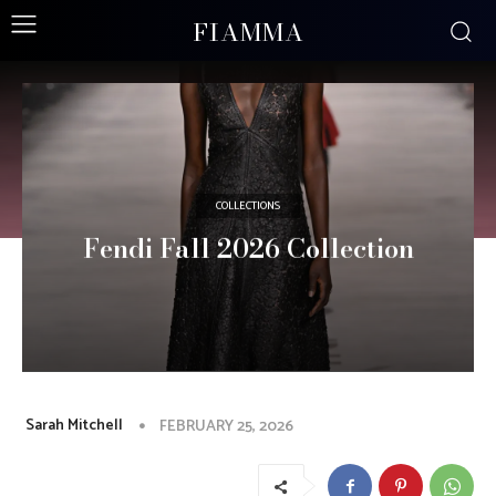
FIAMMA
COLLECTIONS
Fendi Fall 2026 Collection
Sarah Mitchell
FEBRUARY 25, 2026