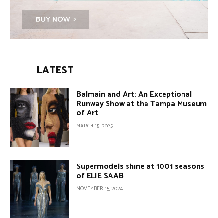
LATEST
Balmain and Art: An Exceptional
Runway Show at the Tampa Museum
of Art
MARCH 15, 2025
Supermodels shine at 1001 seasons
of ELIE SAAB
NOVEMBER 15, 2024