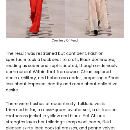
Courtesy Of Fendi
The result was restrained but confident. Fashion
spectacle took a back seat to craft. Black dominated,
reading as sober and sophisticated, though undeniably
commercial. Within that framework, Chiuri explored
denim, military, and bohemian codes, proposing a Fendi
less about imposed identity and more about collective
desire.
There were flashes of eccentricity: folkloric vests
trimmed in fur, a moss-green aviator suit, a distressed
motocross jacket in yellow and black. Yet Chiuri’s
strengths lay in her tailoring—sharp wool coats, fluid
pleated skirts, lace cocktail dresses, and panne velvet