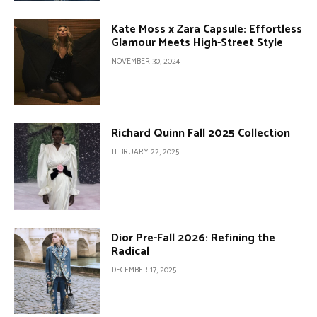
Kate Moss x Zara Capsule: Effortless
Glamour Meets High-Street Style
NOVEMBER 30, 2024
Richard Quinn Fall 2025 Collection
FEBRUARY 22, 2025
Dior Pre-Fall 2026: Refining the
Radical
DECEMBER 17, 2025