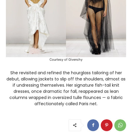
Courtesy of Givenchy
She revisited and refined the hourglass tailoring of her
debut, allowing jackets to slip off the shoulders, almost as
if undressing themselves. Her signature fish-tail knit
dresses, once dramatic for fall, reappeared as lean
columns wrapped in oversized tulle flounces — a fabric
affectionately called Paris net.