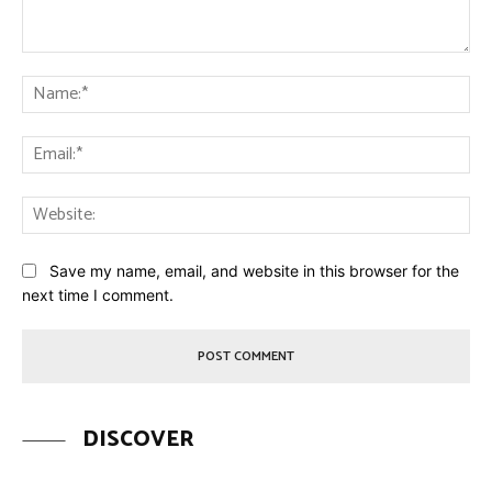
Comment:
Na
Ema
Web
Save my name, email, and website in this browser for the
next time I comment.
DISCOVER