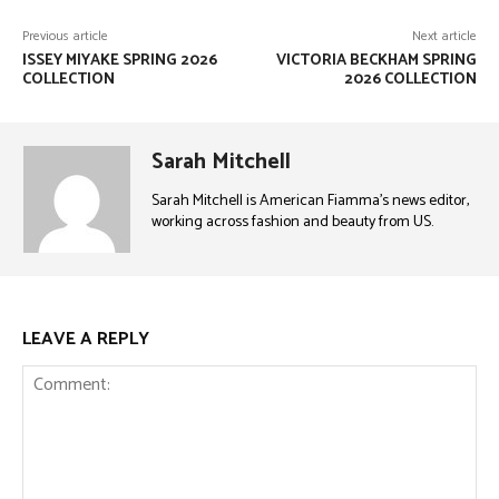
Previous article
Next article
ISSEY MIYAKE SPRING 2026
VICTORIA BECKHAM SPRING
COLLECTION
2026 COLLECTION
Sarah Mitchell
Sarah Mitchell is American Fiamma’s news editor,
working across fashion and beauty from US.
LEAVE A REPLY