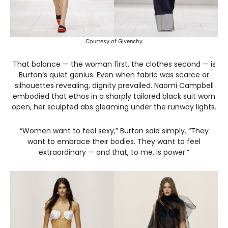
Courtesy of Givenchy
That balance — the woman first, the clothes second — is
Burton’s quiet genius. Even when fabric was scarce or
silhouettes revealing, dignity prevailed. Naomi Campbell
embodied that ethos in a sharply tailored black suit worn
open, her sculpted abs gleaming under the runway lights.
“Women want to feel sexy,” Burton said simply. “They
want to embrace their bodies. They want to feel
extraordinary — and that, to me, is power.”