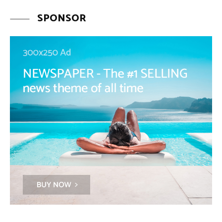
SPONSOR