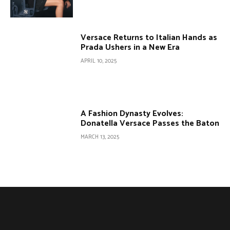
Versace Returns to Italian Hands as
Prada Ushers in a New Era
APRIL 10, 2025
A Fashion Dynasty Evolves:
Donatella Versace Passes the Baton
MARCH 13, 2025