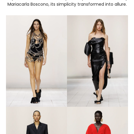
Mariacarla Boscono, its simplicity transformed into allure.