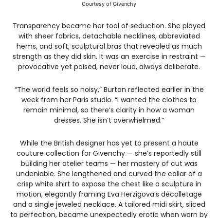
Courtesy of Givenchy
Transparency became her tool of seduction. She played
with sheer fabrics, detachable necklines, abbreviated
hems, and soft, sculptural bras that revealed as much
strength as they did skin. It was an exercise in restraint —
provocative yet poised, never loud, always deliberate.
“The world feels so noisy,” Burton reflected earlier in the
week from her Paris studio. “I wanted the clothes to
remain minimal, so there’s clarity in how a woman
dresses. She isn’t overwhelmed.”
While the British designer has yet to present a haute
couture collection for Givenchy — she’s reportedly still
building her atelier teams — her mastery of cut was
undeniable. She lengthened and curved the collar of a
crisp white shirt to expose the chest like a sculpture in
motion, elegantly framing Eva Herzigova’s décolletage
and a single jeweled necklace. A tailored midi skirt, sliced
to perfection, became unexpectedly erotic when worn by