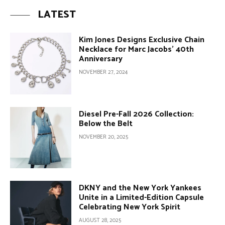
LATEST
Kim Jones Designs Exclusive Chain
Necklace for Marc Jacobs’ 40th
Anniversary
NOVEMBER 27, 2024
Diesel Pre-Fall 2026 Collection:
Below the Belt
NOVEMBER 20, 2025
DKNY and the New York Yankees
Unite in a Limited-Edition Capsule
Celebrating New York Spirit
AUGUST 28, 2025