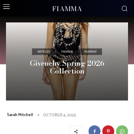
FIAMMA
ARTICLES
FASHION
RUNWAY
Givenchy Spring 2026
Collection
Sarah Mitchell
OCTOBER 4, 2025