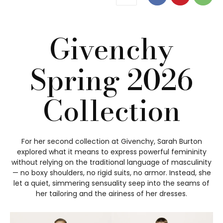
Givenchy
Spring 2026
Collection
For her second collection at Givenchy, Sarah Burton
explored what it means to express powerful femininity
without relying on the traditional language of masculinity
— no boxy shoulders, no rigid suits, no armor. Instead, she
let a quiet, simmering sensuality seep into the seams of
her tailoring and the airiness of her dresses.