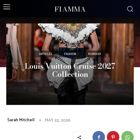
FIAMMA
ARTICLES
FASHION
RUNWAY
Louis Vuitton Cruise 2027
Collection
Sarah Mitchell
MAY 22, 2026