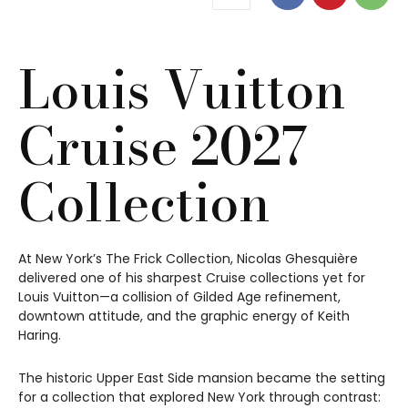
Louis Vuitton
Cruise 2027
Collection
At New York’s The Frick Collection, Nicolas Ghesquière
delivered one of his sharpest Cruise collections yet for
Louis Vuitton—a collision of Gilded Age refinement,
downtown attitude, and the graphic energy of Keith
Haring.
The historic Upper East Side mansion became the setting
for a collection that explored New York through contrast: