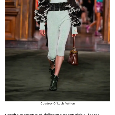
Courtesy Of Louis Vuitton
Despite moments of deliberate eccentricity—fezzes,