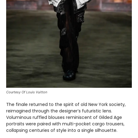
Courtesy Of Louis Vuitton
The finale returned to the spirit of old New York society,
reimagined through the designer’s futuristic lens.
Voluminous ruffled blouses reminiscent of Gilded Age
portraits were paired with multi-pocket cargo trousers,
collapsing centuries of style into a single silhouette.