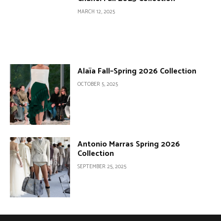
MARCH 12, 2025
Alaïa Fall–Spring 2026 Collection
OCTOBER 5, 2025
Antonio Marras Spring 2026
Collection
SEPTEMBER 25, 2025