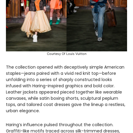
Courtesy Of Louis Vuitton
The collection opened with deceptively simple American
staples—jeans paired with a vivid red knit top—before
unfolding into a series of sharply constructed looks
infused with Haring-inspired graphics and bold color.
Leather jackets appeared pieced together like wearable
canvases, while satin boxing shorts, sculptural peplum
tops, and tailored coat dresses gave the lineup a restless,
urban elegance.
Haring’s influence pulsed throughout the collection.
Graffiti-like motifs traced across silk-trimmed dresses,