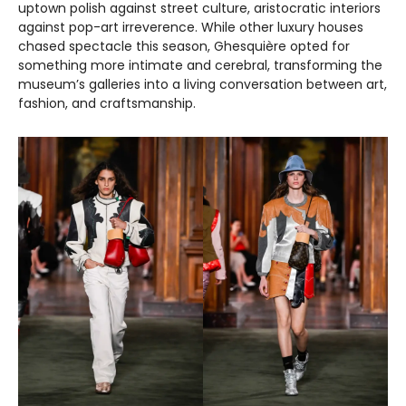
uptown polish against street culture, aristocratic interiors
against pop-art irreverence. While other luxury houses
chased spectacle this season, Ghesquière opted for
something more intimate and cerebral, transforming the
museum’s galleries into a living conversation between art,
fashion, and craftsmanship.