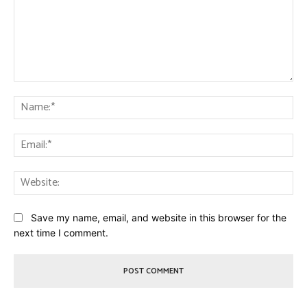
Comment:
Na
Ema
Web
Save my name, email, and website in this browser for the
next time I comment.