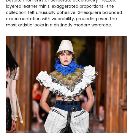
layered leather minis, exaggerated proportions—the
collection felt unusually cohesive. Ghesquière balanced
experimentation with wearability, grounding even the
most artistic looks in a distinctly modern wardrobe.