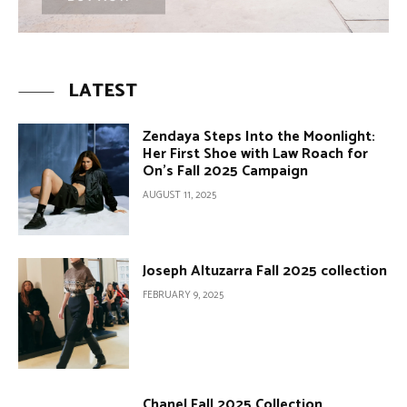
LATEST
Zendaya Steps Into the Moonlight:
Her First Shoe with Law Roach for
On’s Fall 2025 Campaign
AUGUST 11, 2025
Joseph Altuzarra Fall 2025 collection
FEBRUARY 9, 2025
Chanel Fall 2025 Collection