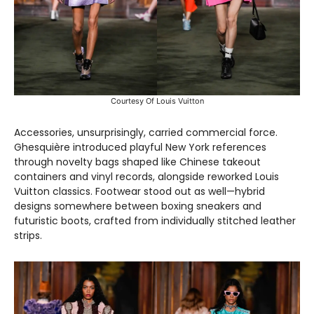
Courtesy Of Louis Vuitton
Accessories, unsurprisingly, carried commercial force.
Ghesquière introduced playful New York references
through novelty bags shaped like Chinese takeout
containers and vinyl records, alongside reworked Louis
Vuitton classics. Footwear stood out as well—hybrid
designs somewhere between boxing sneakers and
futuristic boots, crafted from individually stitched leather
strips.