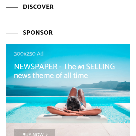
DISCOVER
SPONSOR