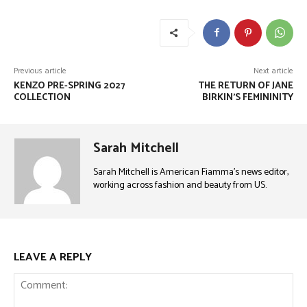
Previous article
Next article
KENZO PRE-SPRING 2027
THE RETURN OF JANE
COLLECTION
BIRKIN’S FEMININITY
Sarah Mitchell
Sarah Mitchell is American Fiamma’s news editor,
working across fashion and beauty from US.
LEAVE A REPLY