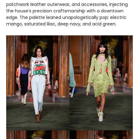
patchwork leather outerwear, and accessories, injecting
the house’s precision craftsmanship with a downtown
edge. The palette leaned unapologetically pop: electric
mango, saturated lilac, deep navy, and acid green.