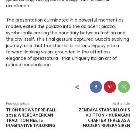
excellence.
The presentation culminated in a powerful moment as
models exited the palazzo into the adjacent piazza,
symbolically erasing the boundary between fashion and
the city itself. This final gesture captured Gucci’s evolving
journey: one that transforms its historic legacy into a
forward-looking vision, grounded in the effortless
elegance of sprezzatura—that uniquely Italian art of
refined nonchalance.
Previous article
Next article
THOM BROWNE PRE-FALL
ZENDAYA STARS IN LOUIS
2025: WHERE AMERICAN
VUITTON × MURAKAMI
TRADITION MEETS
CHAPTER THREE AS A
IMAGINATIVE TAILORING
MODERN RIVIERA SIREN