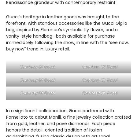
Renaissance grandeur with contemporary restraint.
Gucci’s heritage in leather goods was brought to the
forefront, with standout accessories like the Gucci Giglio
bag, inspired by Florence’s symbolic lily flower, and a
vanity-style handbag—both available for purchase
immediately following the show, in line with the “see now,
buy now” trend in luxury retail.
Courtesy Of Gucci
Courtesy Of Gucci
Courtesy Of Gucci
Courtesy Of Gucci
Courtesy Of Gucci
Courtesy Of Gucci
In a significant collaboration, Gucci partnered with
Pomellato to debut Monili, a fine jewelry collection crafted
from gold, leather, and pavé diamonds. Each piece
honors the detail-oriented tradition of Italian
goldsmithing, fusing classic design with artisanal