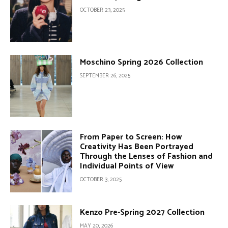
OCTOBER 23, 2025
Moschino Spring 2026 Collection
SEPTEMBER 26, 2025
From Paper to Screen: How
Creativity Has Been Portrayed
Through the Lenses of Fashion and
Individual Points of View
OCTOBER 3, 2025
Kenzo Pre-Spring 2027 Collection
MAY 20, 2026