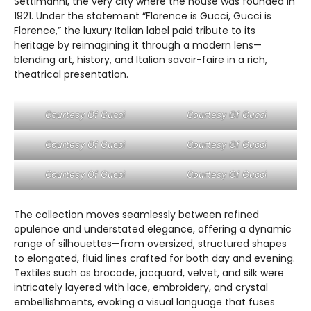
Settimanni, the very city where the house was founded in
1921. Under the statement “Florence is Gucci, Gucci is
Florence,” the luxury Italian label paid tribute to its
heritage by reimagining it through a modern lens—
blending art, history, and Italian savoir-faire in a rich,
theatrical presentation.
Courtesy Of Gucci
Courtesy Of Gucci
Courtesy Of Gucci
Courtesy Of Gucci
Courtesy Of Gucci
Courtesy Of Gucci
The collection moves seamlessly between refined
opulence and understated elegance, offering a dynamic
range of silhouettes—from oversized, structured shapes
to elongated, fluid lines crafted for both day and evening.
Textiles such as brocade, jacquard, velvet, and silk were
intricately layered with lace, embroidery, and crystal
embellishments, evoking a visual language that fuses