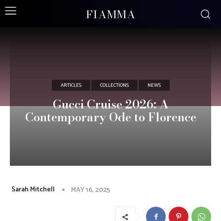
FIAMMA
ARTICLES
COLLECTIONS
NEWS
Gucci Cruise 2026: A
Contemporary Ode to Florence
Sarah Mitchell
MAY 16, 2025