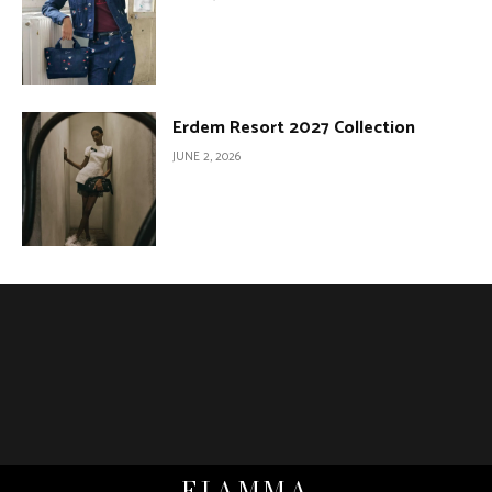
Erdem Resort 2027 Collection
JUNE 2, 2026
FIAMMA