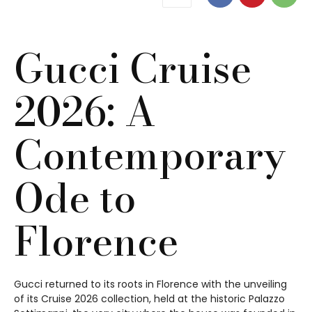
Gucci Cruise
2026: A
Contemporary
Ode to
Florence
Gucci returned to its roots in Florence with the unveiling
of its Cruise 2026 collection, held at the historic Palazzo