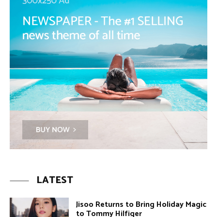
LATEST
Jisoo Returns to Bring Holiday Magic
to Tommy Hilfiger