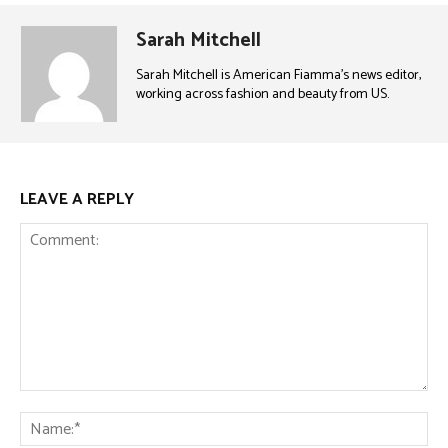
Sarah Mitchell
Sarah Mitchell is American Fiamma’s news editor,
working across fashion and beauty from US.
LEAVE A REPLY
Comment:
Na