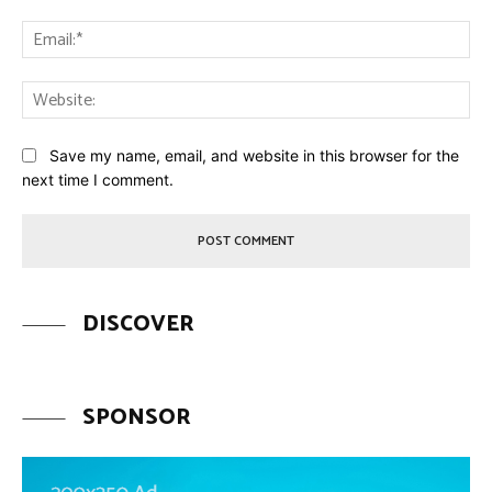
Ema
Web
Save my name, email, and website in this browser for the
next time I comment.
DISCOVER
SPONSOR