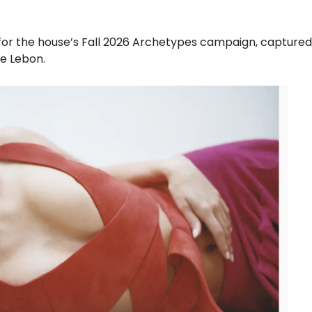
a for the house’s Fall 2026 Archetypes campaign, capture
e Lebon.