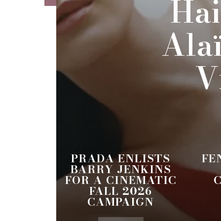
Hai
Ala
V
PRADA ENLISTS
FE
BARRY JENKINS
FOR A CINEMATIC
FALL 2026
CAMPAIGN