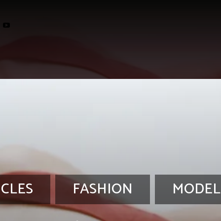
ICLES
FASHION
MODEL