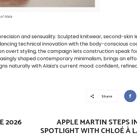
of Alaïa
precision and sensuality. Sculpted knitwear, second-skin l
 balancing technical innovation with the body-conscious co
on overt styling, the campaign lets construction speak for 
easingly shaped contemporary minimalism, brings an effo
ns naturally with Alaïa’s current mood: confident, refined
Share
E 2026
APPLE MARTIN STEPS I
SPOTLIGHT WITH CHLOÉ À L