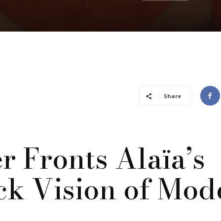
Share
r Fronts Alaïa’s
ck Vision of Mod