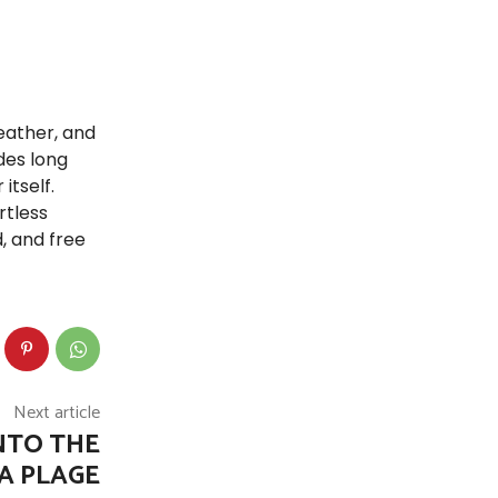
eather, and
des long
itself.
rtless
, and free
Next article
NTO THE
A PLAGE