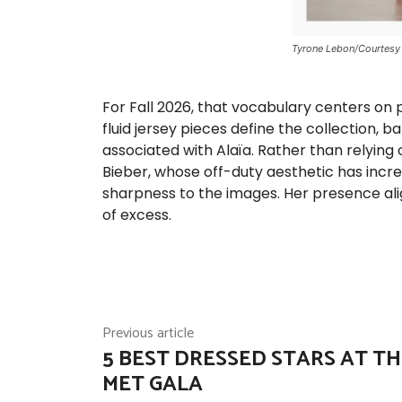
Tyrone Lebon/Courtesy 
For Fall 2026, that vocabulary centers on 
fluid jersey pieces define the collection,
associated with Alaïa. Rather than relying 
Bieber, whose off-duty aesthetic has incr
sharpness to the images. Her presence alig
of excess.
Previous article
5 BEST DRESSED STARS AT TH
MET GALA