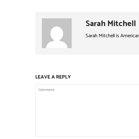
Sarah Mitchell
Sarah Mitchell is America
LEAVE A REPLY