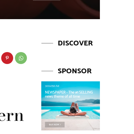
DISCOVER
SPONSOR
ern