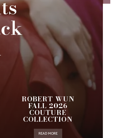
ts
ack
n
ROBERT WUN
FALL 2026
COUTURE
COLLECTION
READ MORE