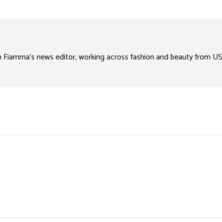
n Fiamma’s news editor, working across fashion and beauty from US