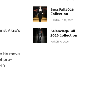
Boss Fall 2026
Collection
FEBRUARY 26, 2026
nst Alaïa’s
Balenciaga Fall
2026 Collection
MARCH 10, 2026
re his move
of pre-
ern