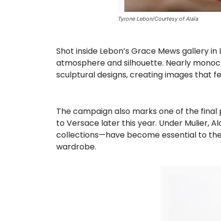
Tyrone Lebon/Courtesy of Alaïa
Shot inside Lebon’s Grace Mews gallery in 
atmosphere and silhouette. Nearly monochr
sculptural designs, creating images that fe
The campaign also marks one of the final 
to Versace later this year. Under Mulier, A
collections—have become essential to the h
wardrobe.