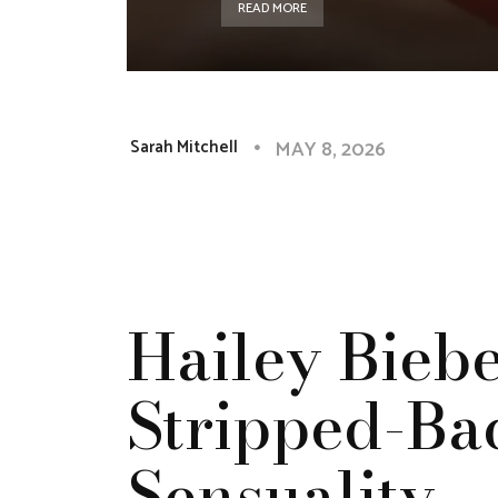
READ MORE
MAY 8, 2026
Sarah Mitchell
Hailey Biebe
Stripped-Ba
Sensuality