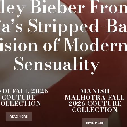
ley Bieber Fron
ïa’s Stripped-B
ision of Moder
Sensuality
NDI FALL 2026
MANISH
COUTURE
MALHOTRA FALL
COLLECTION
2026 COUTURE
COLLECTION
READ MORE
READ MORE