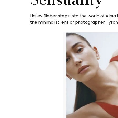
Hailey Bieber steps into the world of Alaï
the minimalist lens of photographer Tyron