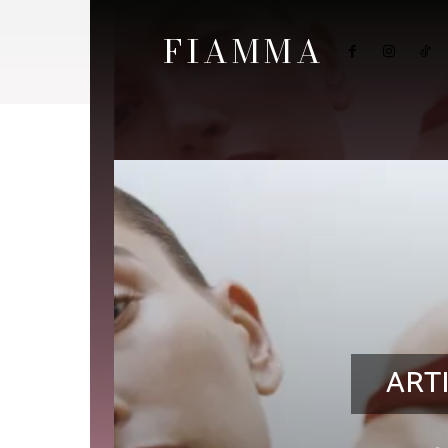
FIAMMA
ART