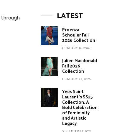
LATEST
d through
Proenza
Schouler Fall
2026 Collection
FEBRUARY 12, 2026
Julien Macdonald
Fall 2026
Collection
FEBRUARY 22, 2026
Yves Saint
Laurent’s SS25
Collection: A
Bold Celebration
of Femininity
and Artistic
Legacy
SEPTEMBER 24, 2024