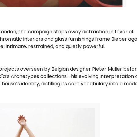
London, the campaign strips away distraction in favor of
omatic interiors and glass furnishings frame Bieber agai
el intimate, restrained, and quietly powerful.
projects overseen by Belgian designer Pieter Mulier befo
laïa’s Archetypes collections—his evolving interpretation 
ouse’s identity, distilling its core vocabulary into a mod