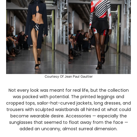
Courtesy Of Jean Paul Gaultier
Not every look was meant for real life, but the collection
was packed with potential. The printed leggings and
cropped tops, sailor-hat-curved jackets, long dresses, and
trousers with sculpted waistbands all hinted at what could
become wearable desire. Accessories — especially the
sunglasses that seemed to float away from the face —
added an uncanny, almost surreal dimension.