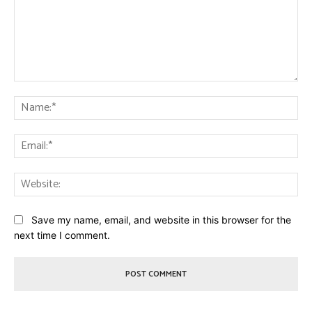
Comment:
Na
Ema
Web
Save my name, email, and website in this browser for the
next time I comment.