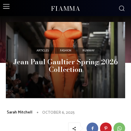
FIAMMA
ARTICLES
FASHION
RUNWAY
Jean Paul Gaultier Spring 2026
Collection
Sarah Mitchell
OCTOBER 6, 2025