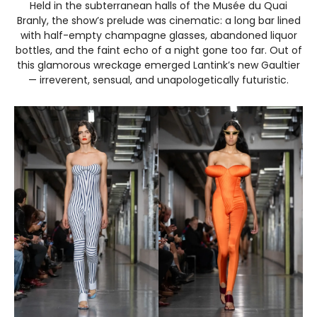
Held in the subterranean halls of the Musée du Quai
Branly, the show’s prelude was cinematic: a long bar lined
with half-empty champagne glasses, abandoned liquor
bottles, and the faint echo of a night gone too far. Out of
this glamorous wreckage emerged Lantink’s new Gaultier
— irreverent, sensual, and unapologetically futuristic.