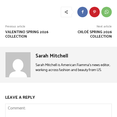
Previous article
Next article
VALENTINO SPRING 2026
CHLOÉ SPRING 2026
COLLECTION
COLLECTION
Sarah Mitchell
Sarah Mitchell is American Fiamma’s news editor,
working across fashion and beauty from US.
LEAVE A REPLY