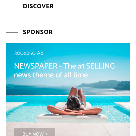
DISCOVER
SPONSOR