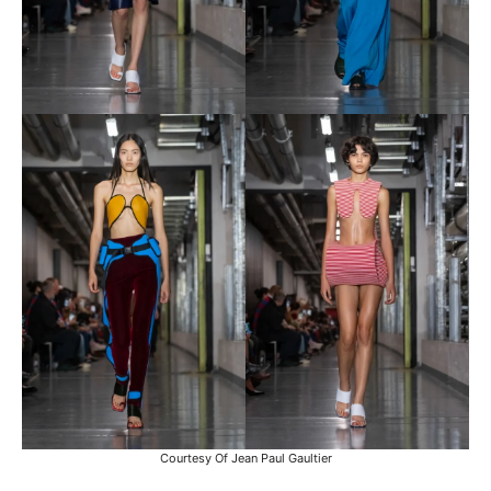
Courtesy Of Jean Paul Gaultier