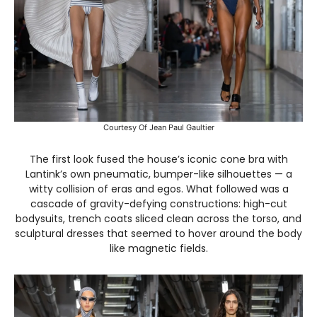
Courtesy Of Jean Paul Gaultier
The first look fused the house’s iconic cone bra with
Lantink’s own pneumatic, bumper-like silhouettes — a
witty collision of eras and egos. What followed was a
cascade of gravity-defying constructions: high-cut
bodysuits, trench coats sliced clean across the torso, and
sculptural dresses that seemed to hover around the body
like magnetic fields.