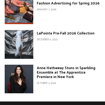
Fashion Advertising for Spring 2026
JANUARY 7, 2026
LaPointe Pre-Fall 2026 Collection
DECEMBER 6, 2025
Anne Hathaway Stuns in Sparkling
Ensemble at The Apprentice
Premiere in New York
OCTOBER 3, 2024