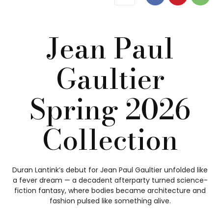
Jean Paul
Gaultier
Spring 2026
Collection
Duran Lantink’s debut for Jean Paul Gaultier unfolded like
a fever dream — a decadent afterparty turned science-
fiction fantasy, where bodies became architecture and
fashion pulsed like something alive.