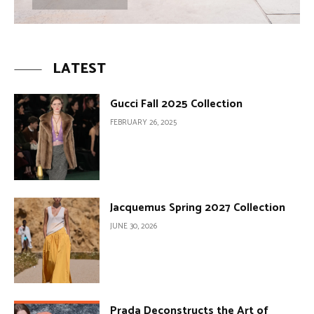
LATEST
Gucci Fall 2025 Collection
FEBRUARY 26, 2025
Jacquemus Spring 2027 Collection
JUNE 30, 2026
Prada Deconstructs the Art of