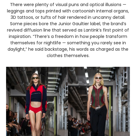
There were plenty of visual puns and optical illusions —
leggings and tops printed with cartoonish internal organs,
3D tattoos, or tufts of hair rendered in uncanny detail.
Some pieces bore the Junior Gaultier label, the brand’s
revived diffusion line that served as Lantink’s first point of
inspiration. “There’s a freedom in how people transform
themselves for nightlife — something you rarely see in
daylight,” he said backstage, his words as charged as the
clothes themselves.