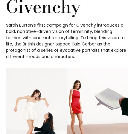
Givenchy
Sarah Burton’s first campaign for Givenchy introduces a
bold, narrative-driven vision of femininity, blending
fashion with cinematic storytelling. To bring this vision to
life, the British designer tapped Kaia Gerber as the
protagonist of a series of evocative portraits that explore
different moods and characters.