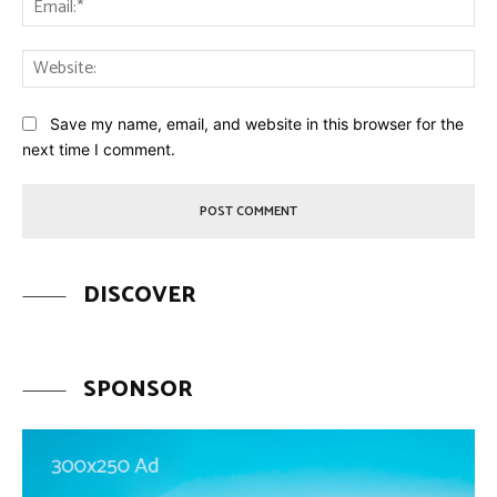
Web
Save my name, email, and website in this browser for the
next time I comment.
DISCOVER
SPONSOR