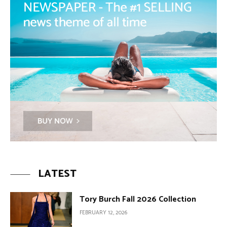
LATEST
Tory Burch Fall 2026 Collection
FEBRUARY 12, 2026