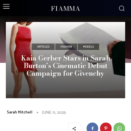
FIAMMA
ARTICLES
FASHION
MODELS
Kaia Gerber Stars in Sarah
Burton’s Cinematic Debut
Campaign for Givenchy
Sarah Mitchell
JUNE 11, 2025