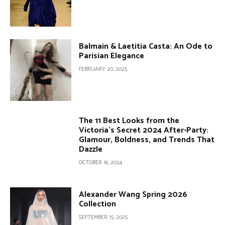
Balmain & Laetitia Casta: An Ode to
Parisian Elegance
FEBRUARY 20, 2025
The 11 Best Looks from the
Victoria’s Secret 2024 After-Party:
Glamour, Boldness, and Trends That
Dazzle
OCTOBER 16, 2024
Alexander Wang Spring 2026
Collection
SEPTEMBER 15, 2025