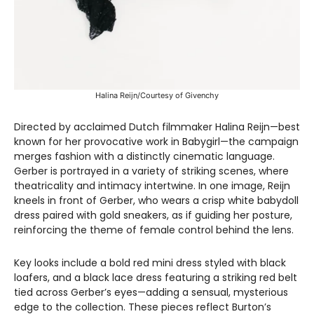
Halina Reijn/Courtesy of Givenchy
Directed by acclaimed Dutch filmmaker Halina Reijn—best
known for her provocative work in Babygirl—the campaign
merges fashion with a distinctly cinematic language.
Gerber is portrayed in a variety of striking scenes, where
theatricality and intimacy intertwine. In one image, Reijn
kneels in front of Gerber, who wears a crisp white babydoll
dress paired with gold sneakers, as if guiding her posture,
reinforcing the theme of female control behind the lens.
Key looks include a bold red mini dress styled with black
loafers, and a black lace dress featuring a striking red belt
tied across Gerber’s eyes—adding a sensual, mysterious
edge to the collection. These pieces reflect Burton’s