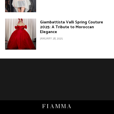
Giambattista Valli Spring Couture
2025: A Tribute to Moroccan
Elegance
JANUARY 28, 2025
FIAMMA