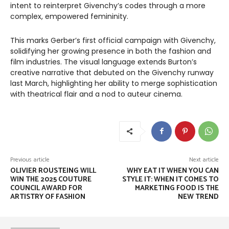
intent to reinterpret Givenchy’s codes through a more
complex, empowered femininity.
This marks Gerber’s first official campaign with Givenchy,
solidifying her growing presence in both the fashion and
film industries. The visual language extends Burton’s
creative narrative that debuted on the Givenchy runway
last March, highlighting her ability to merge sophistication
with theatrical flair and a nod to auteur cinema.
Previous article
Next article
OLIVIER ROUSTEING WILL
WHY EAT IT WHEN YOU CAN
WIN THE 2025 COUTURE
STYLE IT: WHEN IT COMES TO
COUNCIL AWARD FOR
MARKETING FOOD IS THE
ARTISTRY OF FASHION
NEW TREND