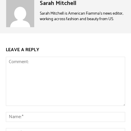
Sarah Mitchell
Sarah Mitchell is American Fiamma’s news editor,
working across fashion and beauty from US.
LEAVE A REPLY
Comment:
Na
Ema