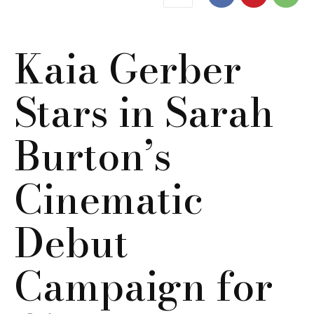
Kaia Gerber
Stars in Sarah
Burton’s
Cinematic
Debut
Campaign for