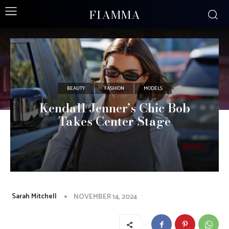
FIAMMA
BEAUTY
FASHION
MODELS
Kendall Jenner’s Chic Bob
Takes Center Stage
Sarah Mitchell
NOVEMBER 14, 2024