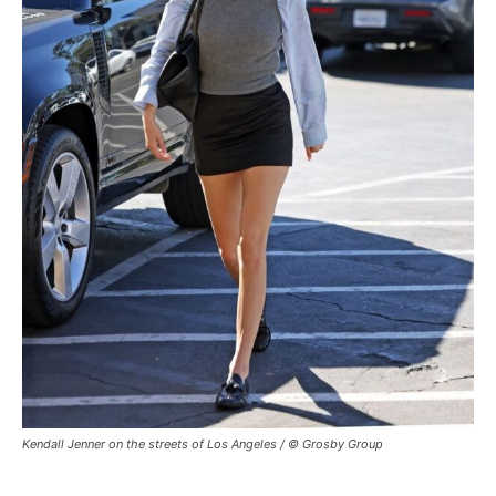
Kendall Jenner on the streets of Los Angeles / © Grosby Group