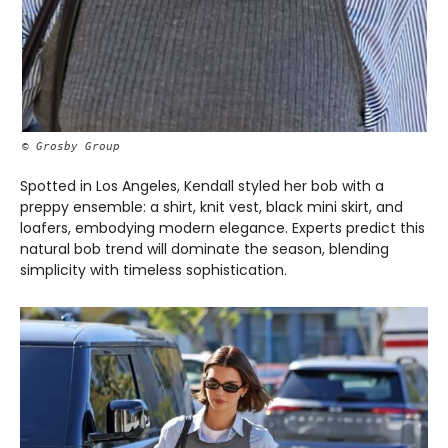
© Grosby Group
Spotted in Los Angeles, Kendall styled her bob with a
preppy ensemble: a shirt, knit vest, black mini skirt, and
loafers, embodying modern elegance. Experts predict this
natural bob trend will dominate the season, blending
simplicity with timeless sophistication.