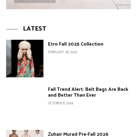
LATEST
Etro Fall 2025 Collection
FEBRUARY 28, 2025
Fall Trend Alert: Belt Bags Are Back
and Better Than Ever
OCTOBER 8, 2024
Zuhair Murad Pre-Fall 2026