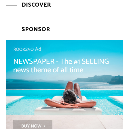
DISCOVER
SPONSOR