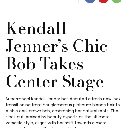
Kendall
Jenner’s Chic
Bob Takes
Center Stage
Supermodel Kendall Jenner has debuted a fresh new look,
transitioning from her glamorous platinum blonde hair to
a chic dark brown bob, embracing her natural roots. The
sleek cut, praised by beauty experts as the ultimate
versatile style, aligns with her shift towards a more