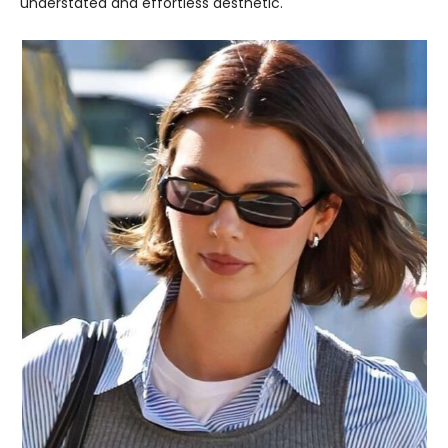
understated and effortless aesthetic.