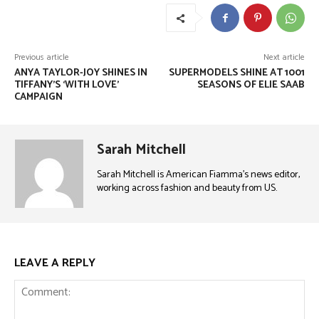
Previous article
Next article
ANYA TAYLOR-JOY SHINES IN
SUPERMODELS SHINE AT 1001
TIFFANY’S ‘WITH LOVE’
SEASONS OF ELIE SAAB
CAMPAIGN
Sarah Mitchell
Sarah Mitchell is American Fiamma’s news editor,
working across fashion and beauty from US.
LEAVE A REPLY