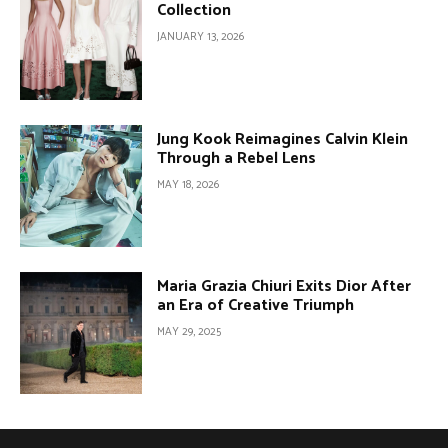
Collection
JANUARY 13, 2026
Jung Kook Reimagines Calvin Klein
Through a Rebel Lens
MAY 18, 2026
Maria Grazia Chiuri Exits Dior After
an Era of Creative Triumph
MAY 29, 2025