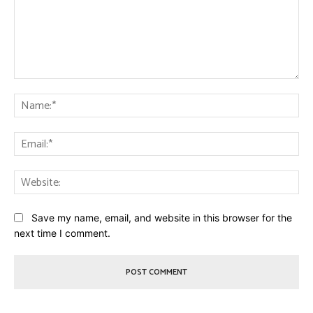
Comment:
Na
Ema
Web
Save my name, email, and website in this browser for the
next time I comment.