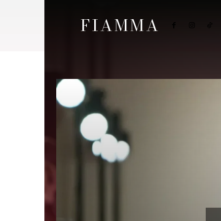
FIAMMA