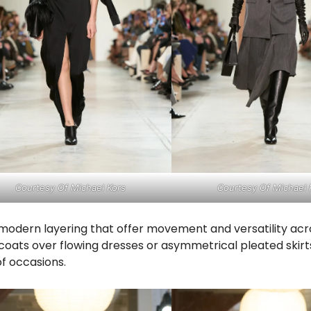
Courtesy Of Michael Kors
Courtesy Of Michael 
d modern layering that offer movement and versatility acr
coats over flowing dresses or asymmetrical pleated skirt
of occasions.