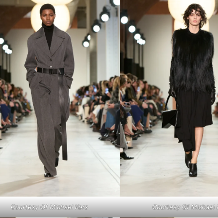
Courtesy Of Michael Kors
Courtesy Of Michael 