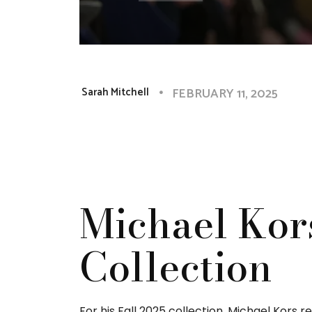
FEBRUARY 11, 2025
Sarah Mitchell
Michael Kor
Collection
For his Fall 2025 collection, Michael Kors r