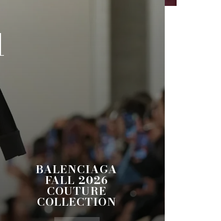
l
BALENCIAGA
FALL 2026
COUTURE
COLLECTION