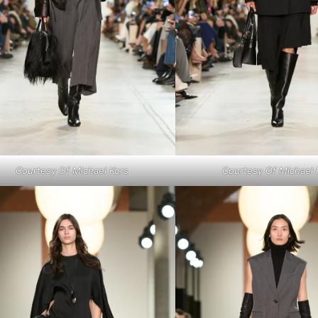
Courtesy Of Michael Kors
Courtesy Of Michael 