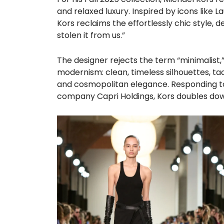
and relaxed luxury. Inspired by icons like 
Kors reclaims the effortlessly chic style, 
stolen it from us.”
The designer rejects the term “minimalist,”
modernism: clean, timeless silhouettes, t
and cosmopolitan elegance. Responding to 
company Capri Holdings, Kors doubles down o