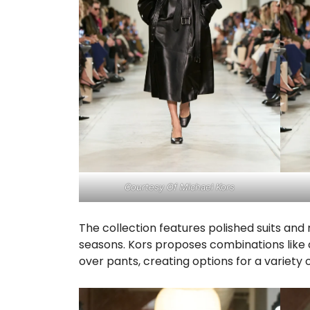
Courtesy Of Michael Kors
The collection features polished suits an
seasons. Kors proposes combinations like 
over pants, creating options for a variety 