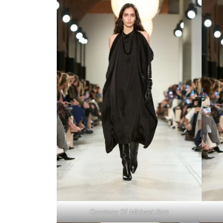
Courtesy Of Michael Kors