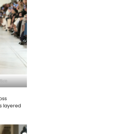
Kors
oss
s layered