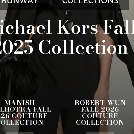
RUNWAY
COLLECTIONS
ichael Kors Fal
2025 Collection
MANISH
ROBERT WUN
LHOTRA FALL
FALL 2026
026 COUTURE
COUTURE
COLLECTION
COLLECTION