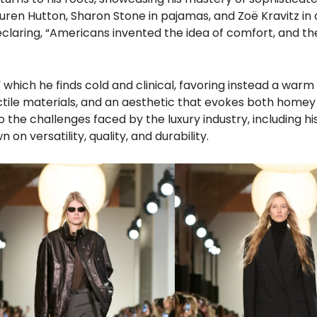
Lauren Hutton, Sharon Stone in pajamas, and Zoë Kravitz in 
declaring, “Americans invented the idea of comfort, and t
 which he finds cold and clinical, favoring instead a warm
actile materials, and an aesthetic that evokes both home
the challenges faced by the luxury industry, including hi
n versatility, quality, and durability.