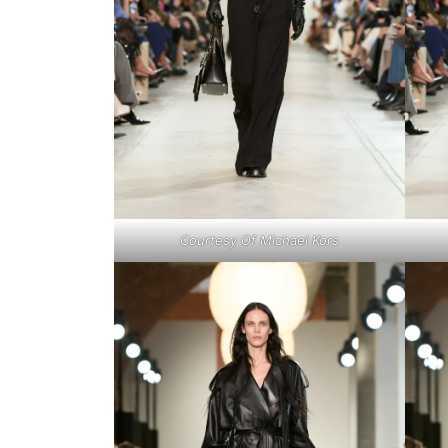
Courtesy Of Michael Kors