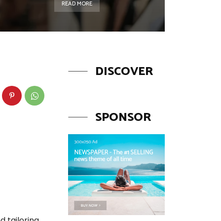
READ MORE
DISCOVER
SPONSOR
d tailoring