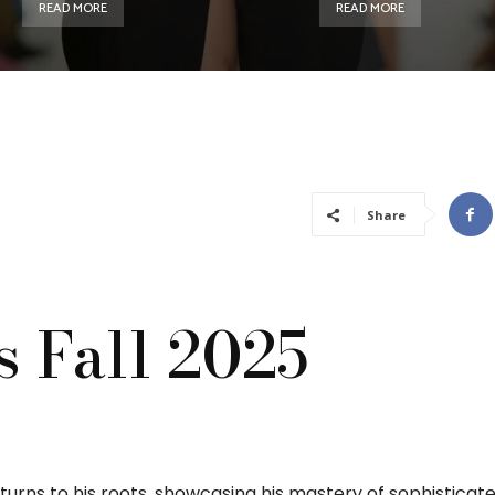
READ MORE
READ MORE
Share
s Fall 2025
eturns to his roots, showcasing his mastery of sophisticate