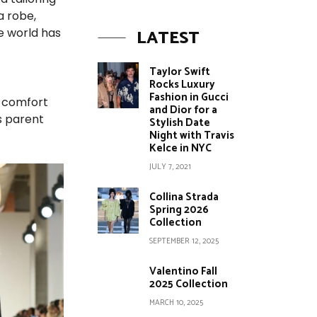
a robe,
LATEST
he world has
Taylor Swift
Rocks Luxury
Fashion in Gucci
y comfort
and Dior for a
s parent
Stylish Date
Night with Travis
Kelce in NYC
JULY 7, 2021
Collina Strada
Spring 2026
Collection
SEPTEMBER 12, 2025
Valentino Fall
2025 Collection
MARCH 10, 2025