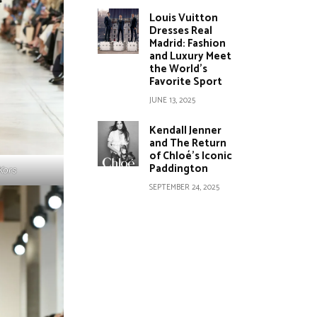
Louis Vuitton
Dresses Real
Madrid: Fashion
and Luxury Meet
the World’s
Favorite Sport
JUNE 13, 2025
Kendall Jenner
and The Return
of Chloé’s Iconic
Paddington
Kors
SEPTEMBER 24, 2025