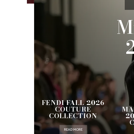
M
FENDI FALL 2026
COUTURE
MA
COLLECTION
2
READ MORE