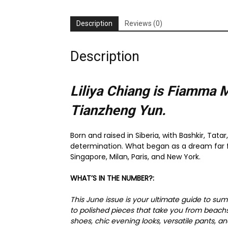
Description
Reviews (0)
Description
Liliya Chiang is Fiamma 
Tianzheng Yun.
Born and raised in Siberia, with Bashkir, Tata
determination. What began as a dream far fr
Singapore, Milan, Paris, and New York.
WHAT’S IN THE NUMBER?:
This June issue is your ultimate guide to sum
to polished pieces that take you from beach
shoes, chic evening looks, versatile pants, a