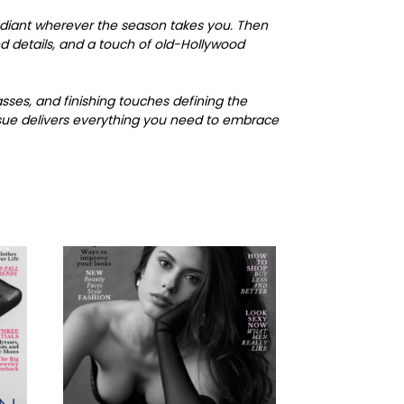
radiant wherever the season takes you. Then
d details, and a touch of old-Hollywood
asses, and finishing touches defining the
issue delivers everything you need to embrace