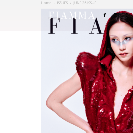
Home
ISSUES
JUNE 26 ISSUE
FIAMMA