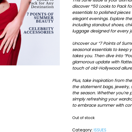
This June issue is your ulti
discover *50 Looks to Pack fo
essentials to polished piece
elegant evenings. Explore th
including standout shoes, chic
luggage designed for every j
Uncover our “7 Points of Sum
seasonal essentials to keep 
takes you. Then dive into “P
glamorous update with flatter
touch of old-Hollywood allure
Plus, take inspiration from th
the statement bags, jewelry, 
the season. Whether you’re pl
simply refreshing your wardro
to embrace summer with confi
Out of stock
Category:
ISSUES