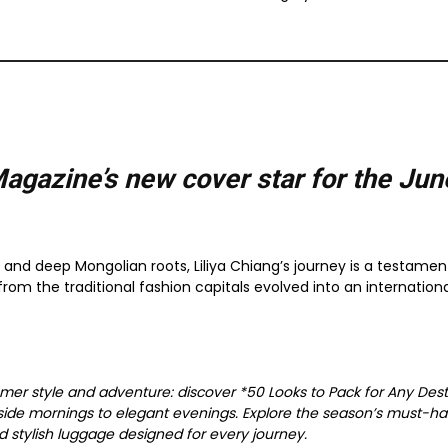
Magazine’s new cover star for the
Jun
r, and deep Mongolian roots, Liliya Chiang’s journey is a testament
om the traditional fashion capitals evolved into an internationa
mer style and adventure: discover *50 Looks to Pack for Any Desti
side mornings to elegant evenings. Explore the season’s must-ha
nd stylish luggage designed for every journey.