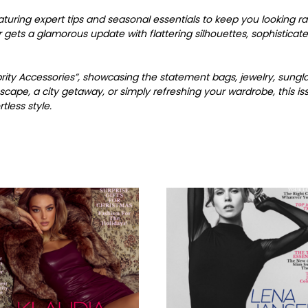
turing expert tips and seasonal essentials to keep you looking 
gets a glamorous update with flattering silhouettes, sophisticate
ebrity Accessories”, showcasing the statement bags, jewelry, sungl
scape, a city getaway, or simply refreshing your wardrobe, this 
less style.