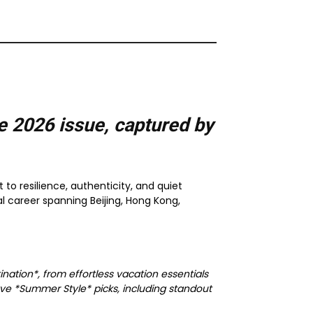
e 2026
issue, captured by
 to resilience, authenticity, and quiet
l career spanning Beijing, Hong Kong,
nation*, from effortless vacation essentials
ve *Summer Style* picks, including standout