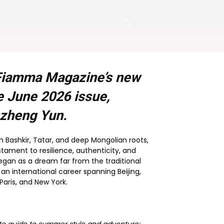
s Fiamma Magazine’s new
he
June 2026
issue,
nzheng Yun.
ith Bashkir, Tatar, and deep Mongolian roots,
estament to resilience, authenticity, and
egan as a dream far from the traditional
 an international career spanning Beijing,
Paris, and New York.