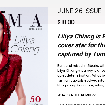
JUNE 26 ISSUE
$
10.00
Liliya Chiang i
cover star for t
captured by Tia
Born and raised in Siberia, w
Liliya Chiang’s journey is a t
quiet determination. What b
fashion capitals evolved into
Hong Kong, Singapore, Milan, 
WHAT’S IN THE NUMBER?: