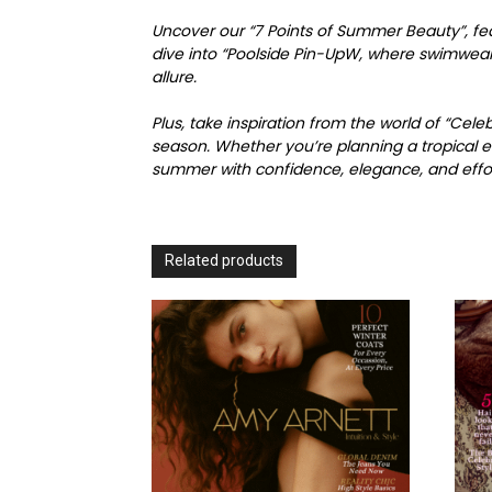
Uncover our “7 Points of Summer Beauty”, fea
dive into “Poolside Pin-UpW, where swimwear 
allure.
Plus, take inspiration from the world of “Cel
season. Whether you’re planning a tropical e
summer with confidence, elegance, and effort
Related products