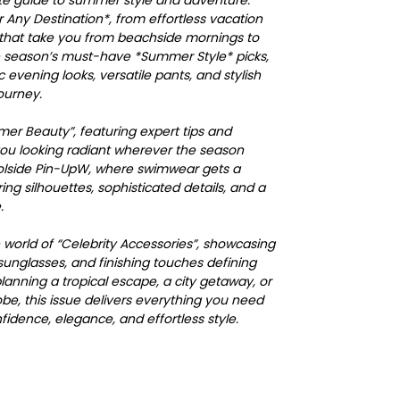
mate guide to summer style and adventure:
r Any Destination*, from effortless vacation
s that take you from beachside mornings to
e season’s must-have *Summer Style* picks,
 evening looks, versatile pants, and stylish
ourney.
mer Beauty”, featuring expert tips and
you looking radiant wherever the season
oolside Pin-UpW, where swimwear gets a
ing silhouettes, sophisticated details, and a
.
e world of “Celebrity Accessories”, showcasing
sunglasses, and finishing touches defining
anning a tropical escape, a city getaway, or
be, this issue delivers everything you need
dence, elegance, and effortless style.