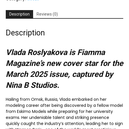
Description
Reviews (0)
Description
Vlada Roslyakova is Fiamma
Magazine’s new cover star for the
March 2025
issue, captured by
Nina B Studios.
Hailing from Omsk, Russia, Vlada embarked on her
modeling career after being discovered by a fellow model
from Eskimo Models while preparing for her university
exams. Her undeniable talent and striking presence
quickly caught the industry’s attention, leading her to sign