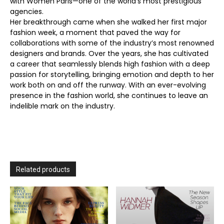
with Women Paris—one of the world’s most prestigious
agencies.
Her breakthrough came when she walked her first major
fashion week, a moment that paved the way for
collaborations with some of the industry’s most renowned
designers and brands. Over the years, she has cultivated
a career that seamlessly blends high fashion with a deep
passion for storytelling, bringing emotion and depth to her
work both on and off the runway. With an ever-evolving
presence in the fashion world, she continues to leave an
indelible mark on the industry.
Related products