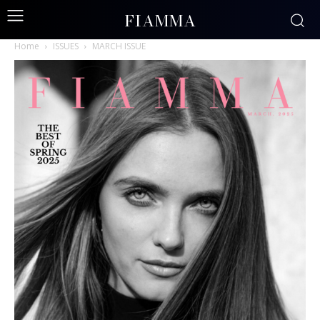
FIAMMA
Home
ISSUES
MARCH ISSUE