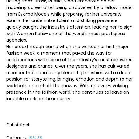
Hailing from Omsk, Russia, Vlada embarked on her
modeling career after being discovered by a fellow model
from Eskimo Models while preparing for her university
exams. Her undeniable talent and striking presence
quickly caught the industry’s attention, leading her to sign
with Women Paris—one of the world’s most prestigious
agencies.
Her breakthrough came when she walked her first major
fashion week, a moment that paved the way for
collaborations with some of the industry’s most renowned
designers and brands. Over the years, she has cultivated
a career that seamlessly blends high fashion with a deep
passion for storytelling, bringing emotion and depth to her
work both on and off the runway. With an ever-evolving
presence in the fashion world, she continues to leave an
indelible mark on the industry.
Out of stock
Category:
ISSUES