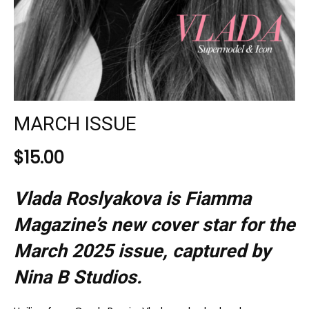
MARCH ISSUE
$
15.00
Vlada Roslyakova is Fiamma
Magazine’s new cover star for the
March 2025
issue, captured by
Nina B Studios.