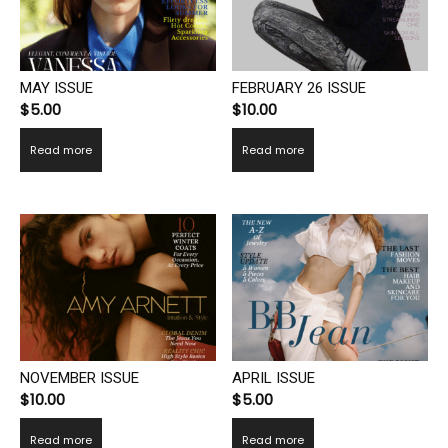
MAY ISSUE
FEBRUARY 26 ISSUE
$
5.00
$
10.00
Read more
Read more
NOVEMBER ISSUE
APRIL ISSUE
$
10.00
$
5.00
Read more
Read more