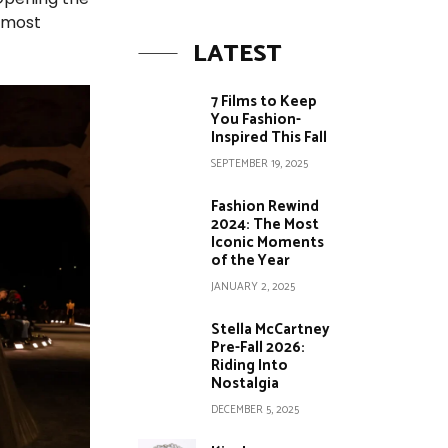
s most
LATEST
7 Films to Keep
You Fashion-
Inspired This Fall
SEPTEMBER 19, 2025
Fashion Rewind
2024: The Most
Iconic Moments
of the Year
JANUARY 2, 2025
Stella McCartney
Pre-Fall 2026:
Riding Into
Nostalgia
DECEMBER 5, 2025