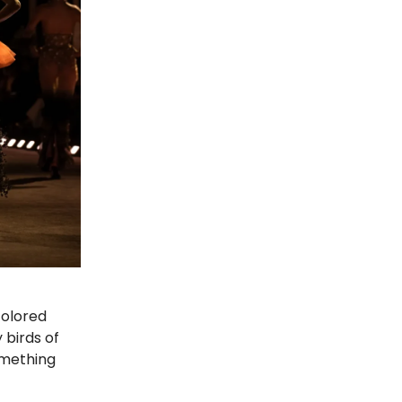
colored
birds of
omething