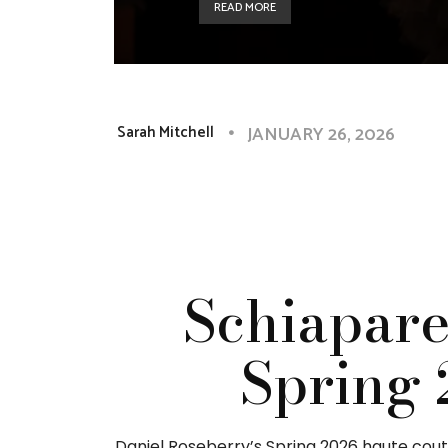
READ MORE
JANUARY 26, 2026
Sarah Mitchell
Schiapare
Spring 
Daniel Roseberry’s Spring 2026 haute coutur