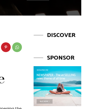
DISCOVER
SPONSOR
e
 Opening the