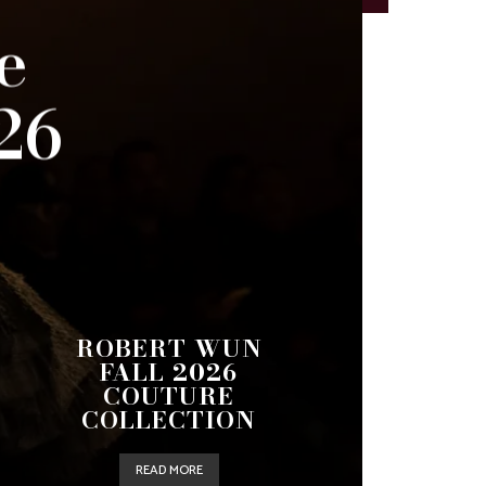
e
26
ROBERT WUN
FALL 2026
COUTURE
COLLECTION
READ MORE