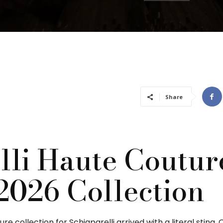
Share
lli Haute Coutur
2026 Collection
e collection for Schiaparelli arrived with a literal sting.