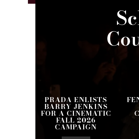
Sc
Cou
PRADA ENLISTS
FE
BARRY JENKINS
FOR A CINEMATIC
FALL 2026
CAMPAIGN