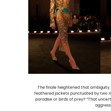
The finale heightened that ambiguity
feathered jackets punctuated by two m
paradise or birds of prey? “That uncert
aggressi