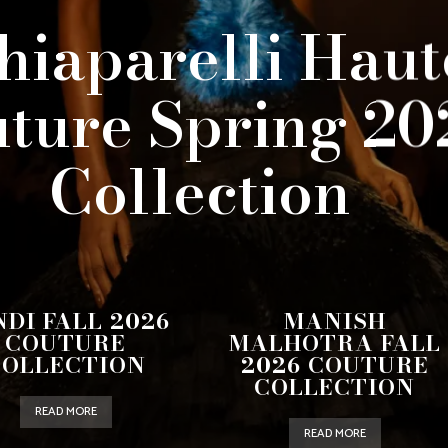
hiaparelli Haut
ture Spring 20
Collection
NDI FALL 2026
MANISH
COUTURE
MALHOTRA FALL
COLLECTION
2026 COUTURE
COLLECTION
READ MORE
READ MORE