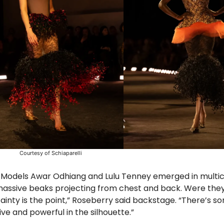
Courtesy of Schiaparelli
. Models Awar Odhiang and Lulu Tenney emerged in multi
assive beaks projecting from chest and back. Were they 
ainty is the point,” Roseberry said backstage. “There’s s
ve and powerful in the silhouette.”