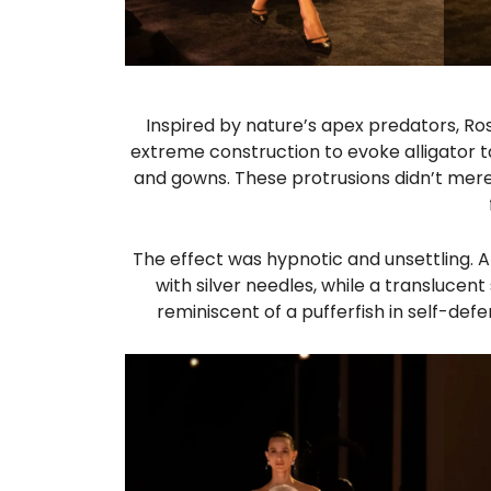
Inspired by nature’s apex predators, Ros
extreme construction to evoke alligator ta
and gowns. These protrusions didn’t mere
The effect was hypnotic and unsettling. A 
with silver needles, while a translucen
reminiscent of a pufferfish in self-de