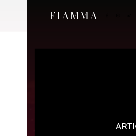
FIAMMA
ARTI