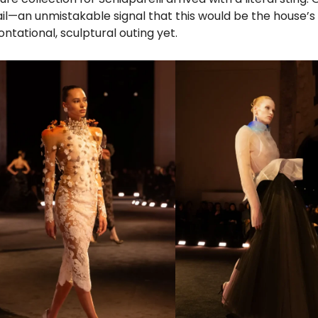
l—an unmistakable signal that this would be the house’
ntational, sculptural outing yet.