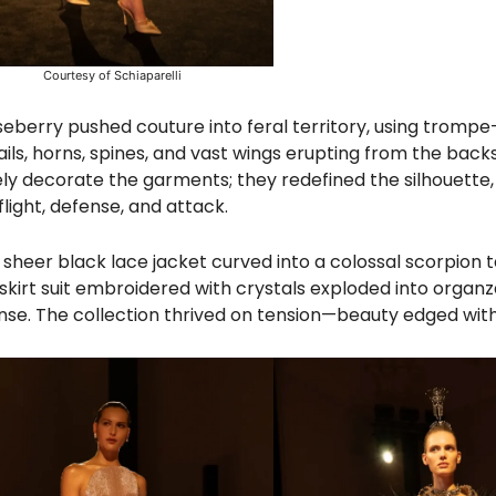
Courtesy of Schiaparelli
eberry pushed couture into feral territory, using trompe-
ils, horns, spines, and vast wings erupting from the backs
ly decorate the garments; they redefined the silhouette
flight, defense, and attack.
sheer black lace jacket curved into a colossal scorpion tai
t skirt suit embroidered with crystals exploded into organz
fense. The collection thrived on tension—beauty edged with