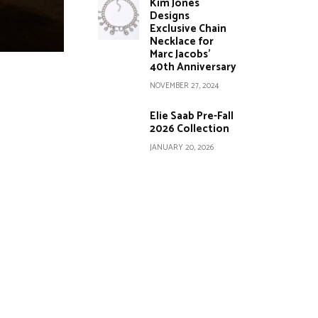
Kim Jones
Designs
Exclusive Chain
Necklace for
Marc Jacobs’
40th Anniversary
NOVEMBER 27, 2024
Elie Saab Pre-Fall
2026 Collection
JANUARY 20, 2026