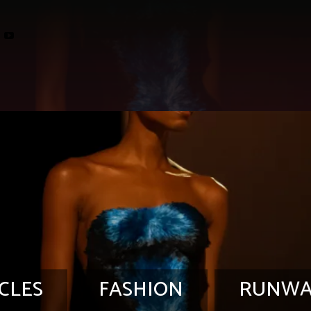
CLES
FASHION
RUNWA