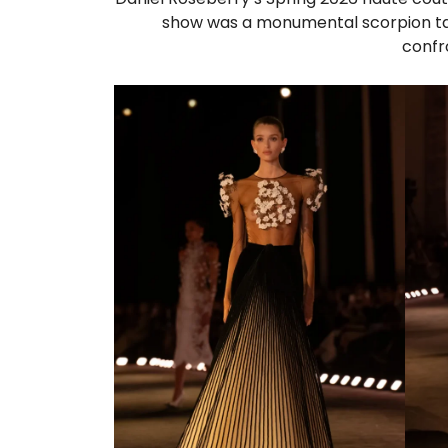
show was a monumental scorpion tai
confro