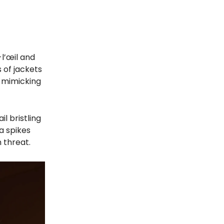
l’œil and
 of jackets
, mimicking
l bristling
a spikes
 threat.