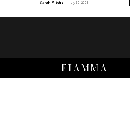
Sarah Mitchell
-
July 30, 2025
FIAMMA