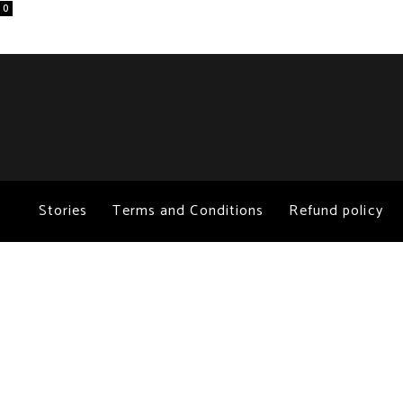
0
Stories
Terms and Conditions
Refund policy