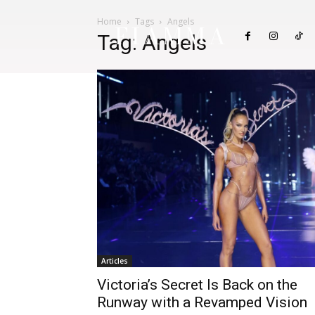
Home
Tags
Angels
FIAMMA
Tag: Angels
Articles
Victoria’s Secret Is Back on the
Runway with a Revamped Vision