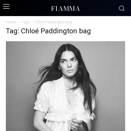
FIAMMA
Home
Tags
Chloé Paddington bag
Tag: Chloé Paddington bag