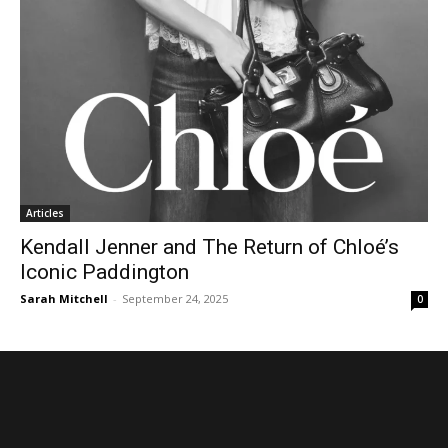
Articles
Kendall Jenner and The Return of Chloé’s
Iconic Paddington
Sarah Mitchell
-
September 24, 2025
0