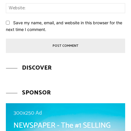
Web
Save my name, email, and website in this browser for the
next time I comment.
DISCOVER
SPONSOR