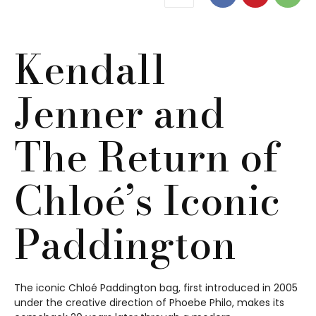
Kendall
Jenner and
The Return of
Chloé’s Iconic
Paddington
The iconic Chloé Paddington bag, first introduced in 2005
under the creative direction of Phoebe Philo, makes its