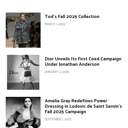
Tod’s Fall 2025 Collection
MARCH 1, 2025
Dior Unveils Its First Coed Campaign
Under Jonathan Anderson
JANUARY 2, 2026
Amelia Gray Redefines Power
Dressing in Ludovic de Saint Sernin’s
Fall 2025 Campaign
SEPTEMBER 1, 2025