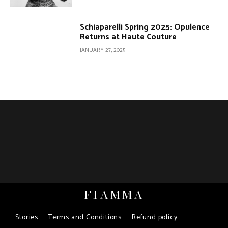
Schiaparelli Spring 2025: Opulence
Returns at Haute Couture
JANUARY 27, 2025
FIAMMA
Stories
Terms and Conditions
Refund policy