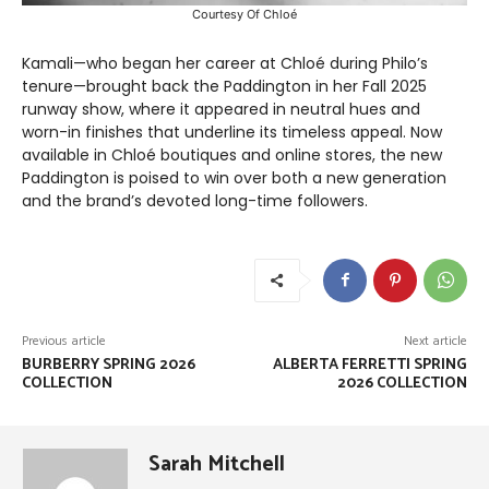
Courtesy Of Chloé
Kamali—who began her career at Chloé during Philo’s
tenure—brought back the Paddington in her Fall 2025
runway show, where it appeared in neutral hues and
worn-in finishes that underline its timeless appeal. Now
available in Chloé boutiques and online stores, the new
Paddington is poised to win over both a new generation
and the brand’s devoted long-time followers.
Previous article
Next article
BURBERRY SPRING 2026
ALBERTA FERRETTI SPRING
COLLECTION
2026 COLLECTION
Sarah Mitchell