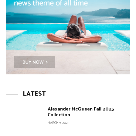
LATEST
Alexander McQueen Fall 2025
Collection
MARCH 9, 2025