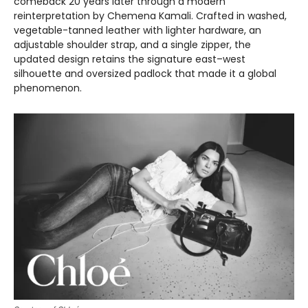
comeback 20 years later through a modern
reinterpretation by Chemena Kamali. Crafted in washed,
vegetable-tanned leather with lighter hardware, an
adjustable shoulder strap, and a single zipper, the
updated design retains the signature east–west
silhouette and oversized padlock that made it a global
phenomenon.