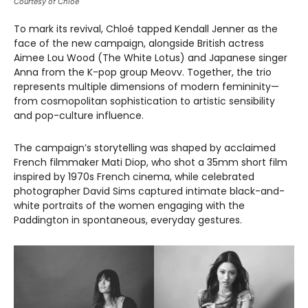
Courtesy of Chloé
To mark its revival, Chloé tapped Kendall Jenner as the
face of the new campaign, alongside British actress
Aimee Lou Wood (The White Lotus) and Japanese singer
Anna from the K-pop group Meovv. Together, the trio
represents multiple dimensions of modern femininity—
from cosmopolitan sophistication to artistic sensibility
and pop-culture influence.
The campaign’s storytelling was shaped by acclaimed
French filmmaker Mati Diop, who shot a 35mm short film
inspired by 1970s French cinema, while celebrated
photographer David Sims captured intimate black-and-
white portraits of the women engaging with the
Paddington in spontaneous, everyday gestures.