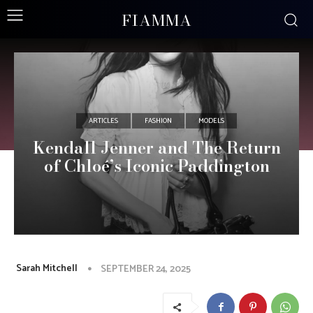
FIAMMA
ARTICLES
FASHION
MODELS
Kendall Jenner and The Return
of Chloé’s Iconic Paddington
Sarah Mitchell
SEPTEMBER 24, 2025