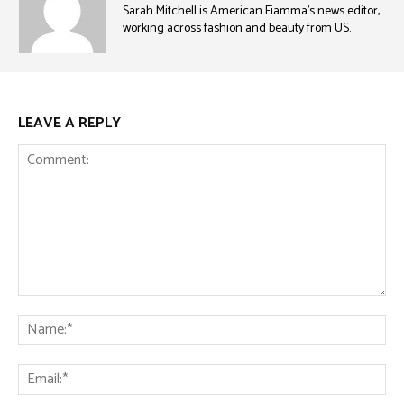
Sarah Mitchell is American Fiamma’s news editor,
working across fashion and beauty from US.
LEAVE A REPLY
Comment:
Na
Ema