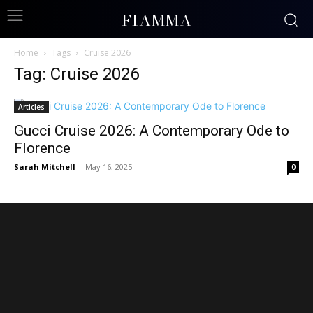
FIAMMA
Home
Tags
Cruise 2026
Tag: Cruise 2026
Articles
Gucci Cruise 2026: A Contemporary Ode to
Florence
Sarah Mitchell
-
May 16, 2025
0