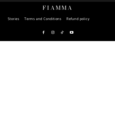
FIAMMA
Stories
Terms and Conditions
Refund policy