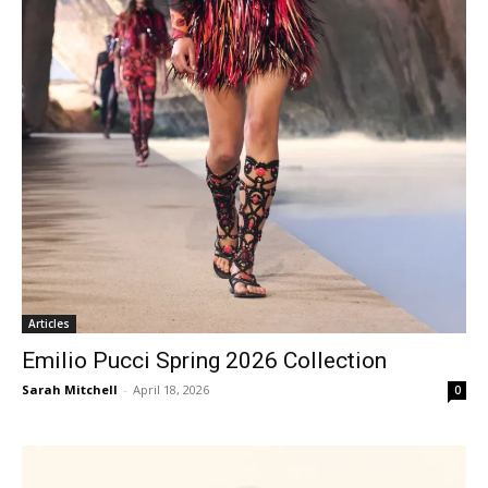
Articles
Emilio Pucci Spring 2026 Collection
Sarah Mitchell
-
April 18, 2026
0