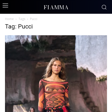
FIAMMA
Home
Tags
Pucci
Tag: Pucci