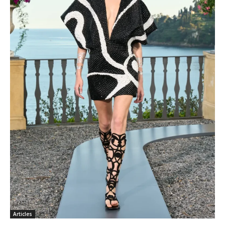
Articles