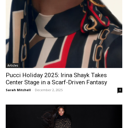
Articles
Pucci Holiday 2025: Irina Shayk Takes
Center Stage in a Scarf-Driven Fantasy
Sarah Mitchell
-
December 2, 2025
0