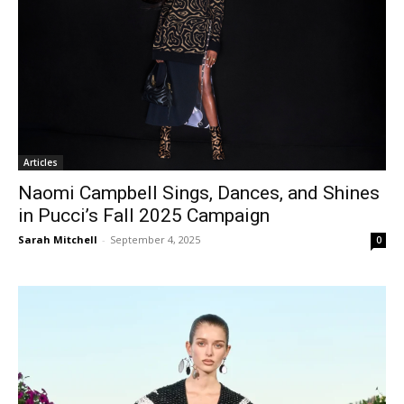
Articles
Naomi Campbell Sings, Dances, and Shines
in Pucci’s Fall 2025 Campaign
Sarah Mitchell
-
September 4, 2025
0