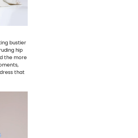
ing bustier
ruding hip
ed the more
moments,
tdress that