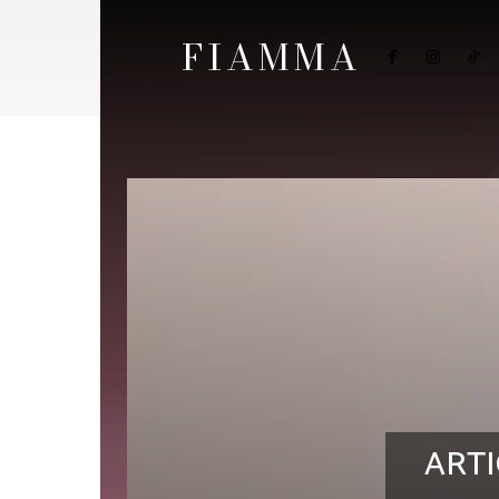
FIAMMA
ARTI