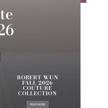
te
26
ROBERT WUN
FALL 2026
COUTURE
COLLECTION
READ MORE