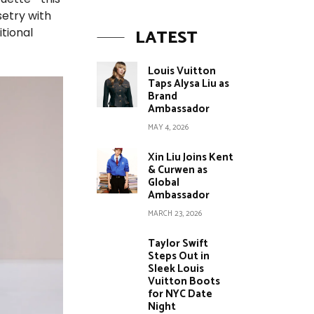
setry with
LATEST
itional
Louis Vuitton
Taps Alysa Liu as
Brand
Ambassador
MAY 4, 2026
Xin Liu Joins Kent
& Curwen as
Global
Ambassador
MARCH 23, 2026
Taylor Swift
Steps Out in
Sleek Louis
Vuitton Boots
for NYC Date
Night