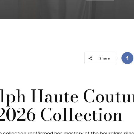
Share
lph Haute Coutu
2026 Collection
 collection reaffirmed her mastery of the hourglass silh