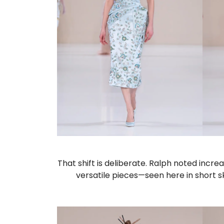
That shift is deliberate. Ralph noted inc
versatile pieces—seen here in short s