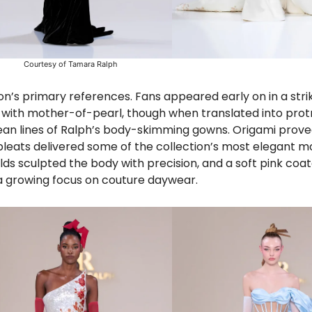
Courtesy of Tamara Ralph
n’s primary references. Fans appeared early on in a strik
d with mother-of-pearl, though when translated into prot
clean lines of Ralph’s body-skimming gowns. Origami prov
 pleats delivered some of the collection’s most elegant 
lds sculpted the body with precision, and a soft pink coa
 a growing focus on couture daywear.