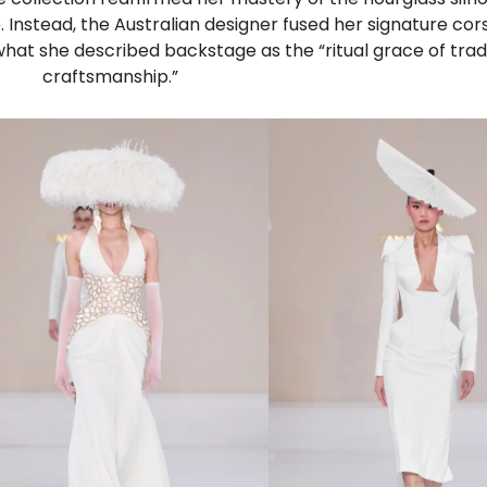
e. Instead, the Australian designer fused her signature cor
what she described backstage as the “ritual grace of trad
craftsmanship.”