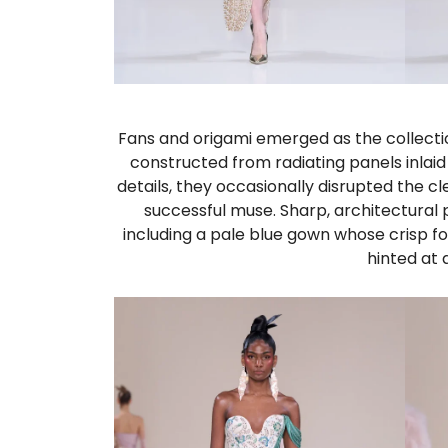
Fans and origami emerged as the collectio
constructed from radiating panels inlai
details, they occasionally disrupted the 
successful muse. Sharp, architectural
including a pale blue gown whose crisp fo
hinted at