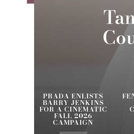
Tam
Cou
PRADA ENLISTS
FE
BARRY JENKINS
FOR A CINEMATIC
FALL 2026
CAMPAIGN