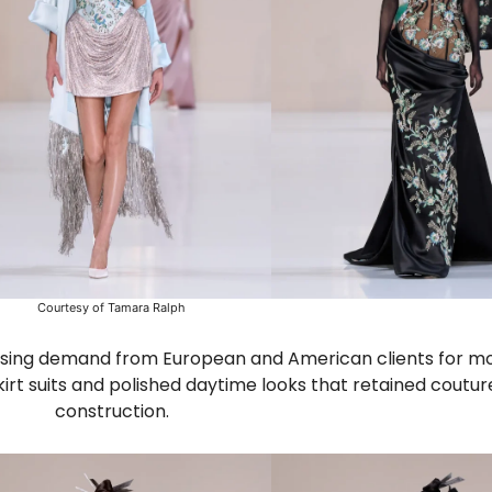
Courtesy of Tamara Ralph
reasing demand from European and American clients for mo
kirt suits and polished daytime looks that retained coutur
construction.