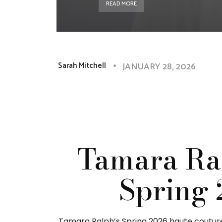
READ MORE
JANUARY 28, 2026
Sarah Mitchell
Tamara Ra
Spring 
Tamara Ralph’s Spring 2026 haute couture