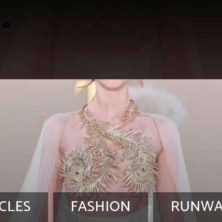
CLES
FASHION
RUNWA