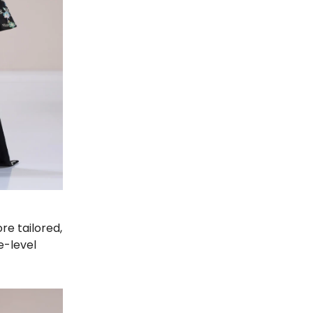
re tailored,
e-level