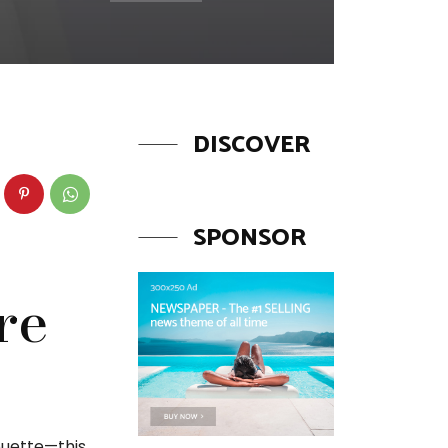
DISCOVER
SPONSOR
re
ouette—this