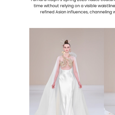
time without relying on a visible waistlin
refined Asian influences, channeling 