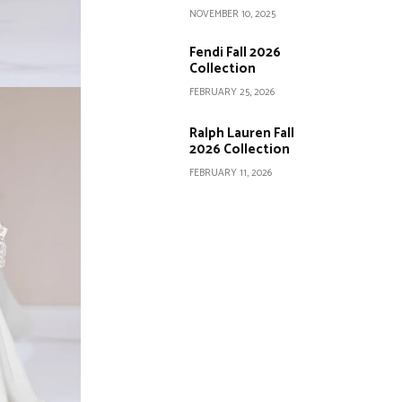
NOVEMBER 10, 2025
Fendi Fall 2026
Collection
FEBRUARY 25, 2026
Ralph Lauren Fall
2026 Collection
FEBRUARY 11, 2026