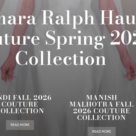
ara Ralph Hau
ture Spring 20
Collection
NDI FALL 2026
MANISH
COUTURE
MALHOTRA FALL
COLLECTION
2026 COUTURE
COLLECTION
READ MORE
READ MORE