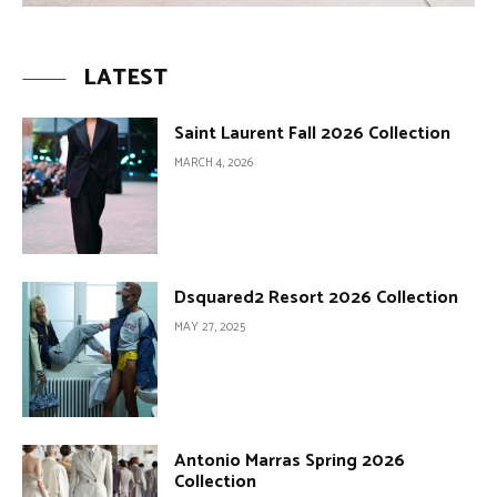
LATEST
Saint Laurent Fall 2026 Collection
MARCH 4, 2026
Dsquared2 Resort 2026 Collection
MAY 27, 2025
Antonio Marras Spring 2026
Collection