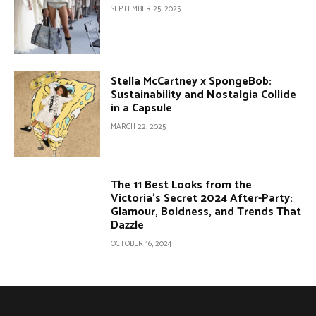
SEPTEMBER 25, 2025
Stella McCartney x SpongeBob:
Sustainability and Nostalgia Collide
in a Capsule
MARCH 22, 2025
The 11 Best Looks from the
Victoria’s Secret 2024 After-Party:
Glamour, Boldness, and Trends That
Dazzle
OCTOBER 16, 2024