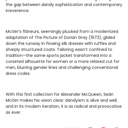
the gap between dandy sophistication and contemporary
irreverence.
McGirr’s flâneurs, seemingly plucked from a modernized
adaptation of The Picture of Dorian Gray (1973), glided
down the runway in flowing silk dresses with ruffles and
sharply structured coats. Tailoring wasn’t confined to
tradition—the same sports jacket transformed into a
corseted silhouette for women or a more relaxed cut for
men, blurring gender lines and challenging conventional
dress codes.
With this first collection for Alexander McQueen, Seán
McGirr makes his vision clear: dandyism is alive and well,
and in its modern iteration, it is as radical and provocative
as ever.