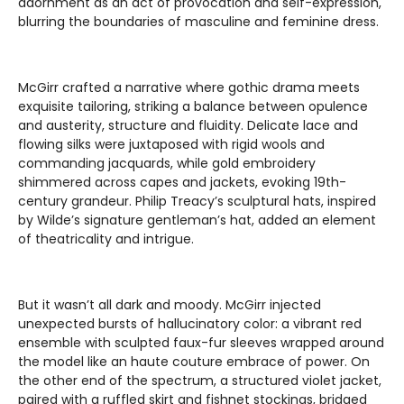
adornment as an act of provocation and self-expression,
blurring the boundaries of masculine and feminine dress.
McGirr crafted a narrative where gothic drama meets
exquisite tailoring, striking a balance between opulence
and austerity, structure and fluidity. Delicate lace and
flowing silks were juxtaposed with rigid wools and
commanding jacquards, while gold embroidery
shimmered across capes and jackets, evoking 19th-
century grandeur. Philip Treacy’s sculptural hats, inspired
by Wilde’s signature gentleman’s hat, added an element
of theatricality and intrigue.
But it wasn’t all dark and moody. McGirr injected
unexpected bursts of hallucinatory color: a vibrant red
ensemble with sculpted faux-fur sleeves wrapped around
the model like an haute couture embrace of power. On
the other end of the spectrum, a structured violet jacket,
paired with a ruffled skirt and fishnet stockings, bridged