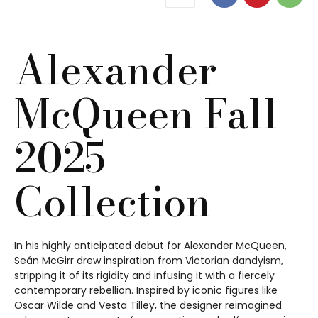
Alexander
McQueen Fall
2025
Collection
In his highly anticipated debut for Alexander McQueen,
Seán McGirr drew inspiration from Victorian dandyism,
stripping it of its rigidity and infusing it with a fiercely
contemporary rebellion. Inspired by iconic figures like
Oscar Wilde and Vesta Tilley, the designer reimagined