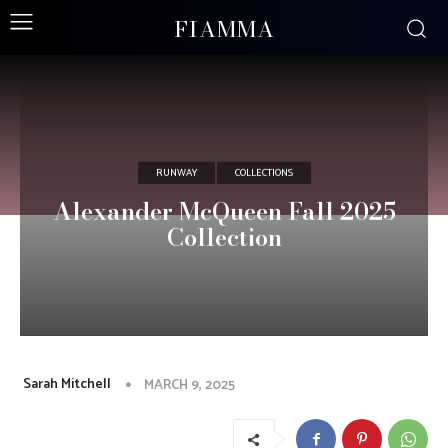
FIAMMA
RUNWAY
COLLECTIONS
Alexander McQueen Fall 2025
Collection
Sarah Mitchell
MARCH 9, 2025