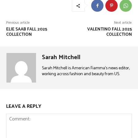
Previous article
Next article
ELIE SAAB FALL 2025
VALENTINO FALL 2025
COLLECTION
COLLECTION
Sarah Mitchell
Sarah Mitchell is American Fiamma’s news editor,
working across fashion and beauty from US.
LEAVE A REPLY