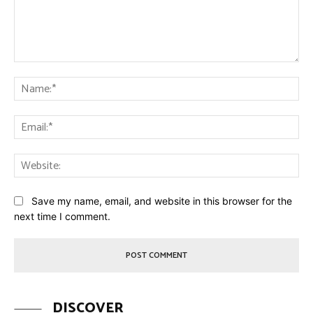
Comment:
Na
Ema
Web
Save my name, email, and website in this browser for the
next time I comment.
DISCOVER