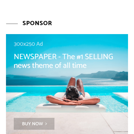
SPONSOR