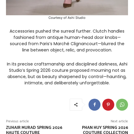
Courtesy of Ashi Studio
Accessories pushed the surreal further. Clutch handles
fashioned from antique human-head door knobs—
sourced from Paris’s Marché Clignancourt—blurred the
line between object, relic, and provocation.
In its precise craftsmanship and disciplined darkness, Ashi
Studio’s Spring 2026 couture proposed mourning not as
absence, but as beauty sharpened by control—haunting,
intimate, and deliberately unforgettable.
Previous article
Next article
ZUHAIR MURAD SPRING 2026
PHAN HUY SPRING 2026
HAUTE COUTURE
COUTURE COLLECTION