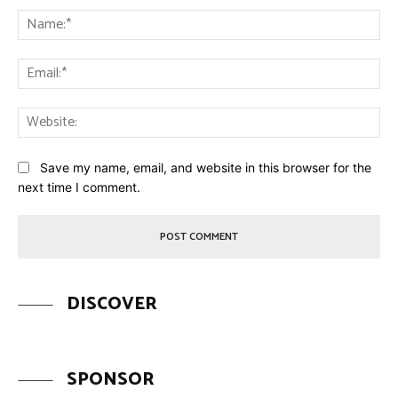
Na
Ema
Web
Save my name, email, and website in this browser for the
next time I comment.
DISCOVER
SPONSOR