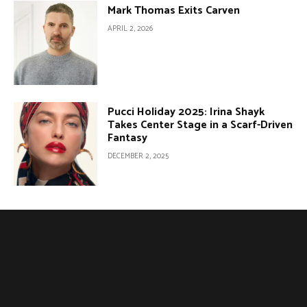
Mark Thomas Exits Carven
APRIL 2, 2026
Pucci Holiday 2025: Irina Shayk
Takes Center Stage in a Scarf-Driven
Fantasy
DECEMBER 2, 2025