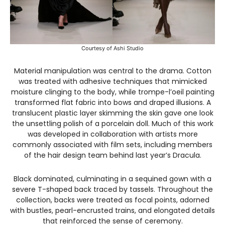
Courtesy of Ashi Studio
Material manipulation was central to the drama. Cotton
was treated with adhesive techniques that mimicked
moisture clinging to the body, while trompe-l’oeil painting
transformed flat fabric into bows and draped illusions. A
translucent plastic layer skimming the skin gave one look
the unsettling polish of a porcelain doll. Much of this work
was developed in collaboration with artists more
commonly associated with film sets, including members
of the hair design team behind last year’s Dracula.
Black dominated, culminating in a sequined gown with a
severe T-shaped back traced by tassels. Throughout the
collection, backs were treated as focal points, adorned
with bustles, pearl-encrusted trains, and elongated details
that reinforced the sense of ceremony.