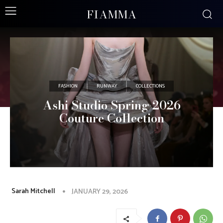
FIAMMA
FASHION
RUNWAY
COLLECTIONS
Ashi Studio Spring 2026
Couture Collection
Sarah Mitchell
JANUARY 29, 2026