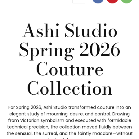
Ashi Studio
Spring 2026
Couture
Collection
For Spring 2026, Ashi Studio transformed couture into an
elegant study of mourning, desire, and control. Drawing
from Victorian symbolism and executed with formidable
technical precision, the collection moved fluidly between
the sensual, the surreal, and the faintly macabre—without