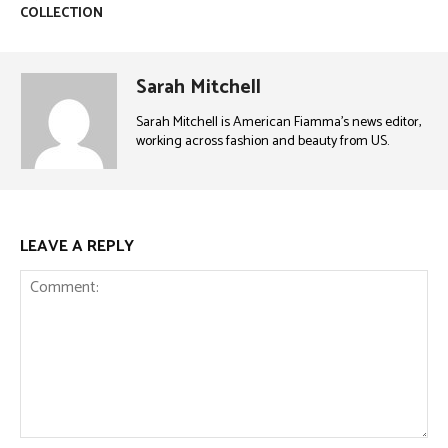
COLLECTION
Sarah Mitchell
Sarah Mitchell is American Fiamma’s news editor,
working across fashion and beauty from US.
LEAVE A REPLY
Comment: