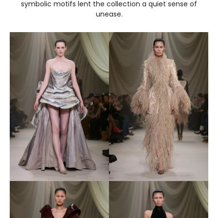
symbolic motifs lent the collection a quiet sense of
unease.