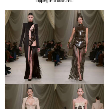
slipping into costume.