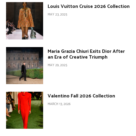
Louis Vuitton Cruise 2026 Collection
MAY 23, 2025
Maria Grazia Chiuri Exits Dior After
an Era of Creative Triumph
MAY 29, 2025
Valentino Fall 2026 Collection
MARCH 13, 2026