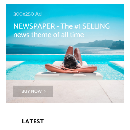
LATEST