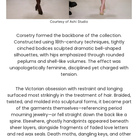
Courtesy of Ashi Studio
Corsetry formed the backbone of the collection.
Constructed using 18th-century techniques, tightly
cinched bodices sculpted dramatic bell-shaped
silhouettes, with hips emphasized through rounded
peplums and shell-like volumes. The effect was
unapologetically feminine, disciplined yet charged with
tension.
The Victorian obsession with restraint and longing
surfaced most strikingly in the treatment of hair. Braided,
twisted, and molded into sculptural forms, it became part
of the garments themselves—referencing period
mourning jewelry—or fell straight down the back like a
spine. Elsewhere, ghostly handprints appeared beneath
sheer layers, alongside fragments of faded love letters
and red wax seals. Death moths, dangling keys, and other