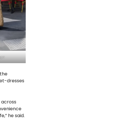
aga
 the
set-dresses
t across
onvenience
e,” he said.