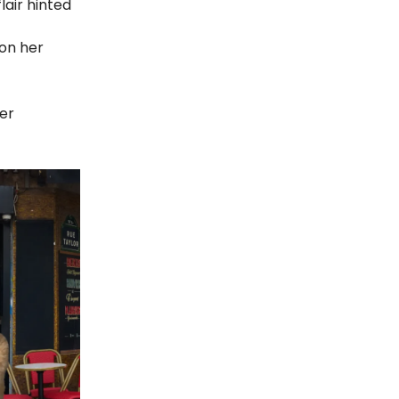
lair hinted
on her
her