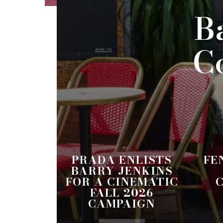
B
C
PRADA ENLISTS
FE
BARRY JENKINS
FOR A CINEMATIC
FALL 2026
CAMPAIGN