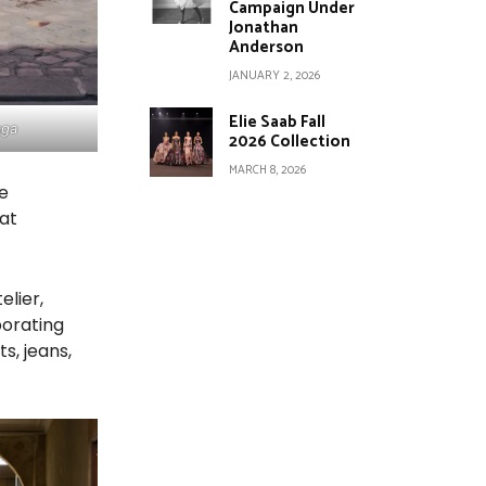
Campaign Under
Jonathan
Anderson
JANUARY 2, 2026
Elie Saab Fall
aga
2026 Collection
MARCH 8, 2026
he
at
elier,
borating
s, jeans,