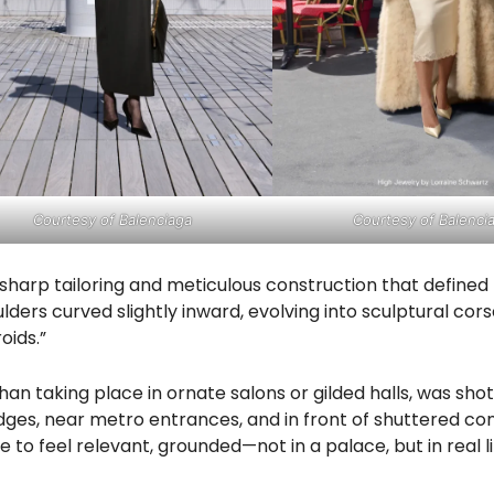
Courtesy of Balenciaga
Courtesy of Balenci
harp tailoring and meticulous construction that defined
lders curved slightly inward, evolving into sculptural cor
oids.”
n taking place in ornate salons or gilded halls, was sho
ges, near metro entrances, and in front of shuttered c
e to feel relevant, grounded—not in a palace, but in real lif