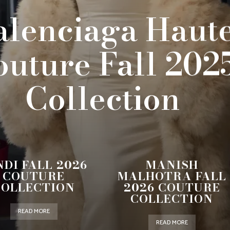
alenciaga Haut
outure Fall 202
Collection
NDI FALL 2026
MANISH
COUTURE
MALHOTRA FALL
COLLECTION
2026 COUTURE
COLLECTION
READ MORE
READ MORE