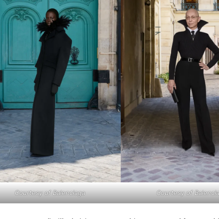
Courtesy of Balenciaga
Courtesy of Balenci