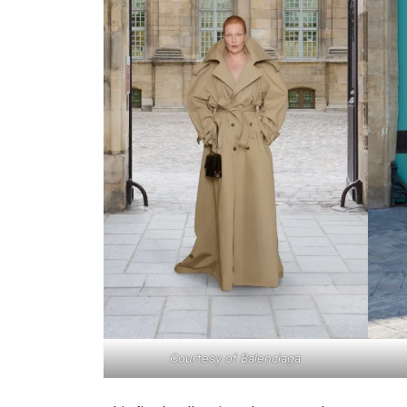
Courtesy of Balenciaga