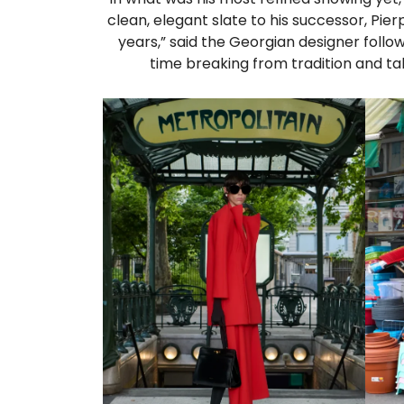
clean, elegant slate to his successor, Pierp
years,” said the Georgian designer foll
time breaking from tradition and tak