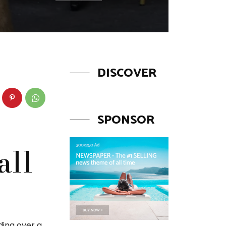
DISCOVER
SPONSOR
all
ding over a