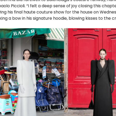
aolo Piccioli. “I felt a deep sense of joy closing this chapt
owing his final haute couture show for the house on Wedn
ing a bow in his signature hoodie, blowing kisses to the c