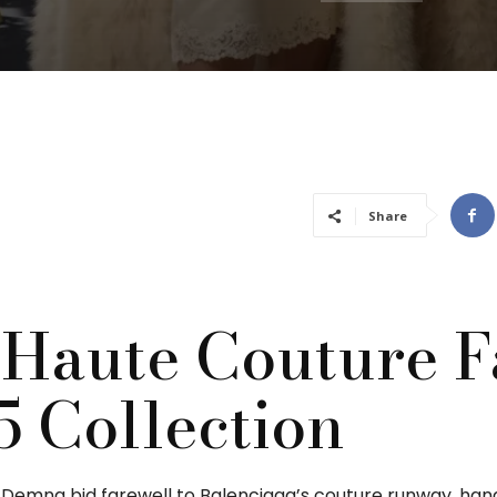
Share
 Haute Couture F
5 Collection
, Demna bid farewell to Balenciaga’s couture runway, han