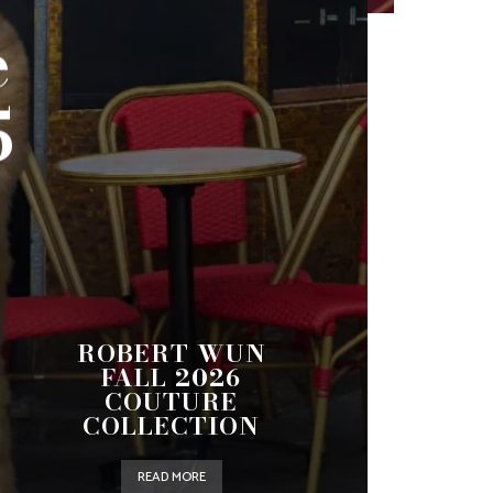
e
5
ROBERT WUN
FALL 2026
COUTURE
COLLECTION
READ MORE