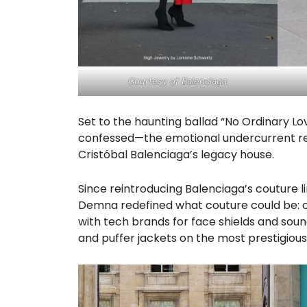
Courtesy of Balenciaga
Set to the haunting ballad “No Ordinary Lo
confessed—the emotional undercurrent res
Cristóbal Balenciaga’s legacy house.
Since reintroducing Balenciaga’s couture li
Demna redefined what couture could be: o
with tech brands for face shields and sound
and puffer jackets on the most prestigious 