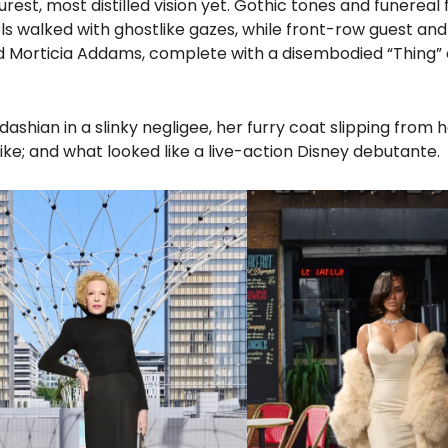
est, most distilled vision yet. Gothic tones and funereal f
walked with ghostlike gazes, while front-row guest and
d Morticia Addams, complete with a disembodied “Thing” 
hian in a slinky negligee, her furry coat slipping from 
ike; and what looked like a live-action Disney debutante.