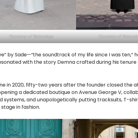
Courtesy of Balenciaga
Courtesy of Balenci
ve” by Sade—“the soundtrack of my life since I was ten,” 
onated with the story Demna crafted during his tenure 
ne in 2020, fifty-two years after the founder closed the at
pening a dedicated boutique on Avenue George V, colla
 systems, and unapologetically putting tracksuits, T-shirt
stage in fashion.