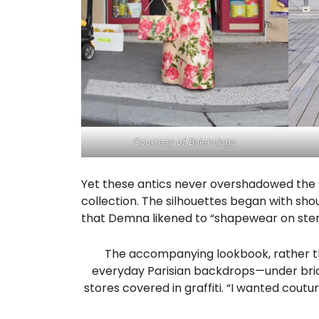
Courtesy of Balenciaga
Yet these antics never overshadowed the s
collection. The silhouettes began with shou
that Demna likened to “shapewear on ster
The accompanying lookbook, rather tha
everyday Parisian backdrops—under brid
stores covered in graffiti. “I wanted coutur