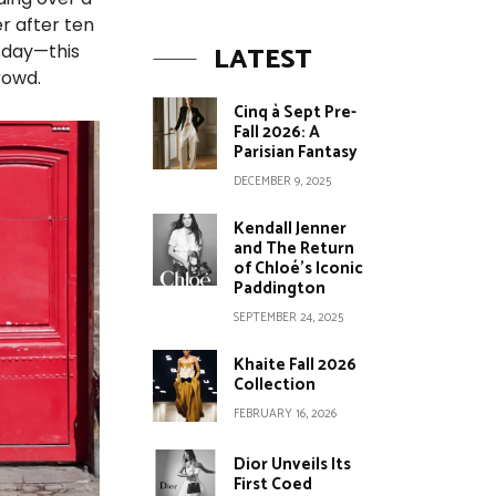
er after ten
LATEST
esday—this
rowd.
Cinq à Sept Pre-
Fall 2026: A
Parisian Fantasy
DECEMBER 9, 2025
Kendall Jenner
and The Return
of Chloé’s Iconic
Paddington
SEPTEMBER 24, 2025
Khaite Fall 2026
Collection
FEBRUARY 16, 2026
Dior Unveils Its
First Coed