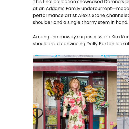
This final collection showcased Demna’s pur
at an Addams Family undercurrent—models 
performance artist Alexis Stone channele
shoulder and a single thorny stem in hand.
Among the runway surprises were Kim Kardas
shoulders; a convincing Dolly Parton lookal