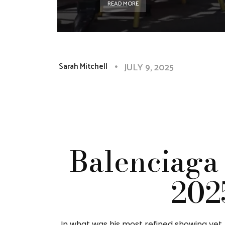
READ MORE
JULY 9, 2025
Sarah Mitchell
Balenciaga
202
In what was his most refined showing yet