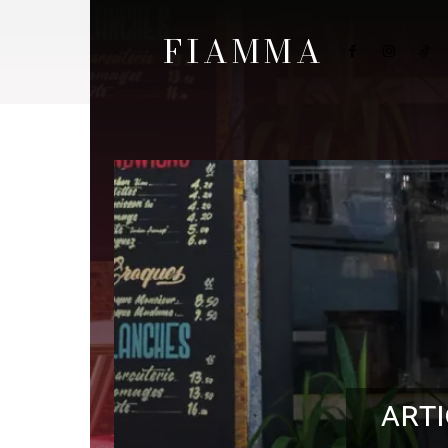
FIAMMA
ARTI