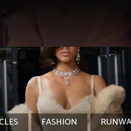
CLES
FASHION
RUNWA