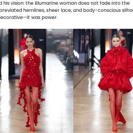
ed his vision: the Blumarine woman does not fade into the
bbreviated hemlines, sheer lace, and body-conscious silho
ecorative—it was power.