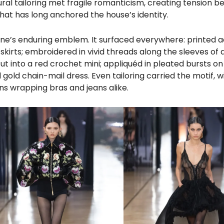
al tailoring met fragile romanticism, creating tension 
at has long anchored the house’s identity.
arine’s enduring emblem. It surfaced everywhere: printed 
irts; embroidered in vivid threads along the sleeves of a
 into a red crochet mini; appliquéd in pleated bursts on
gold chain-mail dress. Even tailoring carried the motif, w
s wrapping bras and jeans alike.