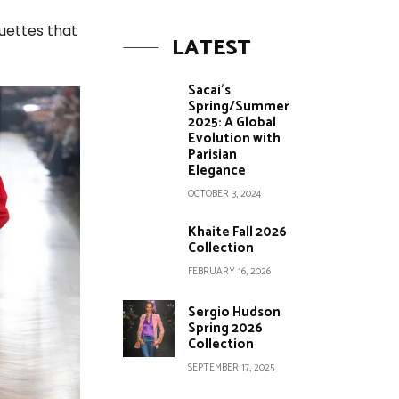
uettes that
LATEST
Sacai’s
Spring/Summer
2025: A Global
Evolution with
Parisian
Elegance
OCTOBER 3, 2024
Khaite Fall 2026
Collection
FEBRUARY 16, 2026
Sergio Hudson
Spring 2026
Collection
SEPTEMBER 17, 2025