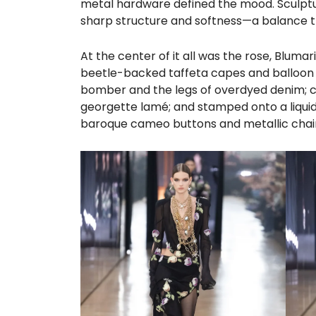
metal hardware defined the mood. Sculptur
sharp structure and softness—a balance th
At the center of it all was the rose, Blum
beetle-backed taffeta capes and balloon sk
bomber and the legs of overdyed denim; cut
georgette lamé; and stamped onto a liquid 
baroque cameo buttons and metallic chain