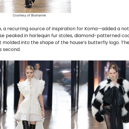
Courtesy of Blumarine
e, a recurring source of inspiration for Koma—added a not
e peaked in harlequin fur stoles, diamond-patterned coa
et molded into the shape of the house’s butterfly logo. T
ns second.