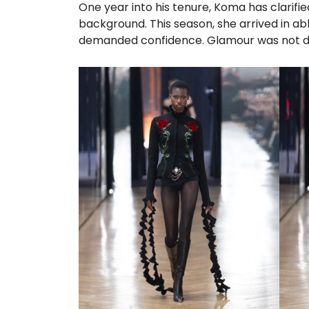
One year into his tenure, Koma has clarifi
background. This season, she arrived in a
demanded confidence. Glamour was not d