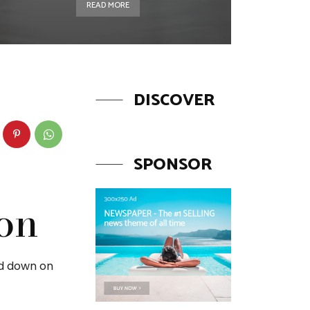
READ MORE
DISCOVER
SPONSOR
ion
ed down on