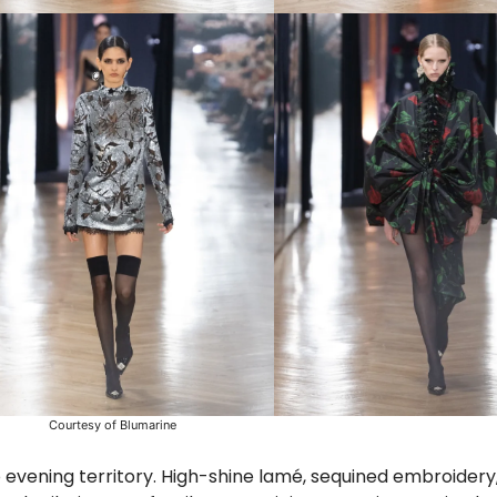
Courtesy of Blumarine
 evening territory. High-shine lamé, sequined embroidery