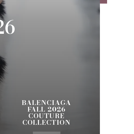
26
BALENCIAGA
FALL 2026
COUTURE
COLLECTION