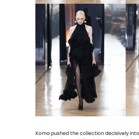
Koma pushed the collection decisively into