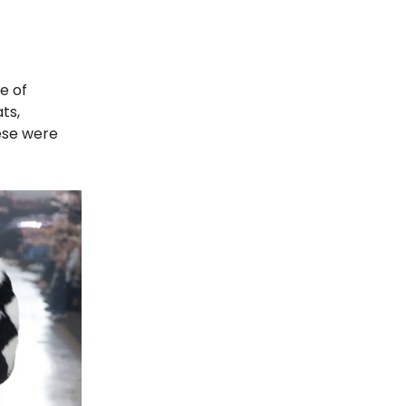
e of
ts,
hese were