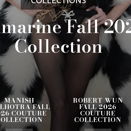
COLLECTIONS
marine Fall 20
Collection
MANISH
ROBERT WUN
LHOTRA FALL
FALL 2026
026 COUTURE
COUTURE
COLLECTION
COLLECTION