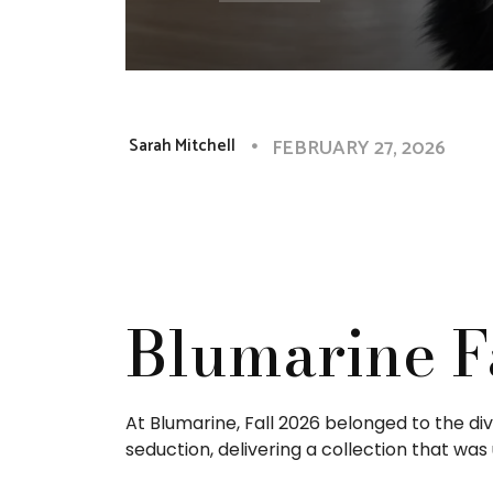
FEBRUARY 27, 2026
Sarah Mitchell
Blumarine F
At Blumarine, Fall 2026 belonged to the d
seduction, delivering a collection that was