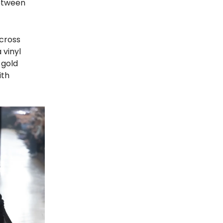
between
across
 vinyl
 gold
ith