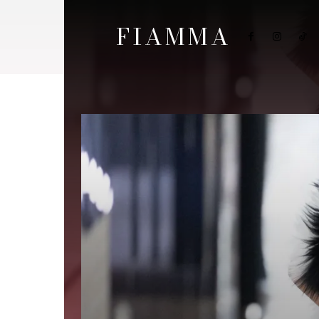
FIAMMA