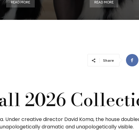
READ MORE
READ MORE
Share
all 2026 Collect
iva. Under creative director David Koma, the house doubl
 unapologetically dramatic and unapologetically visible.