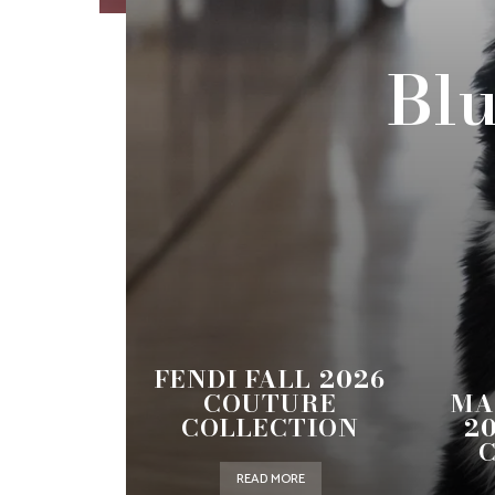
Blu
FENDI FALL 2026
COUTURE
MA
COLLECTION
2
READ MORE