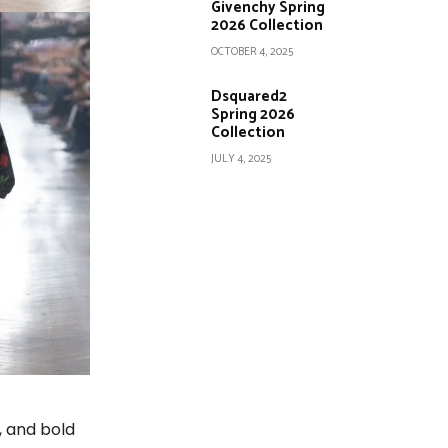
Givenchy Spring
2026 Collection
OCTOBER 4, 2025
Dsquared2
Spring 2026
Collection
JULY 4, 2025
, and bold