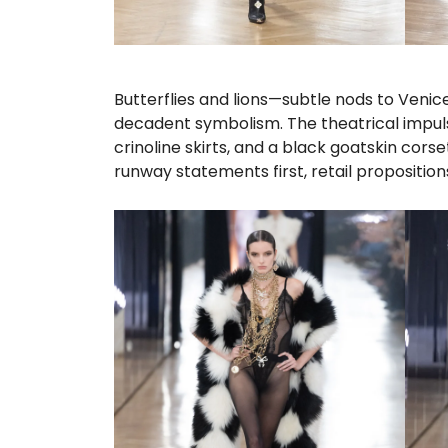
Butterflies and lions—subtle nods to Venic
decadent symbolism. The theatrical impuls
crinoline skirts, and a black goatskin cors
runway statements first, retail propositio