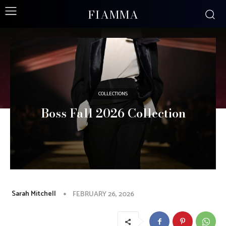
FIAMMA
COLLECTIONS
Boss Fall 2026 Collection
Sarah Mitchell
FEBRUARY 26, 2026