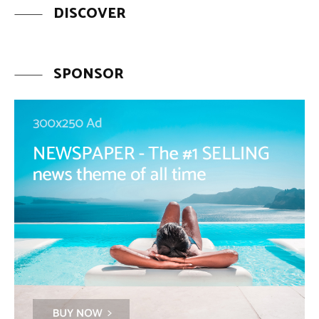
DISCOVER
SPONSOR