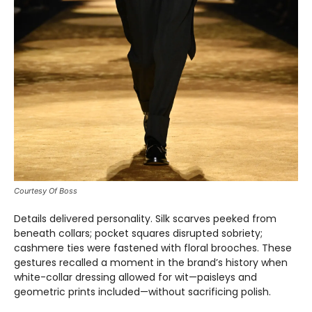
Courtesy Of Boss
Details delivered personality. Silk scarves peeked from
beneath collars; pocket squares disrupted sobriety;
cashmere ties were fastened with floral brooches. These
gestures recalled a moment in the brand’s history when
white-collar dressing allowed for wit—paisleys and
geometric prints included—without sacrificing polish.