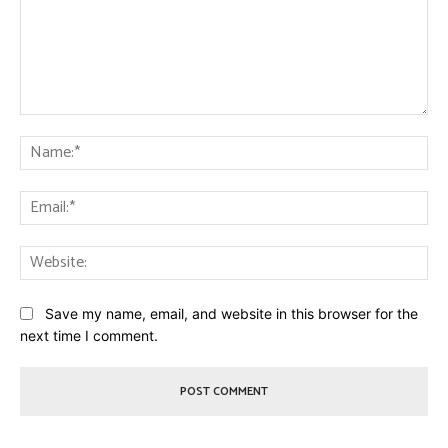
Comment:
Na
Ema
Web
Save my name, email, and website in this browser for the
next time I comment.