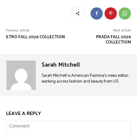
Previous article
Next article
ETRO FALL 2026 COLLECTION
PRADA FALL 2026
COLLECTION
Sarah Mitchell
Sarah Mitchell is American Fiamma’s news editor,
working across fashion and beauty from US.
LEAVE A REPLY