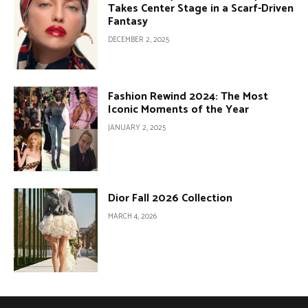
Takes Center Stage in a Scarf-Driven
Fantasy
DECEMBER 2, 2025
Fashion Rewind 2024: The Most
Iconic Moments of the Year
JANUARY 2, 2025
Dior Fall 2026 Collection
MARCH 4, 2026