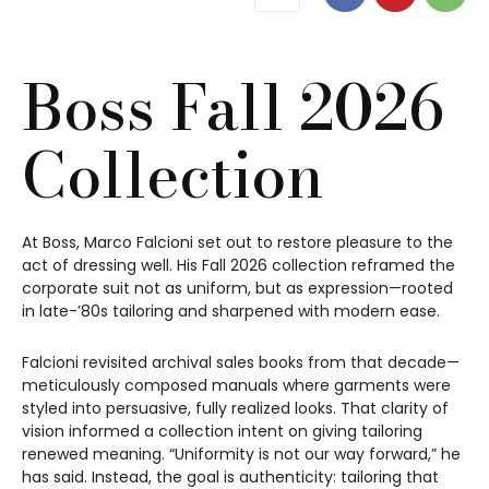
Boss Fall 2026
Collection
At Boss, Marco Falcioni set out to restore pleasure to the
act of dressing well. His Fall 2026 collection reframed the
corporate suit not as uniform, but as expression—rooted
in late-’80s tailoring and sharpened with modern ease.
Falcioni revisited archival sales books from that decade—
meticulously composed manuals where garments were
styled into persuasive, fully realized looks. That clarity of
vision informed a collection intent on giving tailoring
renewed meaning. “Uniformity is not our way forward,” he
has said. Instead, the goal is authenticity: tailoring that