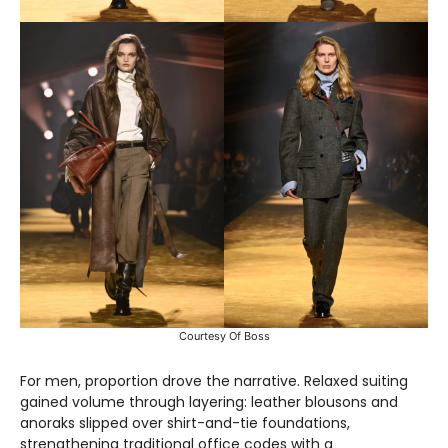
Courtesy Of Boss
For men, proportion drove the narrative. Relaxed suiting
gained volume through layering: leather blousons and
anoraks slipped over shirt-and-tie foundations,
strengthening traditional office codes with a