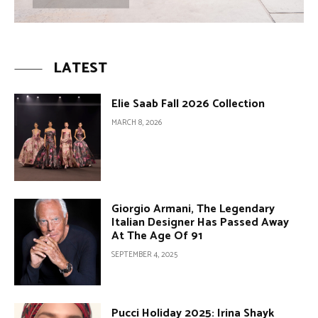
LATEST
Elie Saab Fall 2026 Collection
MARCH 8, 2026
Giorgio Armani, The Legendary
Italian Designer Has Passed Away
At The Age Of 91
SEPTEMBER 4, 2025
Pucci Holiday 2025: Irina Shayk