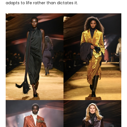
adapts to life rather than dictates it.