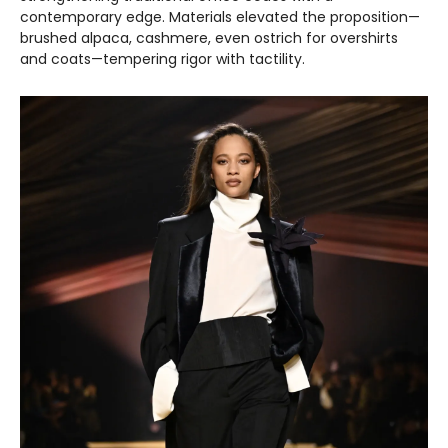
contemporary edge. Materials elevated the proposition—
brushed alpaca, cashmere, even ostrich for overshirts
and coats—tempering rigor with tactility.