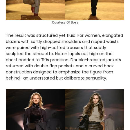
Courtesy Of Boss
The result was structured yet fluid. For women, elongated
blazers with softly dropped shoulders and nipped waists
were paired with high-cuffed trousers that subtly
sculpted the silhouette. Notch lapels cut high on the
chest nodded to ’90s precision. Double-breasted jackets
returned with double flap pockets and a curved back
construction designed to emphasize the figure from
behind—an understated but deliberate sensuality.