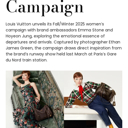
Campaign
Louis Vuitton unveils its Fall/Winter 2025 women’s
campaign with brand ambassadors Emma Stone and
Hoyeon Jung, exploring the emotional essence of
departures and arrivals. Captured by photographer Ethan
James Green, the campaign draws direct inspiration from
the brand’s runway show held last March at Paris’s Gare
du Nord train station.