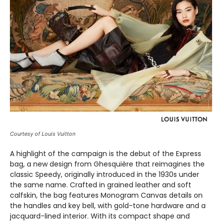
Courtesy of Louis Vuitton
A highlight of the campaign is the debut of the Express
bag, a new design from Ghesquière that reimagines the
classic Speedy, originally introduced in the 1930s under
the same name. Crafted in grained leather and soft
calfskin, the bag features Monogram Canvas details on
the handles and key bell, with gold-tone hardware and a
jacquard-lined interior. With its compact shape and