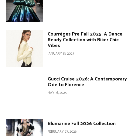
Courrèges Pre-Fall 2025: A Dance-
Ready Collection with Biker Chic
Vibes
JANUARY 13, 2025
Gucci Cruise 2026: A Contemporary
Ode to Florence
MAY 16, 2025
Blumarine Fall 2026 Collection
FEBRUARY 27, 2026