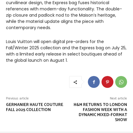
curvilinear design, the Express bag fuses historical
references with modern-day functionality. The double-
zip closure and padlock nod to the Maison’s heritage,
while the material update aligns the piece with
contemporary needs.
Louis Vuitton will open digital pre-orders for the
Fall/Winter 2025 collection and the Express bag on July 25,
with a limited early release in select boutiques ahead of
the global launch on August 1.
Previous article
Next article
GERMANIER HAUTE COUTURE
H&M RETURNS TO LONDON
FALL 2025 COLLECTION
FASHION WEEK WITH A
DYNAMIC MIXED-FORMAT
SHOW