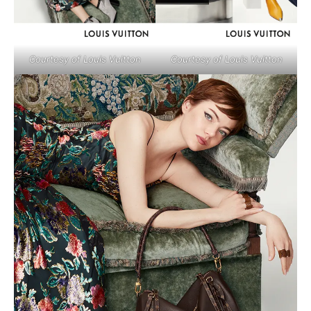
Courtesy of Louis Vuitton
Courtesy of Louis Vuitton