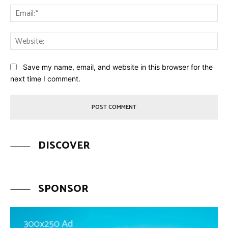
Ema
Web
Save my name, email, and website in this browser for the
next time I comment.
DISCOVER
SPONSOR