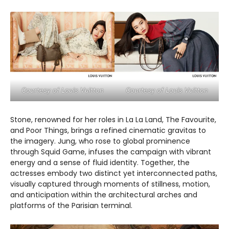
Courtesy of Louis Vuitton
Courtesy of Louis Vuitton
Stone, renowned for her roles in La La Land, The Favourite,
and Poor Things, brings a refined cinematic gravitas to
the imagery. Jung, who rose to global prominence
through Squid Game, infuses the campaign with vibrant
energy and a sense of fluid identity. Together, the
actresses embody two distinct yet interconnected paths,
visually captured through moments of stillness, motion,
and anticipation within the architectural arches and
platforms of the Parisian terminal.