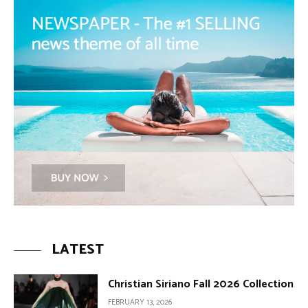
LATEST
Christian Siriano Fall 2026 Collection
FEBRUARY 13, 2026