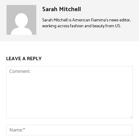
Sarah Mitchell
Sarah Mitchell is American Fiamma’s news editor,
working across fashion and beauty from US.
LEAVE A REPLY
Comment:
Na