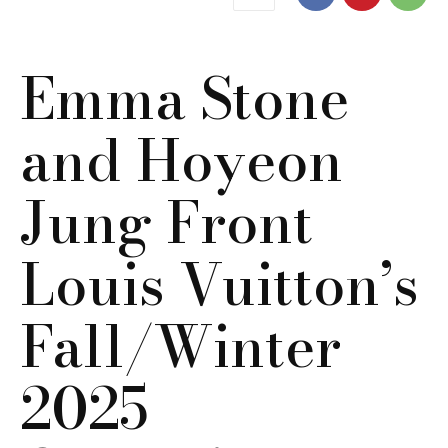
Emma Stone
and Hoyeon
Jung Front
Louis Vuitton’s
Fall/Winter
2025