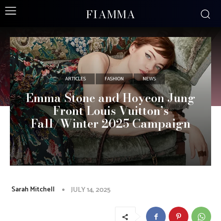
FIAMMA
ARTICLES
FASHION
NEWS
Emma Stone and Hoyeon Jung
Front Louis Vuitton’s
Fall/Winter 2025 Campaign
Sarah Mitchell
JULY 14, 2025