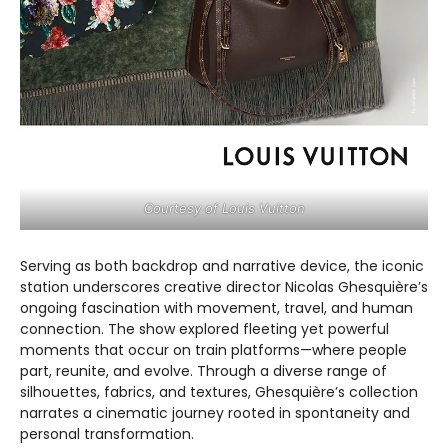
Courtesy of Louis Vuitton
Serving as both backdrop and narrative device, the iconic
station underscores creative director Nicolas Ghesquière’s
ongoing fascination with movement, travel, and human
connection. The show explored fleeting yet powerful
moments that occur on train platforms—where people
part, reunite, and evolve. Through a diverse range of
silhouettes, fabrics, and textures, Ghesquière’s collection
narrates a cinematic journey rooted in spontaneity and
personal transformation.