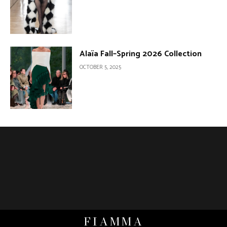
Alaïa Fall–Spring 2026 Collection
OCTOBER 5, 2025
FIAMMA