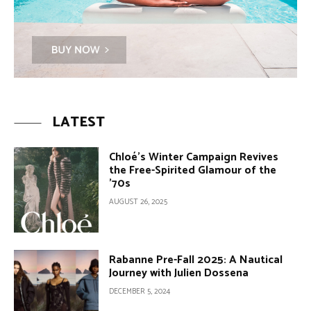
LATEST
Chloé’s Winter Campaign Revives
the Free-Spirited Glamour of the
’70s
AUGUST 26, 2025
Rabanne Pre-Fall 2025: A Nautical
Journey with Julien Dossena
DECEMBER 5, 2024