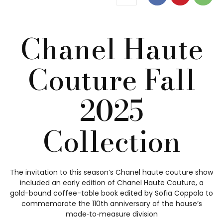
Chanel Haute
Couture Fall
2025
Collection
The invitation to this season’s Chanel haute couture show
included an early edition of Chanel Haute Couture, a
gold-bound coffee-table book edited by Sofia Coppola to
commemorate the 110th anniversary of the house’s
made‑to‑measure division