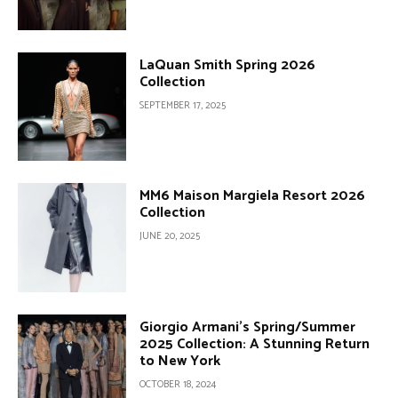
LaQuan Smith Spring 2026
Collection
SEPTEMBER 17, 2025
MM6 Maison Margiela Resort 2026
Collection
JUNE 20, 2025
Giorgio Armani’s Spring/Summer
2025 Collection: A Stunning Return
to New York
OCTOBER 18, 2024