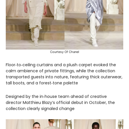
Courtesy Of Chanel
Floor‑to‑ceiling curtains and a plush carpet evoked the
calm ambience of private fittings, while the collection
transported guests into nature, featuring thick outerwear,
tall boots, and a forest‑tone palette
Designed by the in‑house team ahead of creative
director Matthieu Blazy’s official debut in October, the
collection clearly signaled change