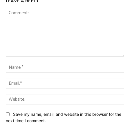
LEAVE A REPLY
Comment:
Na
Ema
Web
Save my name, email, and website in this browser for the
next time I comment.