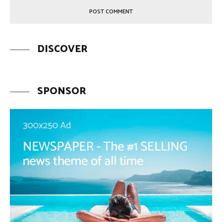
DISCOVER
SPONSOR