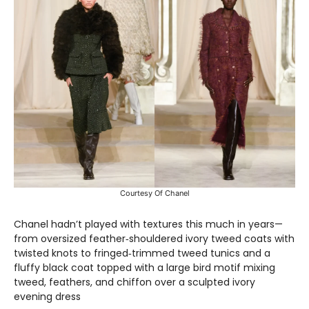
Courtesy Of Chanel
Chanel hadn’t played with textures this much in years—
from oversized feather‑shouldered ivory tweed coats with
twisted knots to fringed‑trimmed tweed tunics and a
fluffy black coat topped with a large bird motif mixing
tweed, feathers, and chiffon over a sculpted ivory
evening dress