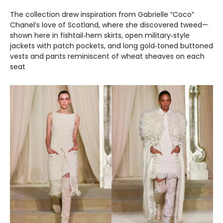
The collection drew inspiration from Gabrielle “Coco”
Chanel’s love of Scotland, where she discovered tweed—
shown here in fishtail‑hem skirts, open military‑style
jackets with patch pockets, and long gold‑toned buttoned
vests and pants reminiscent of wheat sheaves on each
seat