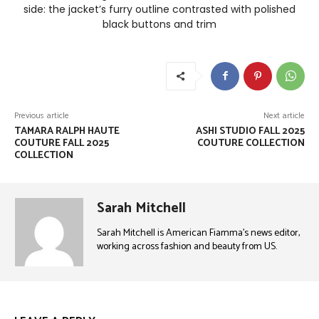
side: the jacket’s furry outline contrasted with polished
black buttons and trim
Previous article
Next article
TAMARA RALPH HAUTE
ASHI STUDIO FALL 2025
COUTURE FALL 2025
COUTURE COLLECTION
COLLECTION
Sarah Mitchell
Sarah Mitchell is American Fiamma’s news editor,
working across fashion and beauty from US.