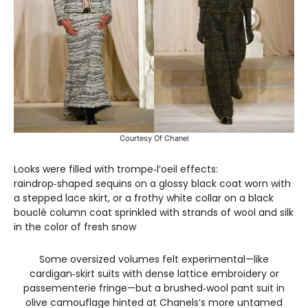
Courtesy Of Chanel
Looks were filled with trompe‑l’oeil effects:
raindrop‑shaped sequins on a glossy black coat worn with
a stepped lace skirt, or a frothy white collar on a black
bouclé column coat sprinkled with strands of wool and silk
in the color of fresh snow
Some oversized volumes felt experimental—like
cardigan‑skirt suits with dense lattice embroidery or
passementerie fringe—but a brushed‑wool pant suit in
olive camouflage hinted at Chanels’s more untamed