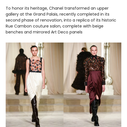
To honor its heritage, Chanel transformed an upper
gallery at the Grand Palais, recently completed in its
second phase of renovation, into a replica of its historic
Rue Cambon couture salon, complete with beige
benches and mirrored Art Deco panels