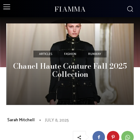
FIAMMA
ARTICLES
FASHION
RUNWAY
Chanel Haute Couture Fall 2025
Collection
Sarah Mitchell
JULY 8, 2025