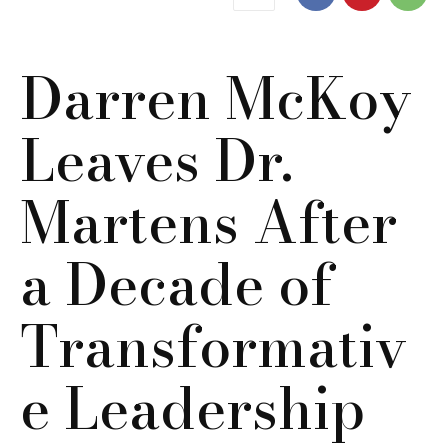
Darren McKoy
Leaves Dr.
Martens After
a Decade of
Transformativ
e Leadership