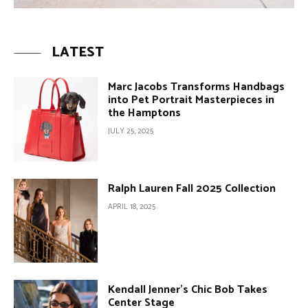
LATEST
Marc Jacobs Transforms Handbags
into Pet Portrait Masterpieces in
the Hamptons
JULY 25, 2025
Ralph Lauren Fall 2025 Collection
APRIL 18, 2025
Kendall Jenner’s Chic Bob Takes
Center Stage