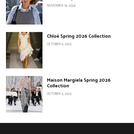
NOVEMBER 14, 2024
Chloé Spring 2026 Collection
OCTOBER 6, 2025
Maison Margiela Spring 2026
Collection
OCTOBER 5, 2025