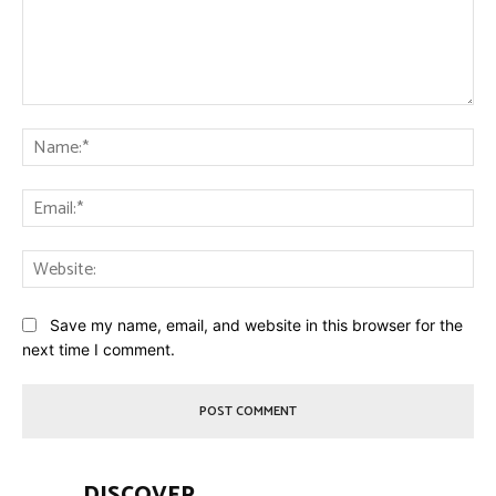
Comment:
Na
Ema
Web
Save my name, email, and website in this browser for the
next time I comment.
DISCOVER