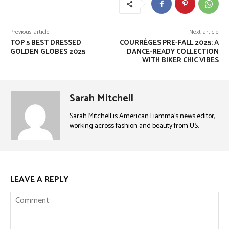
Previous article
Next article
TOP 5 BEST DRESSED
COURRÈGES PRE-FALL 2025: A
GOLDEN GLOBES 2025
DANCE-READY COLLECTION
WITH BIKER CHIC VIBES
Sarah Mitchell
Sarah Mitchell is American Fiamma’s news editor,
working across fashion and beauty from US.
LEAVE A REPLY