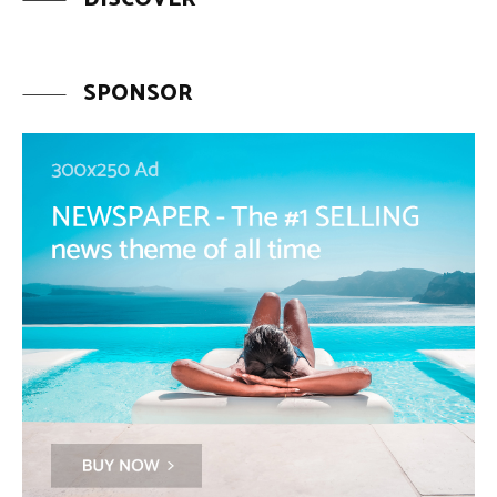
SPONSOR