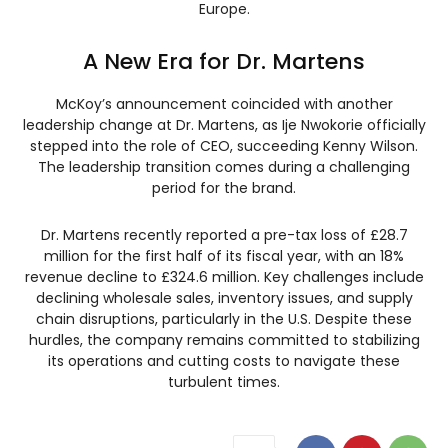
Europe.
A New Era for Dr. Martens
McKoy’s announcement coincided with another
leadership change at Dr. Martens, as Ije Nwokorie officially
stepped into the role of CEO, succeeding Kenny Wilson.
The leadership transition comes during a challenging
period for the brand.
Dr. Martens recently reported a pre-tax loss of £28.7
million for the first half of its fiscal year, with an 18%
revenue decline to £324.6 million. Key challenges include
declining wholesale sales, inventory issues, and supply
chain disruptions, particularly in the U.S. Despite these
hurdles, the company remains committed to stabilizing
its operations and cutting costs to navigate these
turbulent times.