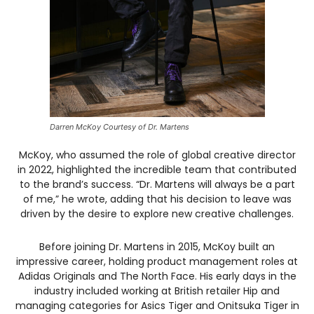
Darren McKoy Courtesy of Dr. Martens
McKoy, who assumed the role of global creative director
in 2022, highlighted the incredible team that contributed
to the brand’s success. “Dr. Martens will always be a part
of me,” he wrote, adding that his decision to leave was
driven by the desire to explore new creative challenges.
Before joining Dr. Martens in 2015, McKoy built an
impressive career, holding product management roles at
Adidas Originals and The North Face. His early days in the
industry included working at British retailer Hip and
managing categories for Asics Tiger and Onitsuka Tiger in