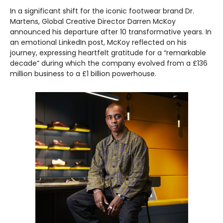
In a significant shift for the iconic footwear brand Dr.
Martens, Global Creative Director Darren McKoy
announced his departure after 10 transformative years. In
an emotional LinkedIn post, McKoy reflected on his
journey, expressing heartfelt gratitude for a “remarkable
decade” during which the company evolved from a £136
million business to a £1 billion powerhouse.