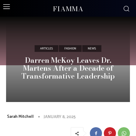
FIAMMA
ARTICLES
FASHION
NEWS
Darren McKoy Leaves Dr.
Martens After a Decade of
Transformative Leadership
Sarah Mitchell
JANUARY 8, 2025